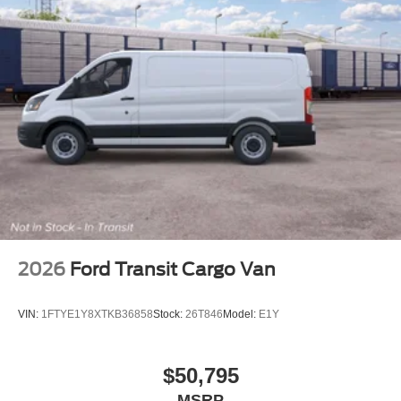
2026
Ford Transit Cargo Van
VIN:
1FTYE1Y8XTKB36858
Stock:
26T846
Model:
E1Y
$50,795
MSRP