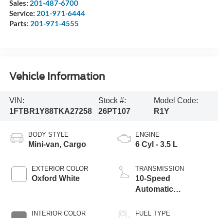
Sales:
201-487-6700
Service:
201-971-6444
Parts:
201-971-4555
Vehicle Information
VIN:
Stock #:
Model Code:
1FTBR1Y88TKA27258
26PT107
R1Y
BODY STYLE
ENGINE
Mini-van, Cargo
6 Cyl - 3.5 L
EXTERIOR COLOR
TRANSMISSION
Oxford White
10-Speed
Automatic
Overdrive with
SelectShift®
INTERIOR COLOR
FUEL TYPE