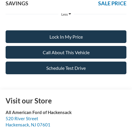
SAVINGS
SALE PRICE
Less
Lock In My Price
Call About This Vehicle
Schedule Test Drive
Visit our Store
All American Ford of Hackensack
520 River Street
Hackensack
,
NJ
07601