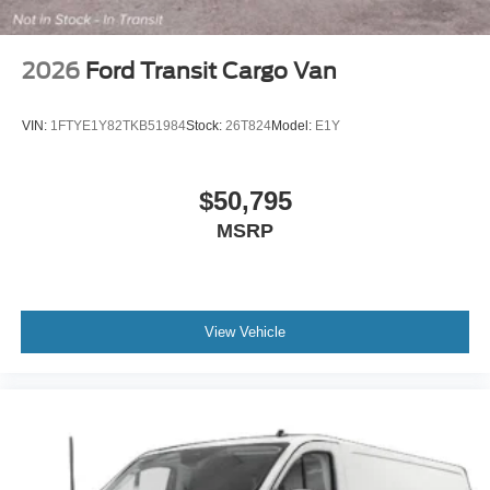
2026
Ford Transit Cargo Van
VIN:
1FTYE1Y82TKB51984
Stock:
26T824
Model:
E1Y
$50,795
MSRP
View Vehicle