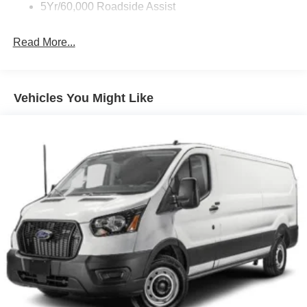
Wipers - Rain-Sensing
5Yr/60,000 Roadside Assist
Read More...
Vehicles You Might Like