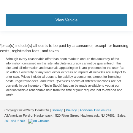
View Vehicle
*price(s) include(s) all costs to be paid by a consumer, except for licensing
costs, registration fees, and taxes.
Although every reasonable effort has been made to ensure the accuracy of the
information contained on this site, absolute accuracy cannot be guaranteed. This
site, and all information and materials appearing on it, are presented to the user "as
is" without warranty of any kind, either express or implied. All vehicles are subject to
prior sale. Prices include all costs to be paid by a consumer, except for licensing
costs, registration fees, and taxes. ‡Vehicles shown at different locations are not
currently in our inventory (Not in Stock) but can be made available to you at our
location within a reasonable date from the time of your request, not to exceed one
week.
Copyright © 2026
by DealerOn
|
Sitemap
|
Privacy
|
Additional Disclosures
All American Ford of Hackensack
|
520 River Street,
Hackensack,
NJ
07601
| Sales:
201-487-6700
|