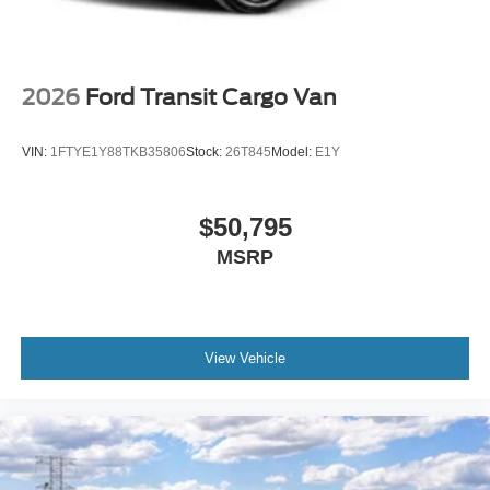
2026
Ford Transit Cargo Van
VIN:
1FTYE1Y88TKB35806
Stock:
26T845
Model:
E1Y
$50,795
MSRP
View Vehicle