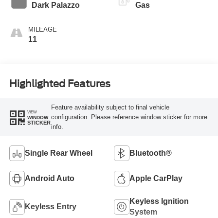
Transmission
Dark Palazzo
Gas
MILEAGE
11
Highlighted Features
Feature availability subject to final vehicle
VIEW
configuration. Please reference window sticker for more
WINDOW
STICKER
info.
Single Rear Wheel
Bluetooth®
Android Auto
Apple CarPlay
Keyless Ignition
Keyless Entry
System