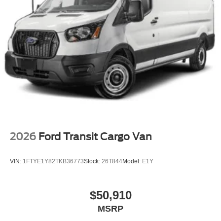
2026
Ford Transit Cargo Van
VIN:
1FTYE1Y82TKB36773
Stock:
26T844
Model:
E1Y
$50,910
MSRP