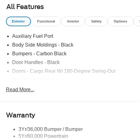
PKG|VINYL F/R FLOOR COVERING|FUEL
All Features
CHARGE|ADVERTISING ASSESSMENT
Exterior
Functional
Interior
Safety
Options
Auxiliary Fuel Port
Body Side Moldings - Black
Bumpers - Carbon Black
Door Handles - Black
Doors - Cargo Rear W/ 180-Degree Swing-Out
Dual Power Mirrors
Easy Fuel Capless Filler
Read More...
Glass - Solar-Tinted
Headlamp Courtesy Delay
Warranty
Headlamps - Auto On/Off
Single Sliding Side Door
3Yr/36,000 Bumper / Bumper
Tire Inflator/Sealant Kit
5Yr/60,000 Powertrain