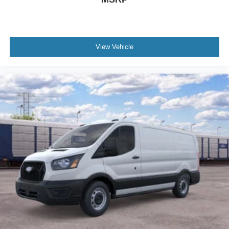
View Vehicle