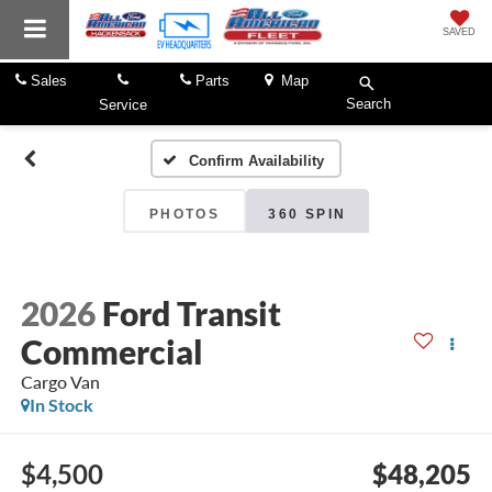
SAVED
Sales
Parts
Map
Search
Service
Confirm Availability
PHOTOS
360 SPIN
2026
Ford Transit
Commercial
Cargo Van
In Stock
$4,500
$48,205