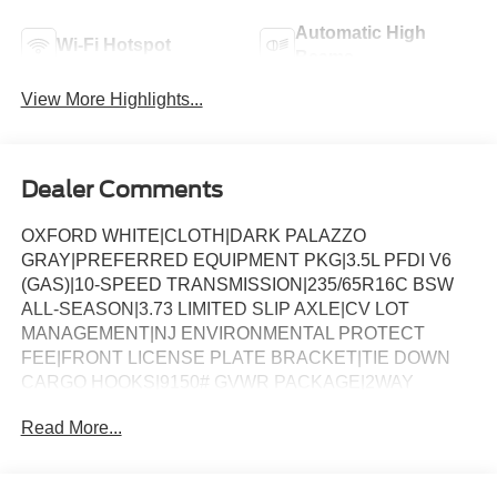
Automatic High
Wi-Fi Hotspot
Beams
View More Highlights...
Dealer Comments
OXFORD WHITE|CLOTH|DARK PALAZZO
GRAY|PREFERRED EQUIPMENT PKG|3.5L PFDI V6
(GAS)|10-SPEED TRANSMISSION|235/65R16C BSW
ALL-SEASON|3.73 LIMITED SLIP AXLE|CV LOT
MANAGEMENT|NJ ENVIRONMENTAL PROTECT
FEE|FRONT LICENSE PLATE BRACKET|TIE DOWN
CARGO HOOKS|9150# GVWR PACKAGE|2WAY
DRV/PASS PALAZZO CLOTH|50 STATE
Read More...
EMISSIONS|SPARE TIRE AND WHEEL|TIRE MOBILITY
KIT DELETE|CONN PKG: 1 YR INCL W/FORD APP|2
ADDITIONAL KEYS|LOAD AREA PROTECTION