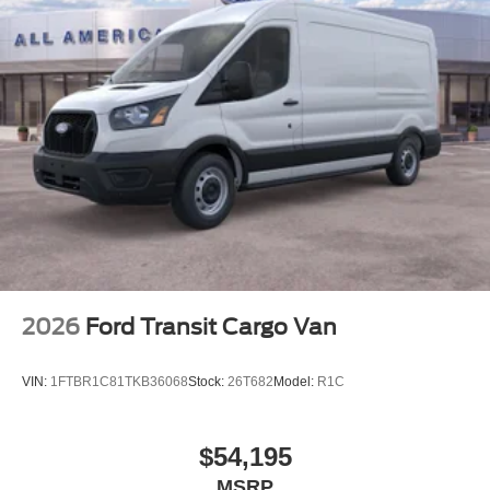
2026
Ford Transit Cargo Van
VIN:
1FTBR1C81TKB36068
Stock:
26T682
Model:
R1C
$54,195
MSRP