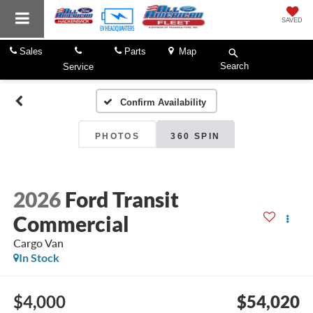
SAVED
Sales
Parts
Map
Search
Service
Confirm Availability
PHOTOS
360 SPIN
2026
Ford Transit
Commercial
Cargo Van
In Stock
$4,000
$54,020