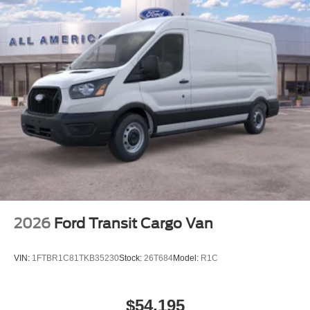
2026
Ford Transit Cargo Van
VIN:
1FTBR1C81TKB35230
Stock:
26T684
Model:
R1C
$54,195