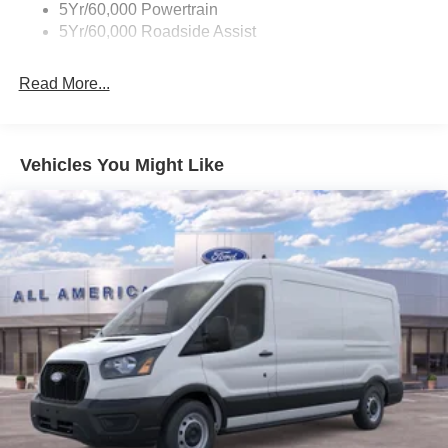
5Yr/60,000 Powertrain
Wipers - Rain-Sensing
5Yr/60,000 Roadside Assist
Read More...
Vehicles You Might Like