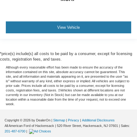
View Vehicle
*price(s) include(s) all costs to be paid by a consumer, except for licensing
costs, registration fees, and taxes.
Although every reasonable effort has been made to ensure the accuracy of the
information contained on this site, absolute accuracy cannot be guaranteed. This
site, and all information and materials appearing on it, are presented to the user "as
is" without warranty of any kind, either express or implied. All vehicles are subject to
prior sale. Prices include all costs to be paid by a consumer, except for licensing
costs, registration fees, and taxes. ‡Vehicles shown at different locations are not
currently in our inventory (Not in Stock) but can be made available to you at our
location within a reasonable date from the time of your request, not to exceed one
week.
Copyright © 2026
by DealerOn
|
Sitemap
|
Privacy
|
Additional Disclosures
All American Ford of Hackensack
|
520 River Street,
Hackensack,
NJ
07601
| Sales:
201-487-6700
|