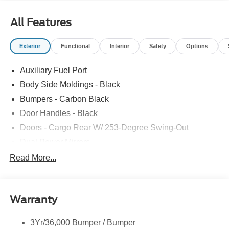
All Features
Exterior
Functional
Interior
Safety
Options
Auxiliary Fuel Port
Body Side Moldings - Black
Bumpers - Carbon Black
Door Handles - Black
Doors - Cargo Rear W/ 253-Degree Swing-Out
Dual Power Mirrors
Easy Fuel Capless Filler
Read More...
Glass - Solar-Tinted
Headlamp Courtesy Delay
Warranty
Headlamps - Auto On/Off
Single Sliding Side Door
3Yr/36,000 Bumper / Bumper
Tire Inflator/Sealant Kit