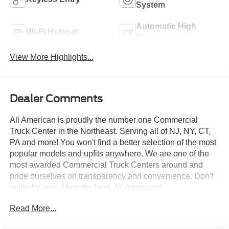
System
Automatic High
Wi-Fi Hotspot
Beams
View More Highlights...
Dealer Comments
All American is proudly the number one Commercial
Truck Center in the Northeast. Serving all of NJ, NY, CT,
PA and more! You won't find a better selection of the most
popular models and upfits anywhere. We are one of the
most awarded Commercial Truck Centers around and
pride ourselves on transparency and convenience. Don't
settle for less, shop the best, All American!
Read More...