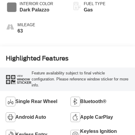
SelectShift®
INTERIOR COLOR
FUEL TYPE
Transmission
Dark Palazzo
Gas
MILEAGE
63
Highlighted Features
Feature availability subject to final vehicle
VIEW
configuration. Please reference window sticker for more
WINDOW
STICKER
info.
Single Rear Wheel
Bluetooth®
Android Auto
Apple CarPlay
Keyless Ignition
Keyless Entry