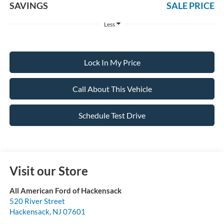
SAVINGS
SALE PRICE
Less
Lock In My Price
Call About This Vehicle
Schedule Test Drive
Visit our Store
All American Ford of Hackensack
520 River Street
Hackensack
,
NJ
07601