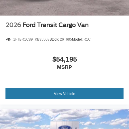
2026
Ford Transit Cargo Van
VIN:
1FTBR1C89TKB35508
Stock:
26T685
Model:
R1C
$54,195
MSRP
View Vehicle