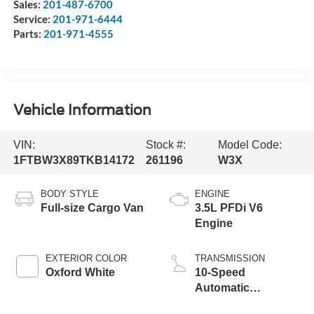
Sales:
201-487-6700
Service:
201-971-6444
Parts:
201-971-4555
Vehicle Information
VIN:
Stock #:
Model Code:
1FTBW3X89TKB14172
261196
W3X
BODY STYLE
ENGINE
Full-size Cargo Van
3.5L PFDi V6
Engine
EXTERIOR COLOR
TRANSMISSION
Oxford White
10-Speed
Automatic
Overdrive with