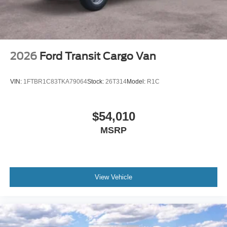
2026
Ford Transit Cargo Van
VIN:
1FTBR1C83TKA79064
Stock:
26T314
Model:
R1C
$54,010
MSRP
View Vehicle