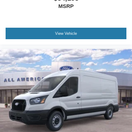
MSRP
View Vehicle