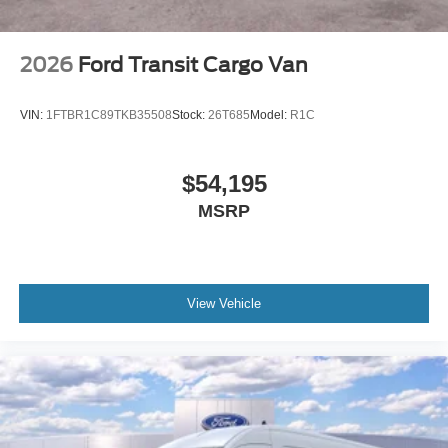
2026
Ford Transit Cargo Van
VIN:
1FTBR1C89TKB35508
Stock:
26T685
Model:
R1C
$54,195
MSRP
View Vehicle