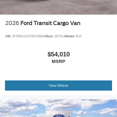
2026
Ford Transit Cargo Van
VIN:
1FTBR1C83TKA79064
Stock:
26T314
Model:
R1C
$54,010
MSRP
View Vehicle