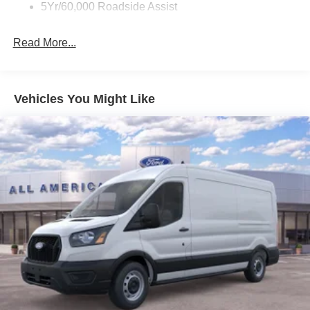
Wipers - Rain-Sensing
5Yr/60,000 Roadside Assist
Read More...
Vehicles You Might Like