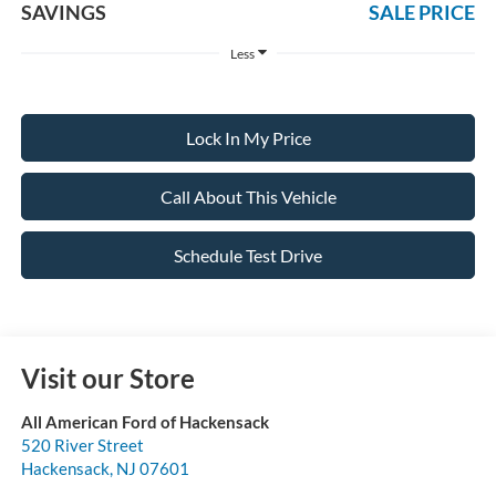
SAVINGS
SALE PRICE
Less
Lock In My Price
Call About This Vehicle
Schedule Test Drive
Visit our Store
All American Ford of Hackensack
520 River Street
Hackensack
,
NJ
07601