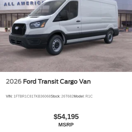
2026
Ford Transit Cargo Van
VIN:
1FTBR1C81TKB36068
Stock:
26T682
Model:
R1C
$54,195
MSRP