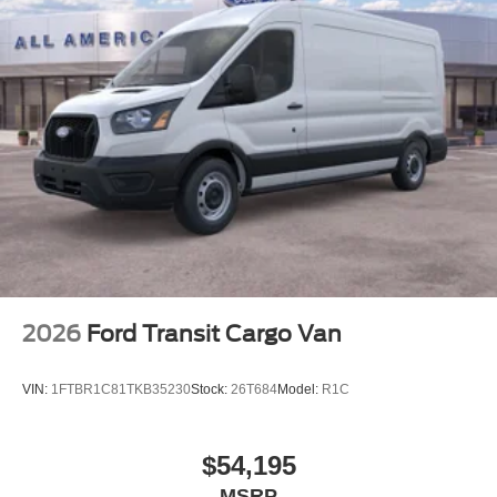
2026
Ford Transit Cargo Van
VIN:
1FTBR1C81TKB35230
Stock:
26T684
Model:
R1C
$54,195
MSRP