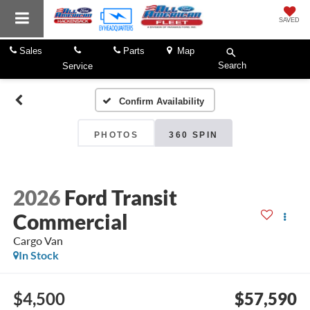
SAVED
Sales
Parts
Map
Search
Service
Confirm Availability
PHOTOS
360 SPIN
2026
Ford Transit
Commercial
Cargo Van
In Stock
$4,500
$57,590