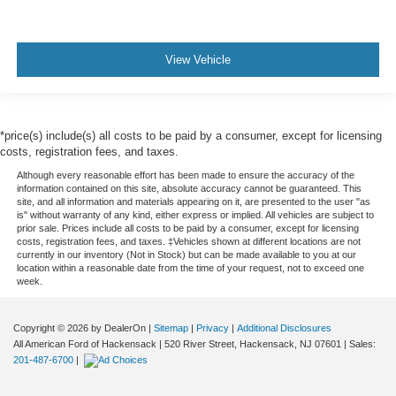
View Vehicle
*price(s) include(s) all costs to be paid by a consumer, except for licensing
costs, registration fees, and taxes.
Although every reasonable effort has been made to ensure the accuracy of the
information contained on this site, absolute accuracy cannot be guaranteed. This
site, and all information and materials appearing on it, are presented to the user "as
is" without warranty of any kind, either express or implied. All vehicles are subject to
prior sale. Prices include all costs to be paid by a consumer, except for licensing
costs, registration fees, and taxes. ‡Vehicles shown at different locations are not
currently in our inventory (Not in Stock) but can be made available to you at our
location within a reasonable date from the time of your request, not to exceed one
week.
Copyright © 2026
by DealerOn
|
Sitemap
|
Privacy
|
Additional Disclosures
All American Ford of Hackensack
|
520 River Street,
Hackensack,
NJ
07601
| Sales:
201-487-6700
|