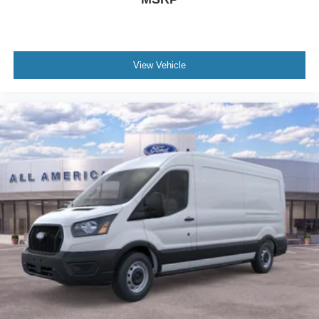
View Vehicle