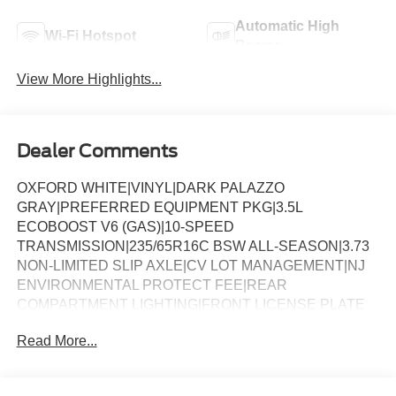
Automatic High
Wi-Fi Hotspot
Beams
View More Highlights...
Dealer Comments
OXFORD WHITE|VINYL|DARK PALAZZO
GRAY|PREFERRED EQUIPMENT PKG|3.5L
ECOBOOST V6 (GAS)|10-SPEED
TRANSMISSION|235/65R16C BSW ALL-SEASON|3.73
NON-LIMITED SLIP AXLE|CV LOT MANAGEMENT|NJ
ENVIRONMENTAL PROTECT FEE|REAR
COMPARTMENT LIGHTING|FRONT LICENSE PLATE
BRACKET|TIE DOWN CARGO HOOKS|9500# GVWR
Read More...
PACKAGE|B-PILLAR ASSIST HANDLE|50 STATE
EMISSIONS|SPARE TIRE AND WHEEL|TIRE MOBILITY
KIT DELETE|CONN PKG: 1 YR INCL W/FORD