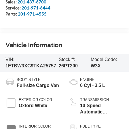
Sales:
201-487-6700
Service:
201-971-6444
Parts:
201-971-4555
Vehicle Information
VIN:
Stock #:
Model Code:
1FTBW3XG9TKA25757
26PT200
W3X
BODY STYLE
ENGINE
Full-size Cargo Van
6 Cyl - 3.5 L
EXTERIOR COLOR
TRANSMISSION
Oxford White
10-Speed
Automatic
Overdrive with
SelectShift®
INTERIOR COLOR
FUEL TYPE