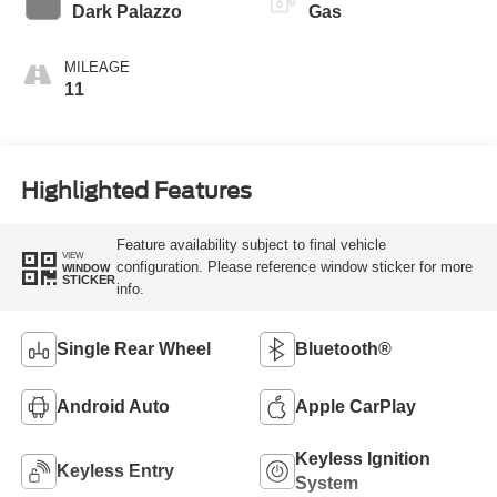
Transmission
Dark Palazzo
Gas
MILEAGE
11
Highlighted Features
Feature availability subject to final vehicle
VIEW
configuration. Please reference window sticker for more
WINDOW
STICKER
info.
Single Rear Wheel
Bluetooth®
Android Auto
Apple CarPlay
Keyless Ignition
Keyless Entry
System