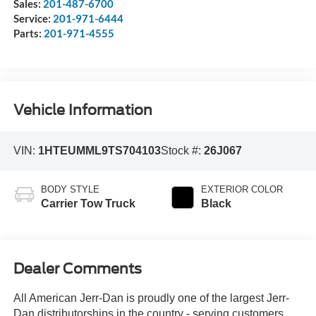
Sales:
201-487-6700
Service:
201-971-6444
Parts:
201-971-4555
Vehicle Information
VIN:
1HTEUMML9TS704103
Stock #:
26J067
BODY STYLE
EXTERIOR COLOR
Carrier Tow Truck
Black
Dealer Comments
All American Jerr-Dan is proudly one of the largest Jerr-
Dan distributorships in the country - serving customers