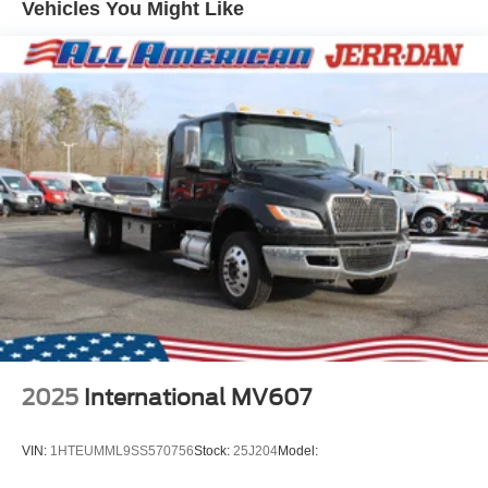
Vehicles You Might Like
2025
International MV607
VIN:
1HTEUMML9SS570756
Stock:
25J204
Model: