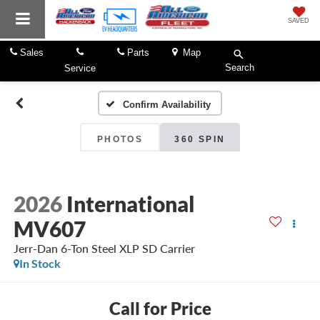
SAVED
Sales
Parts
Map
Search
Service
Confirm Availability
PHOTOS
360 SPIN
2026
International
MV607
Jerr-Dan 6-Ton Steel XLP SD Carrier
In Stock
Call for Price