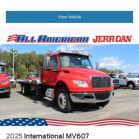
View Vehicle
2025
International MV607