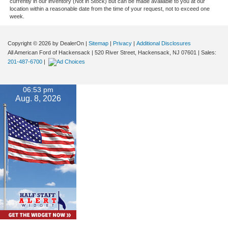
currently in our inventory (Not in Stock) but can be made available to you at our
location within a reasonable date from the time of your request, not to exceed one
week.
Copyright © 2026
by DealerOn
|
Sitemap
|
Privacy
|
Additional Disclosures
All American Ford of Hackensack
|
520 River Street,
Hackensack,
NJ
07601
| Sales:
201-487-6700
|
06:53 pm
Aug. 8, 2026