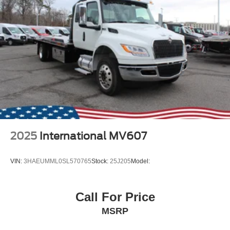
2025
International MV607
VIN:
3HAEUMML0SL570765
Stock:
25J205
Model:
Call For Price
MSRP