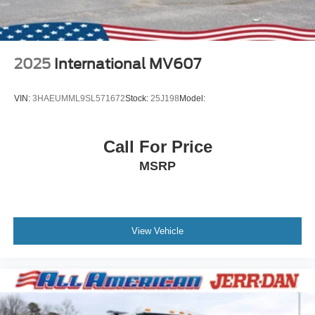
2025
International MV607
VIN:
3HAEUMML9SL571672
Stock:
25J198
Model:
Call For Price
MSRP
View Vehicle