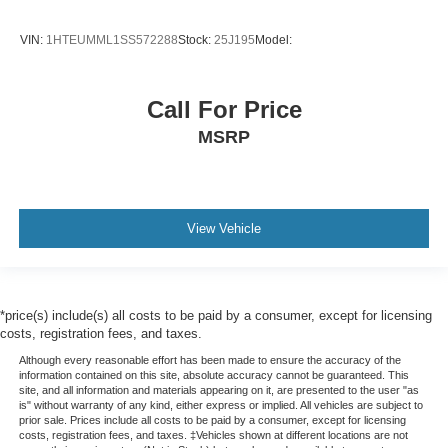
VIN:
1HTEUMML1SS572288
Stock:
25J195
Model:
Call For Price
MSRP
View Vehicle
*price(s) include(s) all costs to be paid by a consumer, except for licensing
costs, registration fees, and taxes.
Although every reasonable effort has been made to ensure the accuracy of the
information contained on this site, absolute accuracy cannot be guaranteed. This
site, and all information and materials appearing on it, are presented to the user "as
is" without warranty of any kind, either express or implied. All vehicles are subject to
prior sale. Prices include all costs to be paid by a consumer, except for licensing
costs, registration fees, and taxes. ‡Vehicles shown at different locations are not