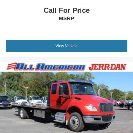
Call For Price
MSRP
View Vehicle