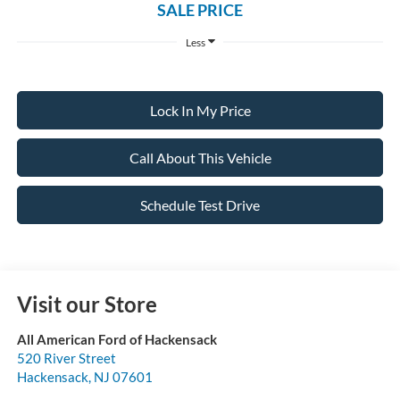
SALE PRICE
Less
Lock In My Price
Call About This Vehicle
Schedule Test Drive
Visit our Store
All American Ford of Hackensack
520 River Street
Hackensack
,
NJ
07601