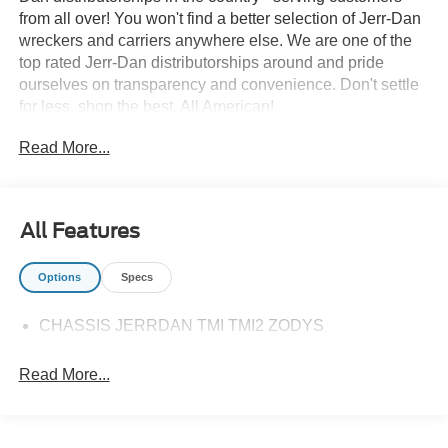
from all over! You won't find a better selection of Jerr-Dan
wreckers and carriers anywhere else. We are one of the
top rated Jerr-Dan distributorships around and pride
ourselves on transparency and convenience. Don't settle
for less, shop the best, All American!
Read More...
All Features
Options
Specs
CHASSIS JERRDAN TMI TMI2 ZODYS
Read More...