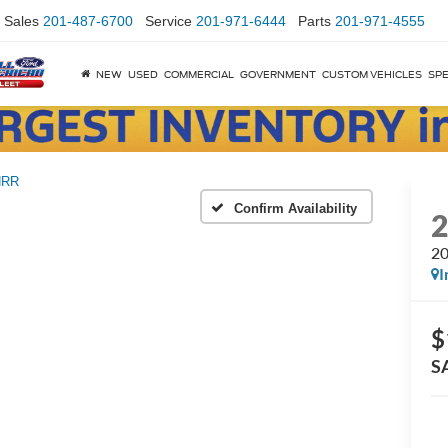
Sales
201-487-6700
Service
201-971-6444
Parts
201-971-4555
NEW
USED
COMMERCIAL
GOVERNMENT
CUSTOM VEHICLES
SPE
NRR
Confirm Availability
20
I
$
S