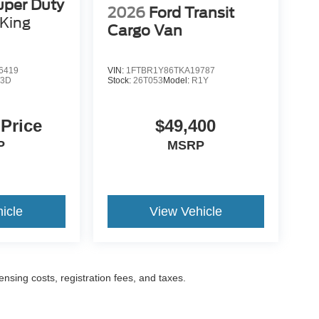
uper Duty
2026
Ford Transit
King
Cargo Van
6419
VIN:
1FTBR1Y86TKA19787
3D
Stock:
26T053
Model:
R1Y
 Price
$49,400
P
MSRP
icle
View Vehicle
censing costs, registration fees, and taxes.