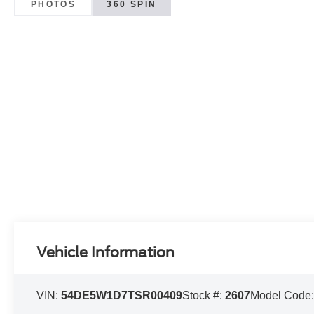
PHOTOS
360 SPIN
Vehicle Information
VIN:
54DE5W1D7TSR00409
Stock #:
2607
Model Code