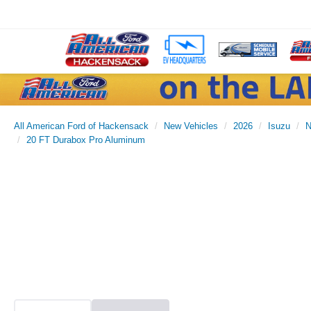
All American Ford of Hackensack
New Vehicles
2026
Isuzu
20 FT Durabox Pro Aluminum