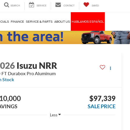
SEARCH
SERVICE
CONTACT
SAVED
CIALS
FINANCE
SERVICE & PARTS
ABOUT US
HABLAMOS ESPAÑOL
2026
Isuzu NRR
 FT Durabox Pro Aluminum
n Stock
10,000
$97,339
AVINGS
SALE PRICE
Less