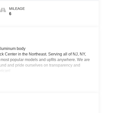
MILEAGE
6
 Aluminum body
 Center in the Northeast. Serving all of NJ, NY,
he most popular models and upfits anywhere. We are
und and pride ourselves on transparency and
erican!