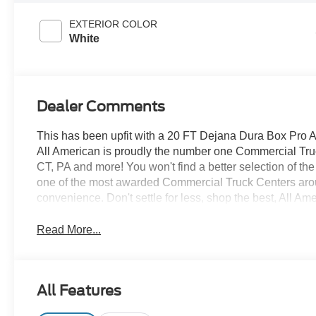
EXTERIOR COLOR
White
Dealer Comments
This has been upfit with a 20 FT Dejana Dura Box Pro
All American is proudly the number one Commercial Truck
CT, PA and more! You won't find a better selection of t
one of the most awarded Commercial Truck Centers aro
convenience. Don't settle for less, shop the best, All Am
Read More...
All Features