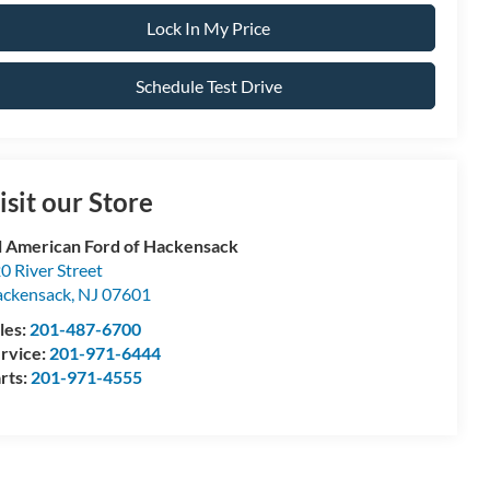
Lock In My Price
Schedule Test Drive
isit our Store
l American Ford of Hackensack
0 River Street
ckensack
,
NJ
07601
les:
201-487-6700
rvice:
201-971-6444
rts:
201-971-4555