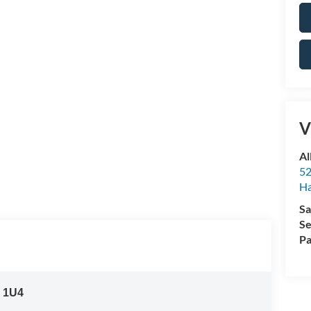
V
Al
52
Ha
Sa
Se
Pa
:
1U4