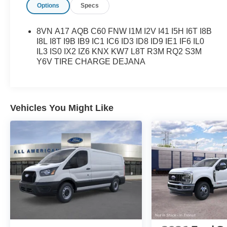
Options
Specs
8VN A17 AQB C60 FNW I1M I2V I41 I5H I6T I8B
I8L I8T I9B IB9 IC1 IC6 ID3 ID8 ID9 IE1 IF6 IL0
IL3 IS0 IX2 IZ6 KNX KW7 L8T R3M RQ2 S3M
Y6V TIRE CHARGE DEJANA
Vehicles You Might Like