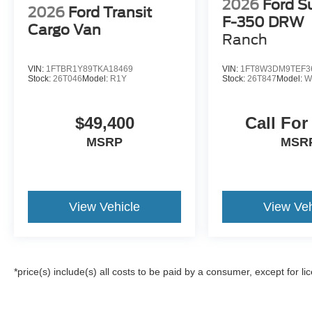
2026
Ford S
2026
Ford Transit
F-350 DRW
Cargo Van
Ranch
VIN:
1FTBR1Y89TKA18469
VIN:
1FT8W3DM9TEF3
Stock:
26T046
Model:
R1Y
Stock:
26T847
Model:
W
$49,400
Call For
MSRP
MSR
View Vehicle
View Veh
*price(s) include(s) all costs to be paid by a consumer, except for li