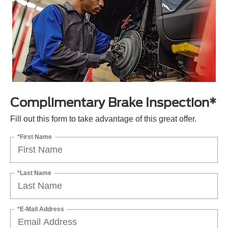
Complimentary Brake Inspection*
Fill out this form to take advantage of this great offer.
*First Name
*Last Name
*E-Mail Address