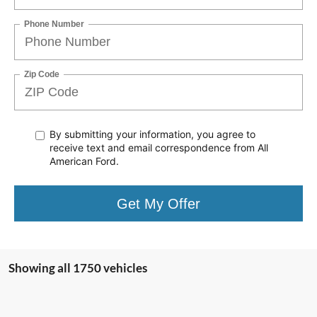
Phone Number
Zip Code
By submitting your information, you agree to
receive text
and email correspondence from All
American Ford.
Get My Offer
Showing all 1750 vehicles