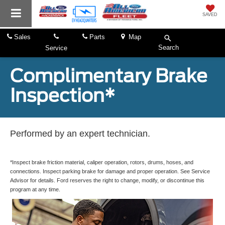
SAVED
Sales
Parts
Map
Search
Service
Complimentary Brake
Inspection*
Performed by an expert technician.
*Inspect brake friction material, caliper operation, rotors, drums, hoses, and
connections. Inspect parking brake for damage and proper operation. See Service
Advisor for details. Ford reserves the right to change, modify, or discontinue this
program at any time.