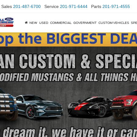
Sales
201-487-6700
Service
201-971-6444
Parts
201-971-4555
NEW
USED
COMMERCIAL
GOVERNMENT
CUSTOM VEHICLES
SPE