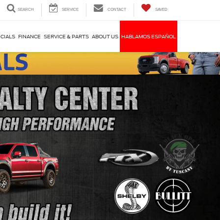
SEARCH
SERVICE
CONTACT
SAVED
CIALS
FINANCE
SERVICE & PARTS
ABOUT US
HABLAMOS ESPAÑOL