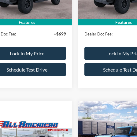
Ext.
Int.
ck
In Stock
erican Discount:
-$500
All American Discount:
ice:
$94,775
Sale Price:
Features
Features
 Doc Fee:
+$699
Dealer Doc Fee:
Lock In My Price
Lock In My Pri
Schedule Test Drive
Schedule Test D
Compare Vehicle
$500
2026
Ford Bronco
Raptor
AL
SAVINGS
mpare Vehicle
 Price:
$130,225
Ford F-150
Shelby
VIN:
1FMEE0RR2TLB29333
Sto
Less