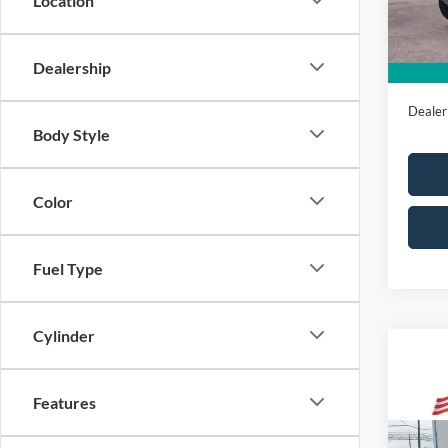
Location
In Sto
All Am
Sale Pr
Dealership
Dealer
Body Style
Color
Fuel Type
Cylinder
Features
Co
Market
2025