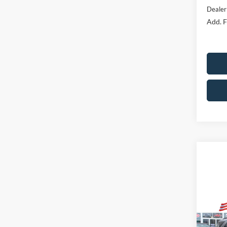
Dealer
Add. F
Co
Market
2025