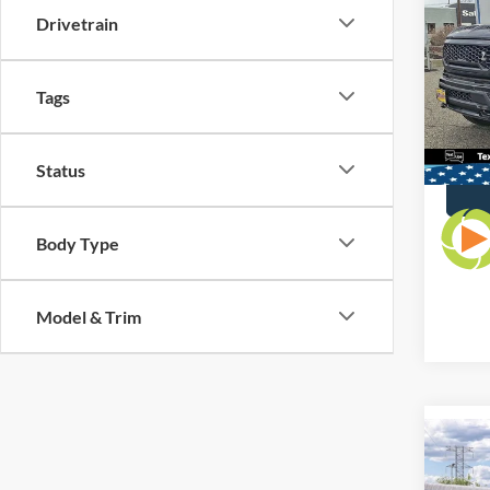
All Am
Editi
Drivetrain
Interne
VIN:
1
Dealer
Model:
Tags
Availa
Status
Body Type
Model & Trim
Co
$50
2026