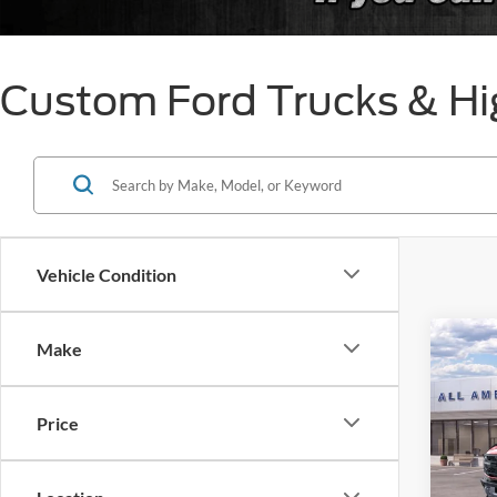
Custom Ford Trucks & Hi
Vehicle Condition
Co
Make
$50
2025
Rapt
SAVI
Price
VIN:
1
Model:
MSRP