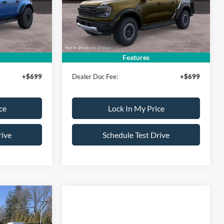
Model:
R4L
$95,180
MSRP
$63,050
Ext.
Int.
Ext.
Int.
In Transit
-$500
All American Discount:
-$500
$94,680
Sale Price:
$62,550
Features
+$699
Dealer Doc Fee:
+$699
ce
Lock In My Price
rive
Schedule Test Drive
$93,325
SALE PRICE