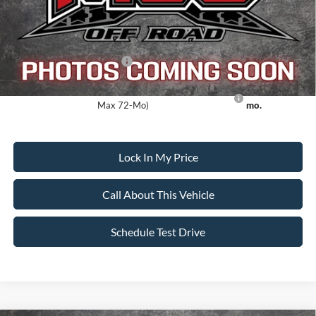
Sale Price:
$108,903
Dealer Doc Fee:
+$699
Add. Available Ford Offers:
-$5,500
Ford Credit Promo Rate APR Financing (Comm. Use
7.3% for 60
Max 72-Mo)
mo.
Lock In My Price
Call About This Vehicle
Schedule Test Drive