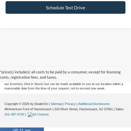
Schedule Test Drive
Although every reasonable effort has been made to ensure the accuracy of the
information contained on this site, absolute accuracy cannot be guaranteed. This site,
and all information and materials appearing on it, are presented to the user "as is"
without warranty of any kind, either express or implied. All vehicles are subject to prior
*price(s) include(s) all costs to be paid by a consumer, except for licensing
sale. Prices include all costs to be paid by a consumer, except for licensing costs,
costs, registration fees, and taxes.
registration fees, and taxes. ‡Vehicles shown at different locations are not currently in
our inventory (Not in Stock) but can be made available to you at our location within a
reasonable date from the time of your request, not to exceed one week.
Copyright © 2026
by DealerOn
|
Sitemap
|
Privacy
|
Additional Disclosures
All American Ford of Hackensack
|
520 River Street,
Hackensack,
NJ
07601
| Sales:
201-487-6700
|
05:11 am