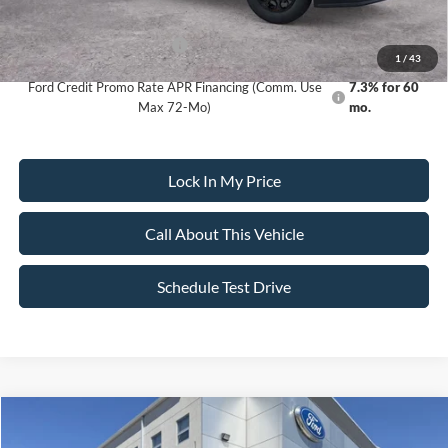
Dealer Doc Fee:
+$699
Add. Available Ford Offers:
-$5,500
1
/
43
Ford Credit Promo Rate APR Financing (Comm. Use
7.3% for 60
Max 72-Mo)
mo.
Lock In My Price
Call About This Vehicle
Schedule Test Drive
Compare Vehicle
$118,535
2026
Ford F-250
Torque 1200 by Shelby
$6,550