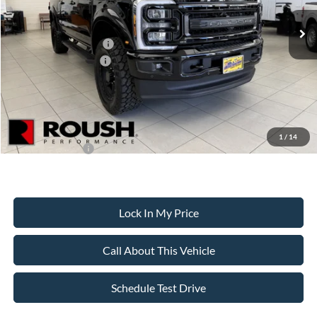
MSRP
$117,554
All American Discount
-$2,500
Retail Customer Cash
-$1,000
Ford Bonus Discount:
-$550
Sale Price:
$113,504
Dealer Doc Fee:
+$699
1
/
14
Add. Ford Offers:
-$5,500
Lock In My Price
Call About This Vehicle
Schedule Test Drive