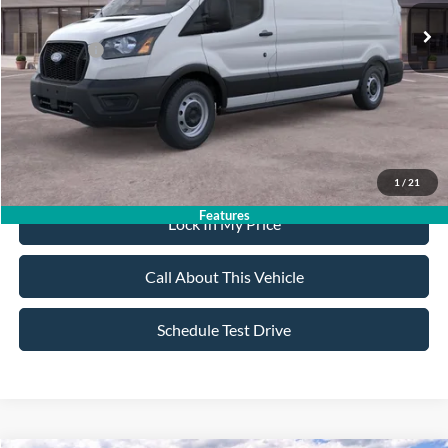
All American Discount:
-$500
Ford Offers:
-$4,000
Sale Price:
$49,305
Dealer Doc Fee:
+$699
1
/
21
Features
Lock In My Price
Call About This Vehicle
Schedule Test Drive