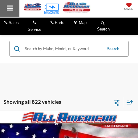
SAVED
Sales
Parts
Map
Search
Service
Search
Showing all 822 vehicles
Comments
Compare Vehicle
Market Price:
$21,995
2003
Indian Chief
All American Discount:
-$2,000
VIN:
5CDNNCAJ63G011573
Stock:
P2737
Internet Price:
$19,995