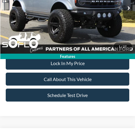
MSRP
$87,950
All American Discount:
-$17,955
Sale Price:
$69,995
Dealer Doc Fee:
+$699
1
/
27
Features
Lock In My Price
Call About This Vehicle
Schedule Test Drive