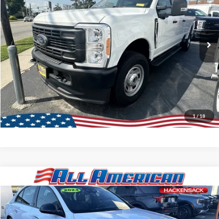
Ext.
Int.
In Stock
Lock In My Price
Call About This Vehicle
Schedule Test Drive
1
/
18
Compare Vehicle
Market Price:
$81,995
2024
Mercedes-Benz
E 350
All American Discount:
-$12,000
VIN:
W1KLF4HB9RA030782
Stock:
P5699
Model:
E350W4
Internet Price:
$69,995