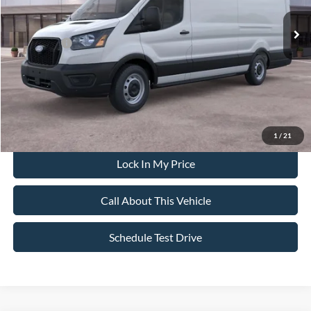
MSRP
$62,565
All American Discount:
-$500
Ford Offers:
-$4,000
Sale Price:
$58,065
Dealer Doc Fee:
+$699
1
/
21
Lock In My Price
Call About This Vehicle
Schedule Test Drive