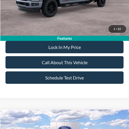
Sale Price:
$92,275
Dealer Doc Fee:
+$699
1
/
22
Features
Lock In My Price
Call About This Vehicle
Schedule Test Drive
Compare Vehicle
$57,430
2025
Ford Bronco
Badlands
$7,000
ALL AMERICAN FORD PRICE:
SAVINGS