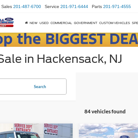
Sales
201-487-6700
Service
201-971-6444
Parts
201-971-4555
NEW
USED
COMMERCIAL
GOVERNMENT
CUSTOM VEHICLES
SPE
Sale in Hackensack, NJ
Search
84 vehicles found
mpare Vehicle
Compare Vehicle
$69,995
,955
$500
Ford Bronco
SoFlo
2025
Ford Bronco