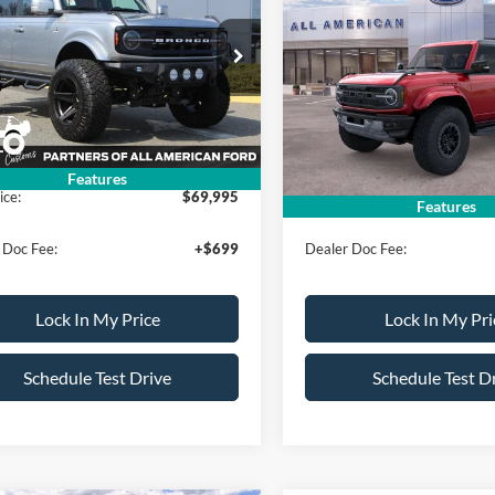
on
ALL AMERICAN
Raptor
AL
NGS
SAVINGS
FORD PRICE:
FMDE8BH0RLA97003
Stock:
24T985
VIN:
1FMEE0RR8SLB45275
Sto
Less
Less
E8B
Model:
E0R
$87,950
MSRP
Ext.
Int.
ck
In Stock
erican Discount:
-$17,955
All American Discount:
Features
ice:
$69,995
Sale Price:
Features
 Doc Fee:
+$699
Dealer Doc Fee:
Lock In My Price
Lock In My Pri
Schedule Test Drive
Schedule Test D