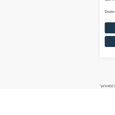
Dealer
*price(s) 
Searching for the perfect ride shouldn’t feel like a detou
right in the heart of Bergen County. Whether you are co
innovation, power, and reliability you expect from the Blu