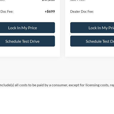
 Doc Fee:
+$699
Dealer Doc Fee:
Lock In My Price
Lock In My Pri
Schedule Test Drive
Schedule Test D
include(s) all costs to be paid by a consumer, except for licensing costs, re
r. At All American Ford in Paramus, we are proud to be the premier destin
mmuting from Hackensack, NJ, or heading out for a weekend adventure f
e Oval.