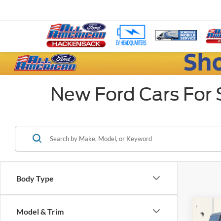
New Ford Cars For 
Body Type
Co
Model & Trim
$17
2024