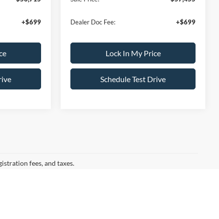
+$699
Dealer Doc Fee:
+$699
ce
Lock In My Price
rive
Schedule Test Drive
gistration fees, and taxes.
ation for drivers seeking the latest Ford cars for sale
rom Little Ferry, NJ, our showroom is packed with the