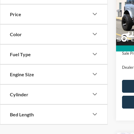
Editi
SAVI
Price
VIN:
1
Model:
MSRP
Color
In Sto
All Am
Sale Pr
Fuel Type
Dealer
Engine Size
Cylinder
Bed Length