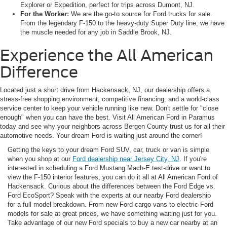
Explorer or Expedition, perfect for trips across Dumont, NJ.
For the Worker:
We are the go-to source for Ford trucks for sale.
From the legendary F-150 to the heavy-duty Super Duty line, we have
the muscle needed for any job in Saddle Brook, NJ.
Experience the All American
Difference
Located just a short drive from Hackensack, NJ, our dealership offers a
stress-free shopping environment, competitive financing, and a world-class
service center to keep your vehicle running like new. Don't settle for "close
enough" when you can have the best. Visit All American Ford in Paramus
today and see why your neighbors across Bergen County trust us for all their
automotive needs. Your dream Ford is waiting just around the corner!
Getting the keys to your dream Ford SUV, car, truck or van is simple
when you shop at our
Ford dealership near Jersey City, NJ
. If you're
interested in scheduling a Ford Mustang Mach-E test-drive or want to
view the F-150 interior features, you can do it all at All American Ford of
Hackensack. Curious about the differences between the Ford Edge vs.
Ford EcoSport? Speak with the experts at our nearby Ford dealership
for a full model breakdown. From new Ford cargo vans to electric Ford
models for sale at great prices, we have something waiting just for you.
Take advantage of our new Ford specials to buy a new car nearby at an