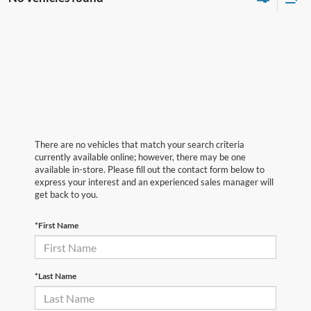
There are no vehicles that match your search criteria
currently available online; however, there may be one
available in-store. Please fill out the contact form below to
express your interest and an experienced sales manager will
get back to you.
*First Name
*Last Name