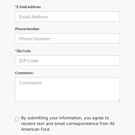
*E-Mail Address
Phone Number
*Zip Code
Comments:
By submitting your information, you agree to
receive text
and email correspondence from All
American Ford.