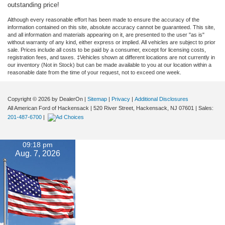
outstanding price!
Although every reasonable effort has been made to ensure the accuracy of the
information contained on this site, absolute accuracy cannot be guaranteed. This site,
and all information and materials appearing on it, are presented to the user "as is"
without warranty of any kind, either express or implied. All vehicles are subject to prior
sale. Prices include all costs to be paid by a consumer, except for licensing costs,
registration fees, and taxes. ‡Vehicles shown at different locations are not currently in
our inventory (Not in Stock) but can be made available to you at our location within a
reasonable date from the time of your request, not to exceed one week.
Copyright © 2026
by DealerOn
|
Sitemap
|
Privacy
|
Additional Disclosures
All American Ford of Hackensack
|
520 River Street,
Hackensack,
NJ
07601
| Sales:
201-487-6700
|
09:18 pm
Aug. 7, 2026