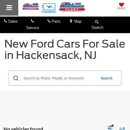
SAVED
Sales
Parts
Map
Search
Service
New Ford Cars For Sale
in Hackensack, NJ
Search
No vehicles found