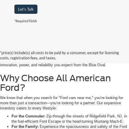
Let's Talk
*Required Fields
Searching for the perfect ride shouldn’t feel like a detour. At All American
Ford in Paramus, we are proud to be the premier destination for drivers
seeking the latest Ford cars for sale right in the heart of Bergen County.
*price(s) include(s) all costs to be paid by a consumer, except for licensing
Whether you are commuting from Hackensack, NJ, or heading out for a
costs, registration fees, and taxes.
weekend adventure from Little Ferry, NJ, our showroom is packed with the
innovation, power, and reliability you expect from the Blue Oval.
Why Choose All American
Ford?
We know that when you search for "Ford cars near me," you’re looking for
more than just a transaction—you’re looking for a partner. Our expansive
inventory caters to every lifestyle:
For the Commuter:
Zip through the streets of Ridgefield Park, NJ, in
the fuel-efficient Ford Escape or the head-turning Mustang Mach-E.
For the Family:
Experience the spaciousness and safety of the Ford