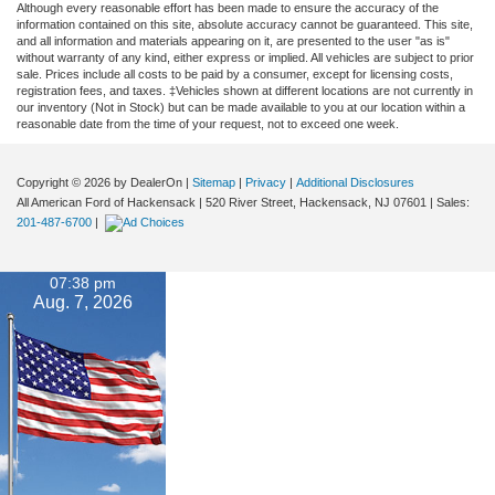
Although every reasonable effort has been made to ensure the accuracy of the
information contained on this site, absolute accuracy cannot be guaranteed. This site,
and all information and materials appearing on it, are presented to the user "as is"
without warranty of any kind, either express or implied. All vehicles are subject to prior
sale. Prices include all costs to be paid by a consumer, except for licensing costs,
registration fees, and taxes. ‡Vehicles shown at different locations are not currently in
our inventory (Not in Stock) but can be made available to you at our location within a
reasonable date from the time of your request, not to exceed one week.
Copyright © 2026
by DealerOn
|
Sitemap
|
Privacy
|
Additional Disclosures
All American Ford of Hackensack
|
520 River Street,
Hackensack,
NJ
07601
| Sales:
201-487-6700
|
07:38 pm
Aug. 7, 2026