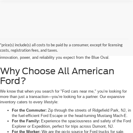
Searching for the perfect ride shouldn’t feel like a detour. At All American
Ford in Paramus, we are proud to be the premier destination for drivers
seeking the latest Ford cars for sale right in the heart of Bergen County.
*price(s) include(s) all costs to be paid by a consumer, except for licensing
Whether you are commuting from Hackensack, NJ, or heading out for a
costs, registration fees, and taxes.
weekend adventure from Little Ferry, NJ, our showroom is packed with the
innovation, power, and reliability you expect from the Blue Oval.
Why Choose All American
Ford?
We know that when you search for "Ford cars near me," you’re looking for
more than just a transaction—you’re looking for a partner. Our expansive
inventory caters to every lifestyle:
For the Commuter:
Zip through the streets of Ridgefield Park, NJ, in
the fuel-efficient Ford Escape or the head-turning Mustang Mach-E.
For the Family:
Experience the spaciousness and safety of the Ford
Explorer or Expedition, perfect for trips across Dumont, NJ.
For the Worker:
We are the go-to source for Ford trucks for sale.