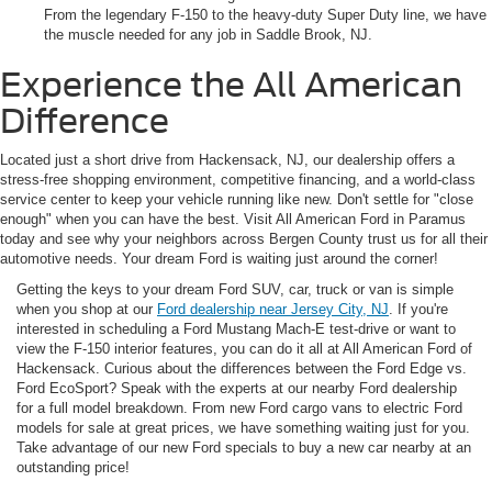
From the legendary F-150 to the heavy-duty Super Duty line, we have
the muscle needed for any job in Saddle Brook, NJ.
Experience the All American
Difference
Located just a short drive from Hackensack, NJ, our dealership offers a
stress-free shopping environment, competitive financing, and a world-class
service center to keep your vehicle running like new. Don't settle for "close
enough" when you can have the best. Visit All American Ford in Paramus
today and see why your neighbors across Bergen County trust us for all their
automotive needs. Your dream Ford is waiting just around the corner!
Getting the keys to your dream Ford SUV, car, truck or van is simple
when you shop at our
Ford dealership near Jersey City, NJ
. If you're
interested in scheduling a Ford Mustang Mach-E test-drive or want to
view the F-150 interior features, you can do it all at All American Ford of
Hackensack. Curious about the differences between the Ford Edge vs.
Ford EcoSport? Speak with the experts at our nearby Ford dealership
for a full model breakdown. From new Ford cargo vans to electric Ford
models for sale at great prices, we have something waiting just for you.
Take advantage of our new Ford specials to buy a new car nearby at an
outstanding price!