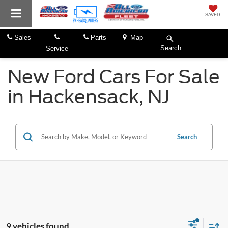
SAVED
Sales
Parts
Map
Search
Service
New Ford Cars For Sale
in Hackensack, NJ
Search
9 vehicles found