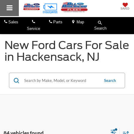
SAVED
Sales
Parts
Map
Search
Service
New Ford Cars For Sale
in Hackensack, NJ
Search
84 vehicles found