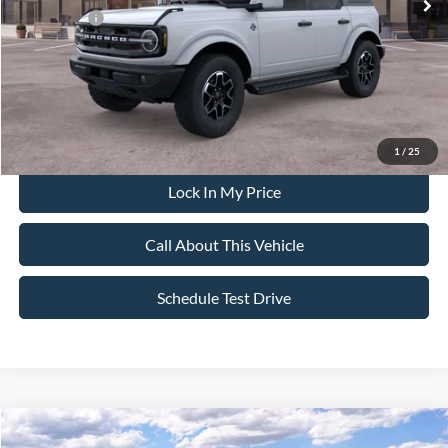
Ford Offers:
-$2,500
Sale Price:
$57,455
Dealer Doc Fee:
+$699
1
/
25
Lock In My Price
Call About This Vehicle
Schedule Test Drive
Compare Vehicle
$42,835
2026
Ford Bronco
Big Bend