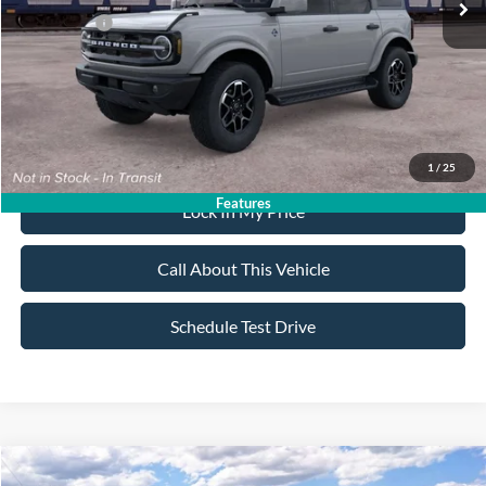
Ford Offers:
-$2,500
Sale Price:
$57,900
Dealer Doc Fee:
+$699
1
/
25
Features
Lock In My Price
Call About This Vehicle
Schedule Test Drive
Compare Vehicle
2026
Ford Bronco
Outer Banks