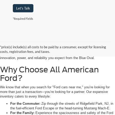
Let's Talk
*Required Fields
Searching for the perfect ride shouldn’t feel like a detour. At All American
Ford in Paramus, we are proud to be the premier destination for drivers
seeking the latest Ford cars for sale right in the heart of Bergen County.
*price(s) include(s) all costs to be paid by a consumer, except for licensing
Whether you are commuting from Hackensack, NJ, or heading out for a
costs, registration fees, and taxes.
weekend adventure from Little Ferry, NJ, our showroom is packed with the
innovation, power, and reliability you expect from the Blue Oval.
Why Choose All American
Ford?
We know that when you search for "Ford cars near me," you’re looking for
more than just a transaction—you’re looking for a partner. Our expansive
inventory caters to every lifestyle:
For the Commuter:
Zip through the streets of Ridgefield Park, NJ, in
the fuel-efficient Ford Escape or the head-turning Mustang Mach-E.
For the Family:
Experience the spaciousness and safety of the Ford