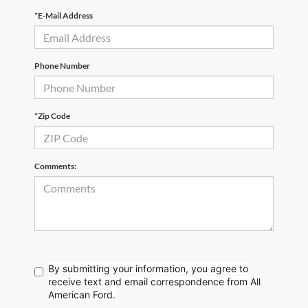
*E-Mail Address
Phone Number
*Zip Code
Comments:
By submitting your information, you agree to
receive text
and email correspondence from All
American Ford.