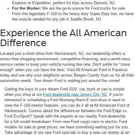
Explorer or Expedition, perfect for trips across Dumont, NJ.
For the Worker:
We are the go-to source for Ford trucks for sale.
From the legendary F-150 to the heavy-duty Super Duty line, we have
the muscle needed for any job in Saddle Brook, NJ.
Experience the All American
Difference
Located just a short drive from Hackensack, NJ, our dealership offers a
stress-free shopping environment, competitive financing, and a world-class
service center to keep your vehicle running like new. Don't settle for "close
enough" when you can have the best. Visit All American Ford in Paramus
today and see why your neighbors across Bergen County trust us for all their
automotive needs. Your dream Ford is waiting just around the corner!
Getting the keys to your dream Ford SUV, car, truck or van is simple
when you shop at our
Ford dealership near Jersey City, NJ
. If you're
interested in scheduling a Ford Mustang Mach-E test-drive or want to
view the F-150 interior features, you can do it all at All American Ford of
Hackensack. Curious about the differences between the Ford Edge vs.
Ford EcoSport? Speak with the experts at our nearby Ford dealership
for a full model breakdown. From new Ford cargo vans to electric Ford
models for sale at great prices, we have something waiting just for you.
Take advantage of our new Ford specials to buy a new car nearby at an