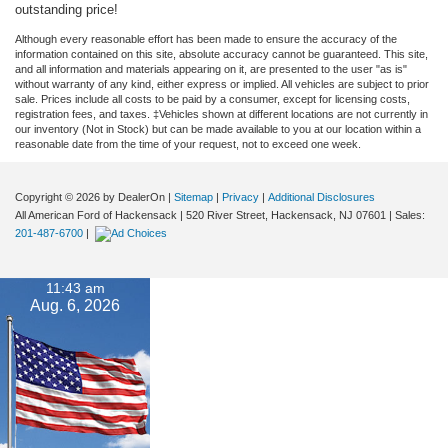
outstanding price!
Although every reasonable effort has been made to ensure the accuracy of the
information contained on this site, absolute accuracy cannot be guaranteed. This site,
and all information and materials appearing on it, are presented to the user "as is"
without warranty of any kind, either express or implied. All vehicles are subject to prior
sale. Prices include all costs to be paid by a consumer, except for licensing costs,
registration fees, and taxes. ‡Vehicles shown at different locations are not currently in
our inventory (Not in Stock) but can be made available to you at our location within a
reasonable date from the time of your request, not to exceed one week.
Copyright © 2026
by DealerOn
|
Sitemap
|
Privacy
|
Additional Disclosures
All American Ford of Hackensack
|
520 River Street,
Hackensack,
NJ
07601
| Sales:
201-487-6700
|
11:43 am
Aug. 6, 2026