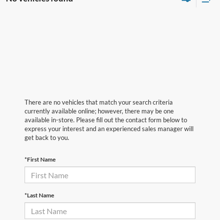
There are no vehicles that match your search criteria
currently available online; however, there may be one
available in-store. Please fill out the contact form below to
express your interest and an experienced sales manager will
get back to you.
*First Name
*Last Name