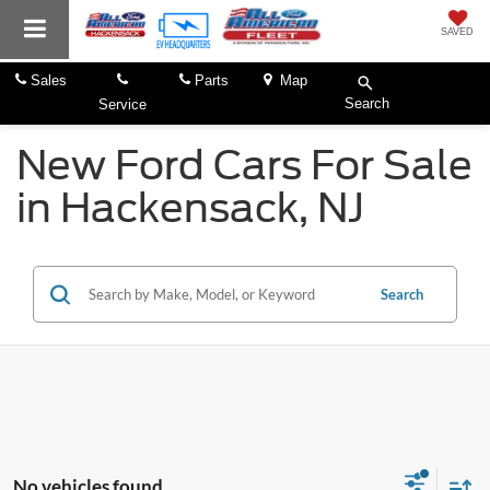
SAVED
Sales
Parts
Map
Search
Service
New Ford Cars For Sale
in Hackensack, NJ
Search
No vehicles found