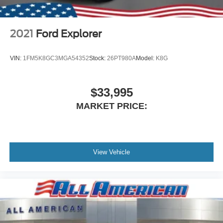
2021
Ford Explorer
VIN:
1FM5K8GC3MGA54352
Stock:
26PT980A
Model:
K8G
$33,995
MARKET PRICE:
View Vehicle