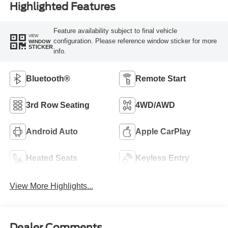
Highlighted Features
Feature availability subject to final vehicle
VIEW
configuration. Please reference window sticker for more
WINDOW
STICKER
info.
Bluetooth®
Remote Start
3rd Row Seating
4WD/AWD
Android Auto
Apple CarPlay
Heated Seats
Keyless Entry
View More Highlights...
Dealer Comments