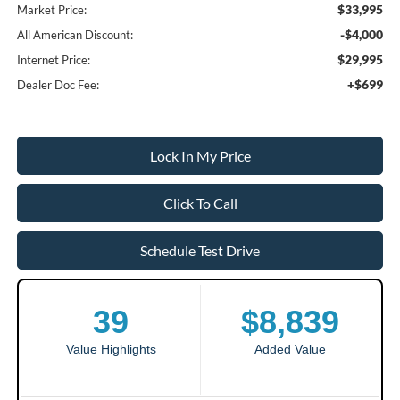
$33,995
Market Price:
-$4,000
All American Discount:
$29,995
Internet Price:
+$699
Dealer Doc Fee:
Lock In My Price
Click To Call
Schedule Test Drive