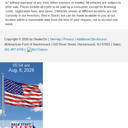
is" without warranty of any kind, either express or implied. All vehicles are subject to
prior sale. Prices include all costs to be paid by a consumer, except for licensing
costs, registration fees, and taxes. ‡Vehicles shown at different locations are not
currently in our inventory (Not in Stock) but can be made available to you at our
location within a reasonable date from the time of your request, not to exceed one
week.
Copyright © 2026
by DealerOn
|
Sitemap
|
Privacy
|
Additional Disclosures
All American Ford of Hackensack
|
520 River Street,
Hackensack,
NJ
07601
| Sales:
201-487-6700
|
05:54 am
Aug. 8, 2026