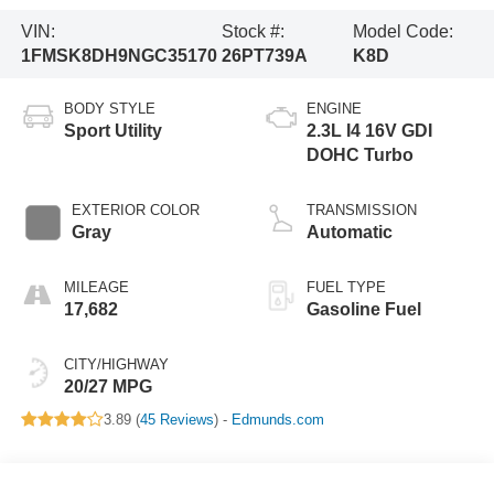
VIN:
Stock #:
Model Code:
1FMSK8DH9NGC35170
26PT739A
K8D
BODY STYLE
ENGINE
Sport Utility
2.3L I4 16V GDI
DOHC Turbo
EXTERIOR COLOR
TRANSMISSION
Gray
Automatic
MILEAGE
FUEL TYPE
17,682
Gasoline Fuel
CITY/HIGHWAY
20/27 MPG
3.89 (
45 Reviews
) -
Edmunds.com