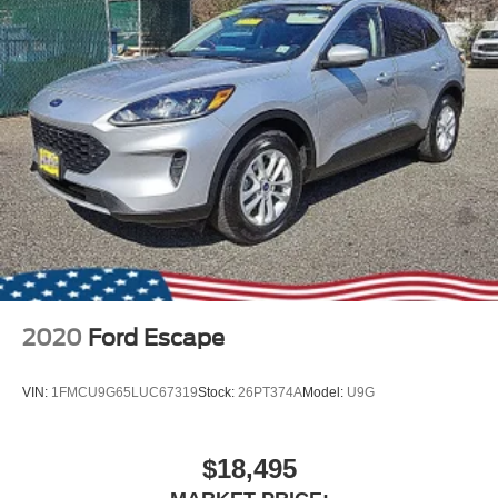
Fixed Rear Window w/Wiper and Defroster
Galvanized Steel/Aluminum Panels
Grille w/Chrome Bar
Headlights-Automatic Highbeams
LED Brakelights
Lip Spoiler
Perimeter/Approach Lights
Power Liftgate Rear Cargo Access
Speed Sensitive Variable Intermittent Wipers
Steel Spare Wheel
Tailgate/Rear Door Lock Included w/Power Door Locks
2020
Ford Escape
Tires: P255/65R18 AS BSW -inc: mini spare
Wheels: 18" 5-Spoke Silver-Painted Aluminum
VIN:
1FMCU9G65LUC67319
Stock:
26PT374A
Model:
U9G
$18,495