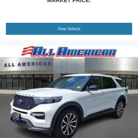
MARKET PRICE:
View Vehicle