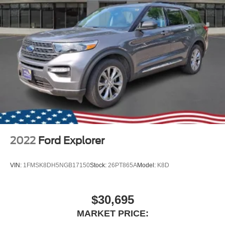
2022
Ford Explorer
VIN:
1FMSK8DH5NGB17150
Stock:
26PT865A
Model:
K8D
$30,695
MARKET PRICE: