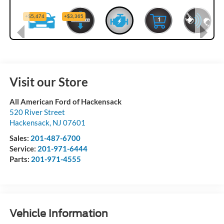
Visit our Store
All American Ford of Hackensack
520 River Street
Hackensack
,
NJ
07601
Sales:
201-487-6700
Service:
201-971-6444
Parts:
201-971-4555
Vehicle Information