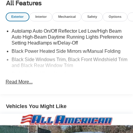
All Features
Exterior
Interior
Mechanical
Safety
Options
Autolamp Auto On/Off Reflector Led Low/High Beam
Auto High-Beam Daytime Running Lights Preference
Setting Headlamps w/Delay-Off
Black Power Heated Side Mirrors w/Manual Folding
Black Side Windows Trim, Black Front Windshield Trim
and Black Rear Window Trim
Body-Colored Door Handles
Read More...
Body-Colored Front Bumper
Body-Colored Rear Bumper w/Black Rub Strip/Fascia
Accent
Chrome Bodyside Insert, Black Bodyside Cladding and
Vehicles You Might Like
Black Wheel Well Trim
Compact Spare Tire Mounted Inside Under Cargo
Deep Tinted Glass