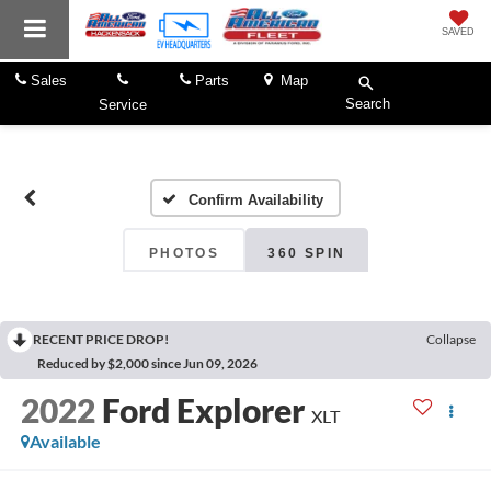
SAVED
Sales
Parts
Map
Search
Service
Confirm Availability
PHOTOS
360 SPIN
RECENT PRICE DROP!
Collapse
Reduced by $2,000 since Jun 09, 2026
2022
Ford Explorer
XLT
Available