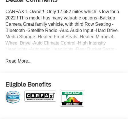
CARFAX 1-Owner! -Only 17,682 miles which is low for a
2022 ! This model has many valuable options -Backup
Camera Great family vehicle, with third Row Seating -
Bluetooth -Satellite Radio -Aux. Audio Input -Hard Drive
Media Storage -Heated Front Seats -Heated Mirrors 4-
Wheel Drive -Auto Climate Control -High Intensity
Headlights -Automatic Headlights -Rear Bucket Seats -
Multi-Zone Air Conditioning -Rear Air Conditioning -
Read More...
Security System -Parking Sensors -Parking Assist -Power
Locks -Keyless Entry -Power Windows -Power Lift Gate -
Steering Wheel Controls -Cruise Control -Leather
Steering Wheel Automatic Transmission -Tire Pressure
Eligible Benefits
Monitors On top of that, it has many safety features -Brake
Assist -Traction Control -Stability Control Call to confirm
availability and schedule a no-obligation test drive! We
are located at 375 Route 17 South, Paramus, NJ 07652.