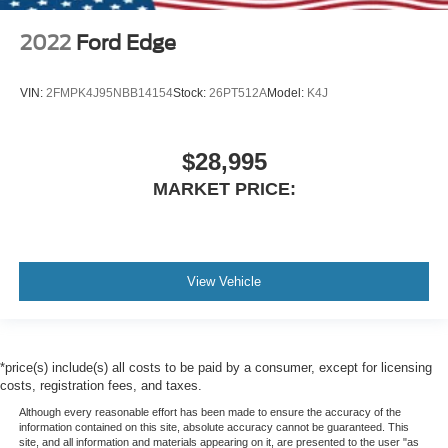
2022
Ford Edge
VIN:
2FMPK4J95NBB14154
Stock:
26PT512A
Model:
K4J
$28,995
MARKET PRICE:
View Vehicle
*price(s) include(s) all costs to be paid by a consumer, except for licensing
costs, registration fees, and taxes.
Although every reasonable effort has been made to ensure the accuracy of the
information contained on this site, absolute accuracy cannot be guaranteed. This
site, and all information and materials appearing on it, are presented to the user "as