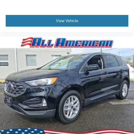
View Vehicle