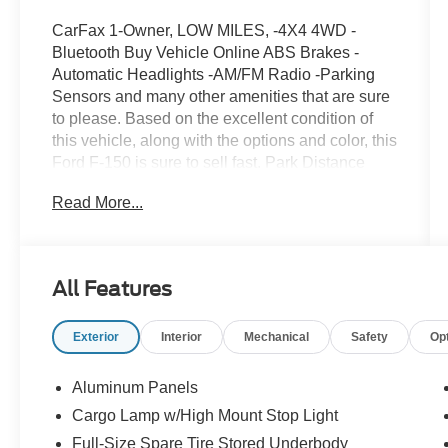
CarFax 1-Owner, LOW MILES, -4X4 4WD -
Bluetooth Buy Vehicle Online ABS Brakes -
Automatic Headlights -AM/FM Radio -Parking
Sensors and many other amenities that are sure
to please. Based on the excellent condition of
this vehicle, along with the options and color, this
Ford F-150 is sure to sell fast. Park Distance
Control -CARFAX 1-Owner
Read More...
All Features
Exterior
Interior
Mechanical
Safety
Op
Aluminum Panels
Cargo Lamp w/High Mount Stop Light
Full-Size Spare Tire Stored Underbody