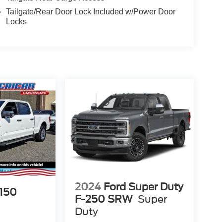
Tailgate/Rear Door Lock Included w/Power Door
Locks
2024
Ford Super Duty
-150
F-250 SRW
Super
Duty