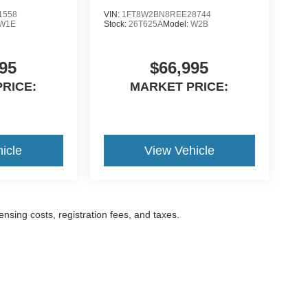
1558
VIN:
1FT8W2BN8REE28744
W1E
Stock:
26T625A
Model:
W2B
95
$66,995
RICE:
MARKET PRICE:
icle
View Vehicle
censing costs, registration fees, and taxes.