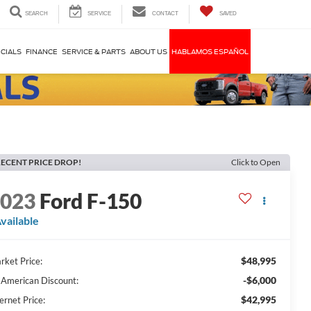
SEARCH
SERVICE
CONTACT
SAVED
CIALS
FINANCE
SERVICE & PARTS
ABOUT US
HABLAMOS ESPAÑOL
ECENT PRICE DROP!
Click to Open
2023
Ford F-150
vailable
$48,995
rket Price:
-$6,000
l American Discount:
$42,995
ernet Price: