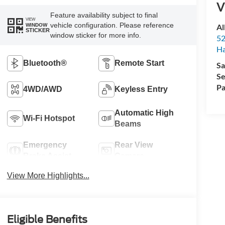
V
Feature availability subject to final
VIEW
vehicle configuration. Please reference
Al
WINDOW
STICKER
window sticker for more info.
52
Ha
Bluetooth®
Remote Start
Sa
Se
Pa
4WD/AWD
Keyless Entry
Automatic High
Wi-Fi Hotspot
Beams
Emergency
Rear View
Brake Assist
Camera
View More Highlights...
Eligible Benefits