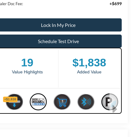
+$699
aler Doc Fee:
Lock In My Price
Schedule Test Drive