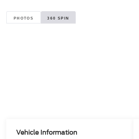
PHOTOS
360 SPIN
Vehicle Information