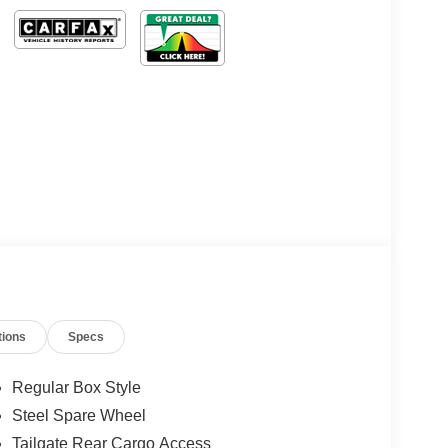
tions
Specs
Regular Box Style
Steel Spare Wheel
Tailgate Rear Cargo Access