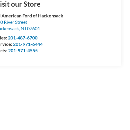
isit our Store
l American Ford of Hackensack
0 River Street
ckensack
,
NJ
07601
les:
201-487-6700
rvice:
201-971-6444
rts:
201-971-4555