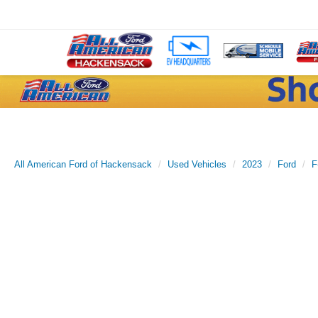
All American Ford of Hackensack
Used Vehicles
2023
Ford
F