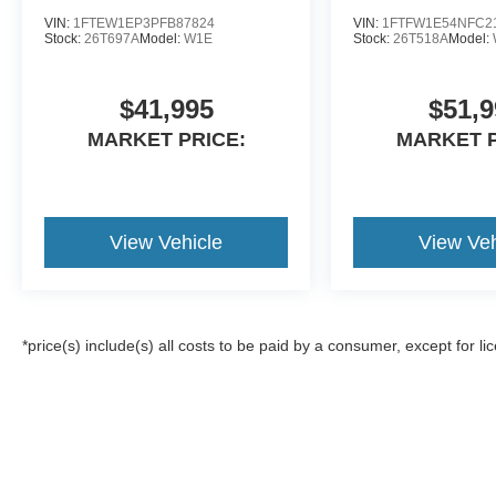
VIN:
1FTEW1EP3PFB87824
VIN:
1FTFW1E54NFC2
Stock:
26T697A
Model:
W1E
Stock:
26T518A
Model:
$41,995
$51,9
MARKET PRICE:
MARKET P
View Vehicle
View Veh
*price(s) include(s) all costs to be paid by a consumer, except for li