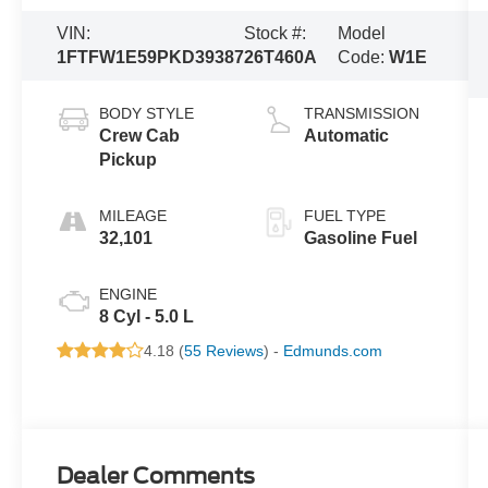
VIN:
Stock #:
Model
1FTFW1E59PKD39387
26T460A
Code:
W1E
BODY STYLE
TRANSMISSION
Crew Cab
Automatic
Pickup
MILEAGE
FUEL TYPE
32,101
Gasoline Fuel
ENGINE
8 Cyl - 5.0 L
4.18 (
55 Reviews
) -
Edmunds.com
Dealer Comments