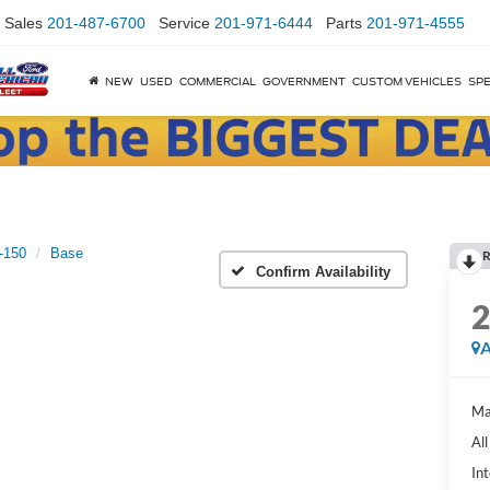
Sales
201-487-6700
Service
201-971-6444
Parts
201-971-4555
NEW
USED
COMMERCIAL
GOVERNMENT
CUSTOM VEHICLES
SPE
-150
Base
R
Confirm Availability
A
Ma
Al
Int