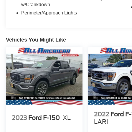
w/Crankdown
Perimeter/Approach Lights
Vehicles You Might Like
2022
Ford F
2023
Ford F-150
XL
LARI