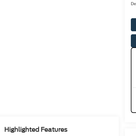
De
Highlighted Features