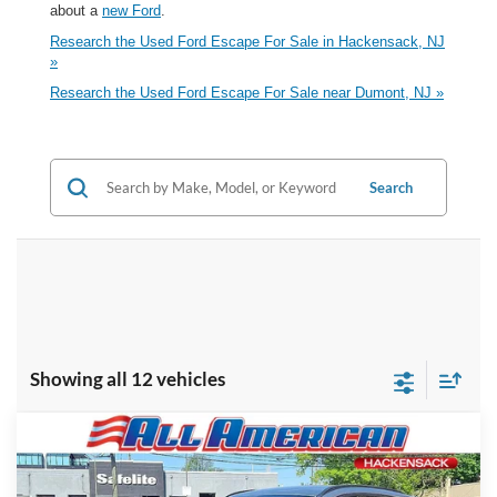
about a
new Ford
.
Research the Used Ford Escape For Sale in Hackensack, NJ
»
Research the Used Ford Escape For Sale near Dumont, NJ »
Search
Showing all 12 vehicles
Compare Vehicle
Market Price:
$28,995
2023
Ford Escape
ST-Line
All American Discount:
-$4,000
VIN:
1FMCU9MN3PUA76922
Stock:
P5766
Model:
U9M