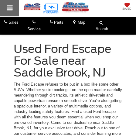
SAVED
Sales
Parts
Map
Search
Service
Used Ford Escape
For Sale near
Saddle Brook, NJ
The Ford Escape refuses to be put in a box like some other
SUVs. Whether you're booking it on the open road or carefully
meandering through dirt tracks, its athletic drivetrain and
capable powertrain ensure a smooth drive. You're also getting
a spacious interior, a variety of multimedia options, and
industry-leading safety features. Find a used Ford Escape
with all the features you deem essential when you shop our
pre-owned inventory. Come to our dealership near Saddle
Brook, NJ, for your exclusive test drive. Reach out to one of
our customer service associates, and consider learning more