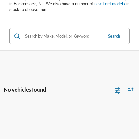
in Hackensack, NJ. We also have a number of
new Ford models
in
stock to choose from.
Search
No vehicles found