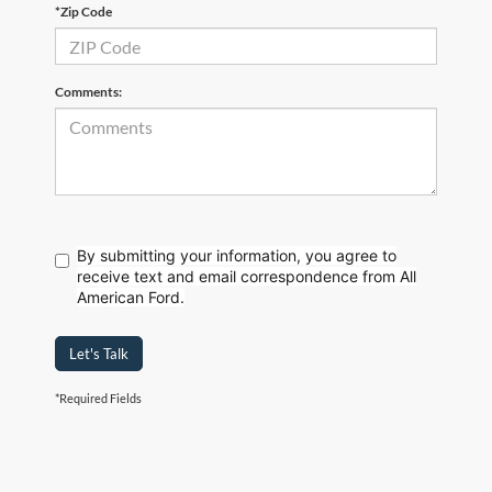
*Zip Code
Comments:
By submitting your information, you agree to
receive text
and email correspondence from All
American Ford.
Let's Talk
*Required Fields
Although every reasonable effort has been made to ensure the accuracy of the
information contained on this site, absolute accuracy cannot be guaranteed. This site,