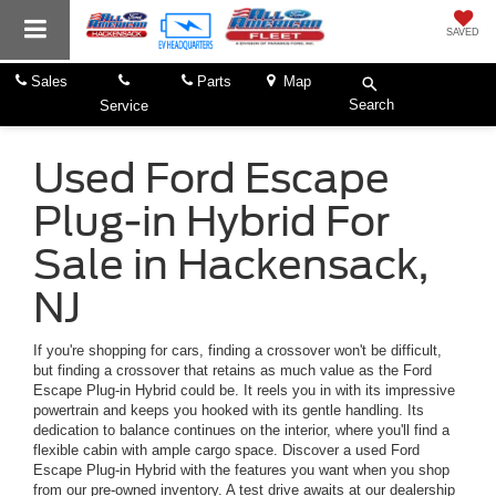
SAVED
Sales
Parts
Map
Search
Service
Used Ford Escape
Plug-in Hybrid For
Sale in Hackensack,
NJ
If you're shopping for cars, finding a crossover won't be difficult,
but finding a crossover that retains as much value as the Ford
Escape Plug-in Hybrid could be. It reels you in with its impressive
powertrain and keeps you hooked with its gentle handling. Its
dedication to balance continues on the interior, where you'll find a
flexible cabin with ample cargo space. Discover a used Ford
Escape Plug-in Hybrid with the features you want when you shop
from our pre-owned inventory. A test drive awaits at our dealership