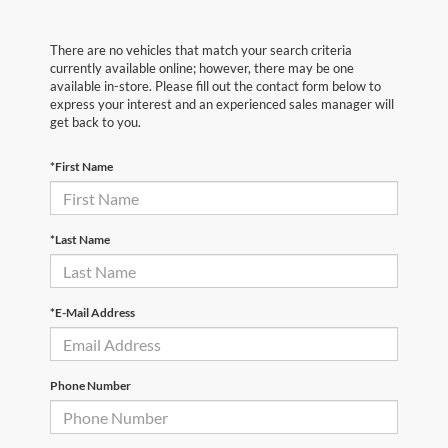
There are no vehicles that match your search criteria
currently available online; however, there may be one
available in-store. Please fill out the contact form below to
express your interest and an experienced sales manager will
get back to you.
*First Name
*Last Name
*E-Mail Address
Phone Number