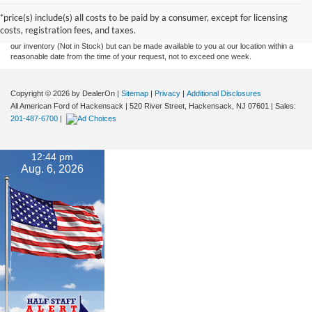
and all information and materials appearing on it, are presented to the user "as is"
without warranty of any kind, either express or implied. All vehicles are subject to prior
*price(s) include(s) all costs to be paid by a consumer, except for licensing
sale. Prices include all costs to be paid by a consumer, except for licensing costs,
costs, registration fees, and taxes.
registration fees, and taxes. ‡Vehicles shown at different locations are not currently in
our inventory (Not in Stock) but can be made available to you at our location within a
reasonable date from the time of your request, not to exceed one week.
Copyright © 2026
by DealerOn
|
Sitemap
|
Privacy
|
Additional Disclosures
All American Ford of Hackensack
|
520 River Street,
Hackensack,
NJ
07601
| Sales:
201-487-6700
|
12:44 pm
Aug. 6, 2026