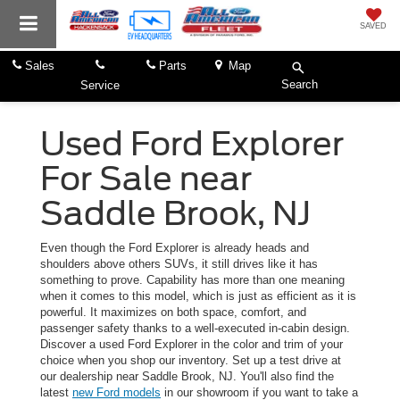
SAVED
Sales
Parts
Map
Search
Service
Used Ford Explorer
For Sale near
Saddle Brook, NJ
Even though the Ford Explorer is already heads and
shoulders above others SUVs, it still drives like it has
something to prove. Capability has more than one meaning
when it comes to this model, which is just as efficient as it is
powerful. It maximizes on both space, comfort, and
passenger safety thanks to a well-executed in-cabin design.
Discover a used Ford Explorer in the color and trim of your
choice when you shop our inventory. Set up a test drive at
our dealership near Saddle Brook, NJ. You'll also find the
latest
new Ford models
in our showroom if you want to take a