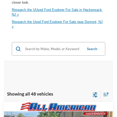
closer look.
Research the UUsed Ford Explorer For Sale in Hackensack,
NJ »
Research the Used Ford Explorer For Sale near Dumont, NJ
»
Search
Showing all 48 vehicles
Compare Vehicle
Market Price:
$34,995
2023
Ford Explorer
XLT
All American Discount:
-$4,000