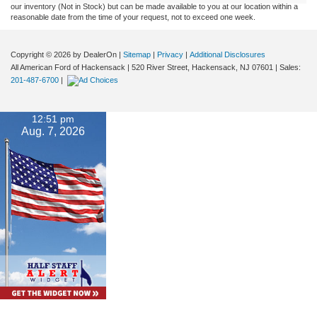
our inventory (Not in Stock) but can be made available to you at our location within a
reasonable date from the time of your request, not to exceed one week.
Copyright © 2026
by DealerOn
|
Sitemap
|
Privacy
|
Additional Disclosures
All American Ford of Hackensack
|
520 River Street,
Hackensack,
NJ
07601
| Sales:
201-487-6700
|
12:51 pm
Aug. 7, 2026