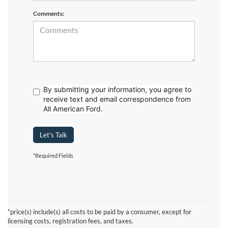
Comments:
By submitting your information, you agree to
receive text
and email correspondence from
All American Ford.
Let's Talk
*Required Fields
Although every reasonable effort has been made to ensure the accuracy of the
information contained on this site, absolute accuracy cannot be guaranteed. This site,
and all information and materials appearing on it, are presented to the user "as is"
without warranty of any kind, either express or implied. All vehicles are subject to prior
*price(s) include(s) all costs to be paid by a consumer, except for
sale. Prices include all costs to be paid by a consumer, except for licensing costs,
licensing costs, registration fees, and taxes.
registration fees, and taxes. ‡Vehicles shown at different locations are not currently in