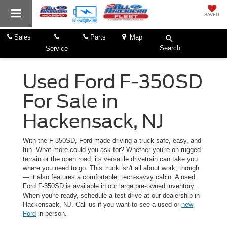
SAVED
Sales
Parts
Map
Search
Service
Used Ford F-350SD
For Sale in
Hackensack, NJ
With the F-350SD, Ford made driving a truck safe, easy, and
fun. What more could you ask for? Whether you're on rugged
terrain or the open road, its versatile drivetrain can take you
where you need to go. This truck isn't all about work, though
— it also features a comfortable, tech-savvy cabin. A used
Ford F-350SD is available in our large pre-owned inventory.
When you're ready, schedule a test drive at our dealership in
Hackensack, NJ. Call us if you want to see a used or
new
Ford
in person.