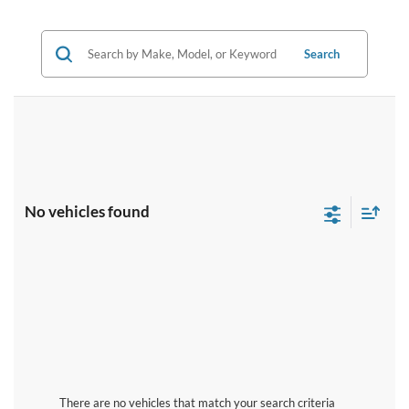
Search
No vehicles found
There are no vehicles that match your search criteria