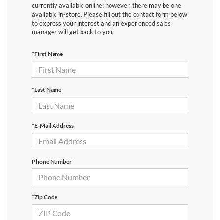
currently available online; however, there may be one
available in-store. Please fill out the contact form below
to express your interest and an experienced sales
manager will get back to you.
*First Name
*Last Name
*E-Mail Address
Phone Number
*Zip Code