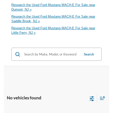
Research the Used Ford Mustang MACH-E For Sale near
Dumont, NJ »
Research the Used Ford Mustang MACH-E For Sale near
Saddle Brook, NJ »
Research the Used Ford Mustang MACH-E For Sale near
Little Ferry, NJ »
Search
No vehicles found