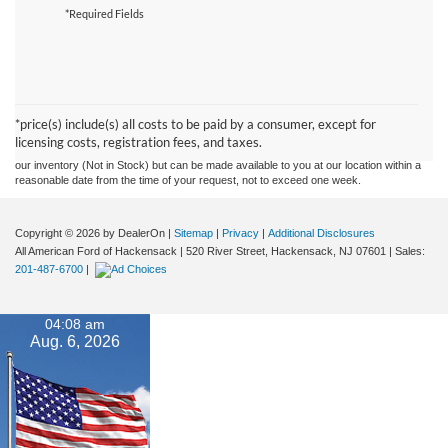
*Required Fields
Although every reasonable effort has been made to ensure the accuracy of the
information contained on this site, absolute accuracy cannot be guaranteed. This site,
and all information and materials appearing on it, are presented to the user "as is"
without warranty of any kind, either express or implied. All vehicles are subject to prior
*price(s) include(s) all costs to be paid by a consumer, except for
sale. Prices include all costs to be paid by a consumer, except for licensing costs,
licensing costs, registration fees, and taxes.
registration fees, and taxes. ‡Vehicles shown at different locations are not currently in
our inventory (Not in Stock) but can be made available to you at our location within a
reasonable date from the time of your request, not to exceed one week.
Copyright © 2026
by DealerOn
|
Sitemap
|
Privacy
|
Additional Disclosures
All American Ford of Hackensack
|
520 River Street,
Hackensack,
NJ
07601
| Sales:
201-487-6700
|
04:08 am
Aug. 6, 2026