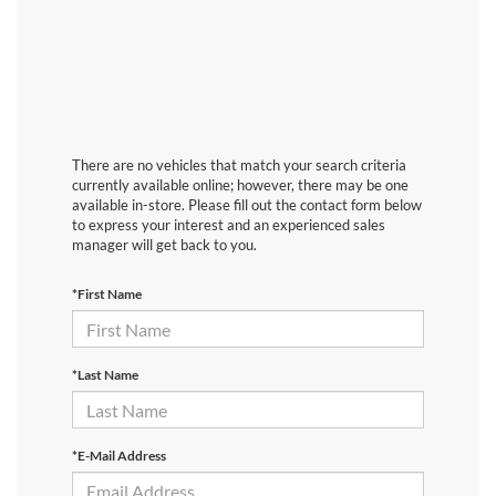
There are no vehicles that match your search criteria
currently available online; however, there may be one
available in-store. Please fill out the contact form below
to express your interest and an experienced sales
manager will get back to you.
*First Name
*Last Name
*E-Mail Address