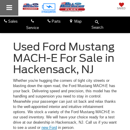
SAVED
Sales
Parts
Map
Search
Service
Used Ford Mustang
MACH-E For Sale in
Hackensack, NJ
Whether you're hugging the corners of tight city streets or
blasting down the open road, the Ford Mustang MACH-E has
your back. Delivering speed and precision, this model has the
handling and suspension you need to stay in control.
Meanwhile your passenger can just sit back and relax thanks
to the well-appointed interior and intuitive infotainment
options. We stock a variety of the Ford Mustang MACH-E in
our used inventory. We will have your choice ready for a test
drive at our dealership in Hackensack, NJ. Call us if you want
to see a used or
new Ford
in person.