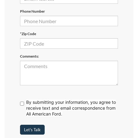
Phone Number
*Zip Code
Comments:
By submitting your information, you agree to
receive text
and email correspondence from
All American Ford.
Let's Talk