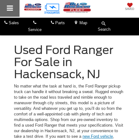
SAVED
Sales
Parts
Map
Search
Service
Used Ford Ranger
For Sale in
Hackensack, NJ
No matter what the task at hand is, the Ford Ranger pickup
truck can handle it without breaking a sweat. Rugged enough
to take on the road less traveled and nimble enough to
maneuver through city streets, this model is a picture of
versatility. And whatever you get up to, you’ll do so from the
comfort of a well-appointed cab with plenty of tech and
multimedia options. Shop from our pre-owned inventory to
find a used Ford Ranger that meets your specifications. Visit
our dealership in Hackensack, NJ, at your convenience to
take a test drive. If you want to see a
new Ford vehicle
,