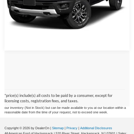
Click To Call
Schedule Test Drive
Although every reasonable effort has been made to ensure the accuracy of the
information contained on this site, absolute accuracy cannot be guaranteed. This site,
and all information and materials appearing on it, are presented to the user "as is"
without warranty of any kind, either express or implied. All vehicles are subject to prior
*price(s) include(s) all costs to be paid by a consumer, except for
sale. Prices include all costs to be paid by a consumer, except for licensing costs,
licensing costs, registration fees, and taxes.
registration fees, and taxes. ‡Vehicles shown at different locations are not currently in
our inventory (Not in Stock) but can be made available to you at our location within a
reasonable date from the time of your request, not to exceed one week.
Copyright © 2026
by DealerOn
|
Sitemap
|
Privacy
|
Additional Disclosures
All American Ford of Hackensack
|
520 River Street,
Hackensack,
NJ
07601
| Sales: