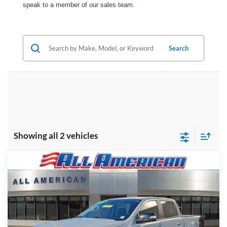
speak to a member of our sales team.
Search
Showing all 2 vehicles
Compare Vehicle
Market Price:
$33,495
2022
Ford Ranger
All American Discount:
-$2,500
VIN:
1FTER4FH4NLD05054
Stock:
PR1286A
Model:
R4F
Internet Price:
$30,995
74,303 mi
Ext.
Available
Dealer Doc Fee:
+$699