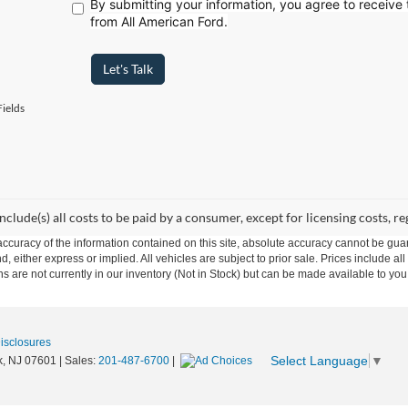
By submitting your information, you agree to receive
from All American Ford.
Let's Talk
ields
include(s) all costs to be paid by a consumer, except for licensing costs, re
curacy of the information contained on this site, absolute accuracy cannot be guar
nd, either express or implied. All vehicles are subject to prior sale. Prices include al
ons are not currently in our inventory (Not in Stock) but can be made available to you
Disclosures
Select Language
▼
,
NJ
07601
| Sales:
201-487-6700
|