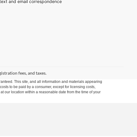
 text
and email correspondence
gistration fees, and taxes.
anteed. This site, and all information and materials appearing
l costs to be paid by a consumer, except for licensing costs,
 at our location within a reasonable date from the time of your