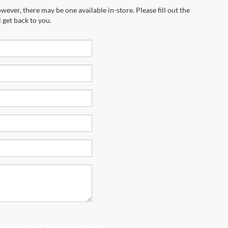
wever, there may be one available in-store. Please fill out the
 get back to you.