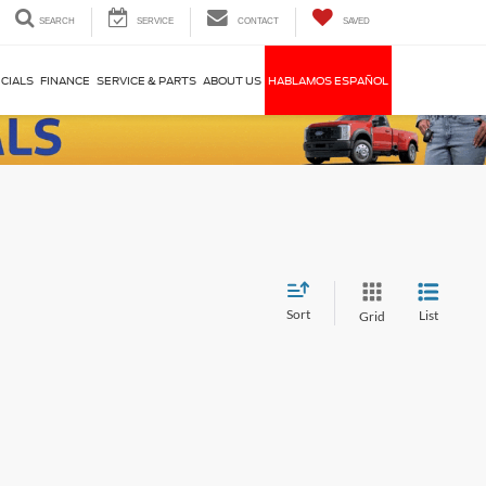
SEARCH
SERVICE
CONTACT
SAVED
CIALS
FINANCE
SERVICE & PARTS
ABOUT US
HABLAMOS ESPAÑOL
Sort
List
Grid