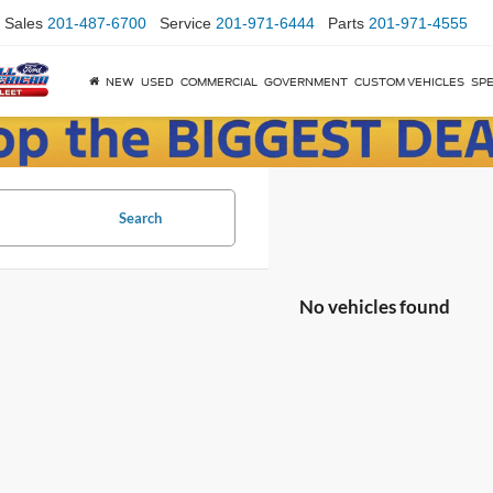
Sales
201-487-6700
Service
201-971-6444
Parts
201-971-4555
NEW
USED
COMMERCIAL
GOVERNMENT
CUSTOM VEHICLES
SPE
Search
No vehicles found