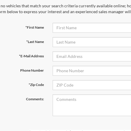
no vehicles that match your search criteria currently available online; ho
orm below to express your interest and an experienced sales manager will
*First Name
*Last Name
*E-Mail Address
Phone Number
*Zip Code
Comments: