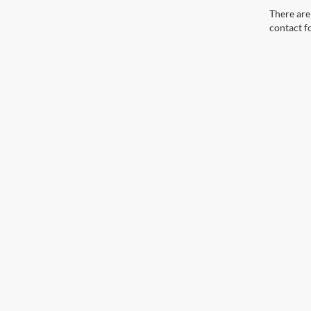
There are 
contact f