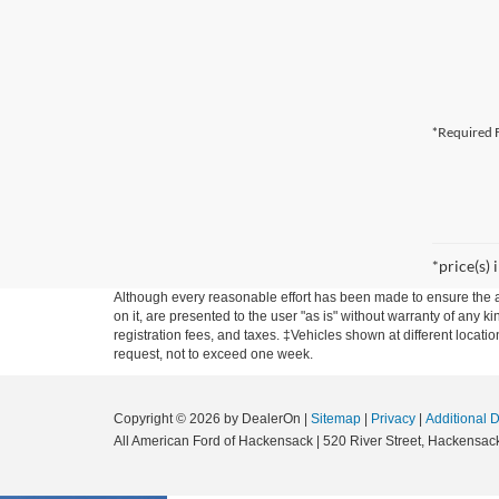
*Required F
*price(s) 
Although every reasonable effort has been made to ensure the ac
on it, are presented to the user "as is" without warranty of any ki
registration fees, and taxes. ‡Vehicles shown at different locati
request, not to exceed one week.
Copyright © 2026
by DealerOn
|
Sitemap
|
Privacy
|
Additional 
All American Ford of Hackensack
|
520 River Street,
Hackensack