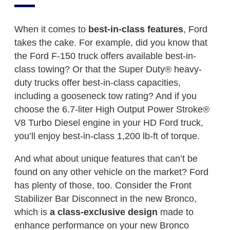
When it comes to
best-in-class features
, Ford
takes the cake. For example, did you know that
the Ford F-150 truck offers available best-in-
class towing? Or that the Super Duty® heavy-
duty trucks offer best-in-class capacities,
including a gooseneck tow rating? And if you
choose the 6.7-liter High Output Power Stroke®
V8 Turbo Diesel engine in your HD Ford truck,
you’ll enjoy best-in-class 1,200 lb-ft of torque.
And what about unique features that can’t be
found on any other vehicle on the market? Ford
has plenty of those, too. Consider the Front
Stabilizer Bar Disconnect in the new Bronco,
which is
a class-exclusive design
made to
enhance performance on your new Bronco