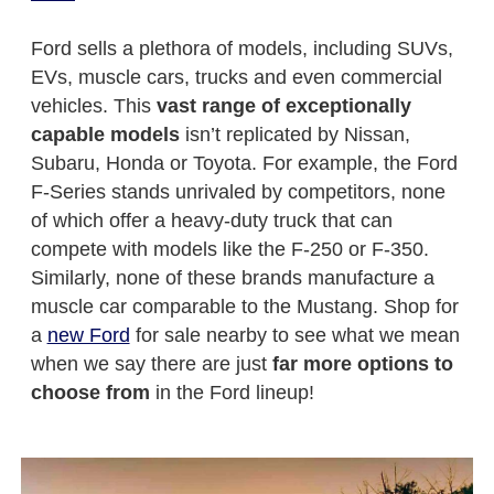
Ford sells a plethora of models, including SUVs,
EVs, muscle cars, trucks and even commercial
vehicles. This
vast range of exceptionally
capable models
isn’t replicated by Nissan,
Subaru, Honda or Toyota. For example, the Ford
F-Series stands unrivaled by competitors, none
of which offer a heavy-duty truck that can
compete with models like the F-250 or F-350.
Similarly, none of these brands manufacture a
muscle car comparable to the Mustang. Shop for
a
new Ford
for sale nearby to see what we mean
when we say there are just
far more options to
choose from
in the Ford lineup!