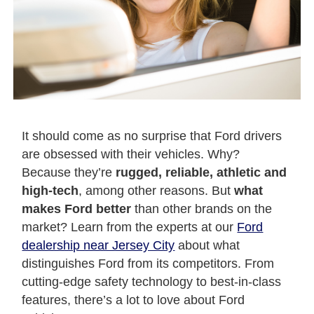
It should come as no surprise that Ford drivers
are obsessed with their vehicles. Why?
Because they’re
rugged, reliable, athletic and
high-tech
, among other reasons. But
what
makes Ford better
than other brands on the
market? Learn from the experts at our
Ford
dealership near Jersey City
about what
distinguishes Ford from its competitors. From
cutting-edge safety technology to best-in-class
features, there’s a lot to love about Ford