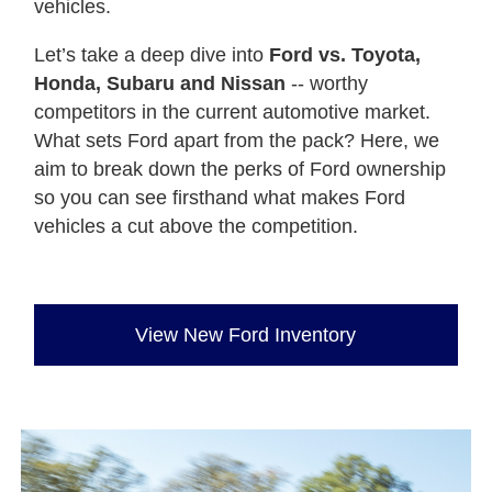
vehicles.
Let’s take a deep dive into
Ford vs. Toyota,
Honda, Subaru and Nissan
-- worthy
competitors in the current automotive market.
What sets Ford apart from the pack? Here, we
aim to break down the perks of Ford ownership
so you can see firsthand what makes Ford
vehicles a cut above the competition.
View New Ford Inventory