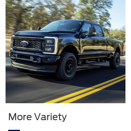
More Variety