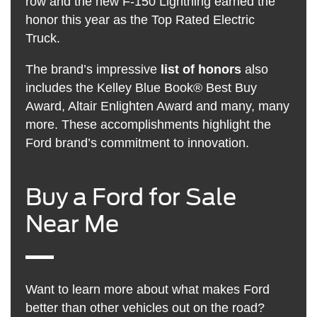
row and the new F-150 Lightning earned the
honor this year as the Top Rated Electric
Truck.
The brand’s impressive
list of honors
also
includes the Kelley Blue Book® Best Buy
Award, Altair Enlighten Award and many, many
more. These accomplishments highlight the
Ford brand’s commitment to innovation.
Buy a Ford for Sale
Near Me
Want to learn more about what makes Ford
better than other vehicles out on the road?