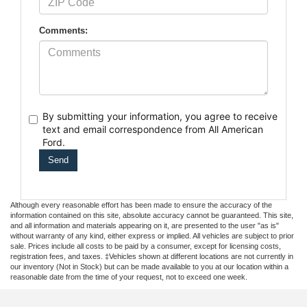
Comments:
By submitting your information, you agree to receive
text
and email correspondence from All American
Ford.
Although every reasonable effort has been made to ensure the accuracy of the
information contained on this site, absolute accuracy cannot be guaranteed. This site,
and all information and materials appearing on it, are presented to the user "as is"
without warranty of any kind, either express or implied. All vehicles are subject to prior
sale. Prices include all costs to be paid by a consumer, except for licensing costs,
registration fees, and taxes. ‡Vehicles shown at different locations are not currently in
our inventory (Not in Stock) but can be made available to you at our location within a
reasonable date from the time of your request, not to exceed one week.