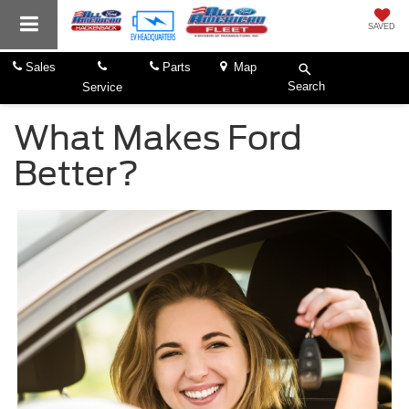
SAVED
Sales
Parts
Map
Search
Service
What Makes Ford
Better?