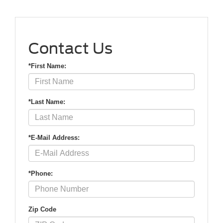
Contact Us
*First Name:
*Last Name:
*E-Mail Address:
*Phone:
Zip Code