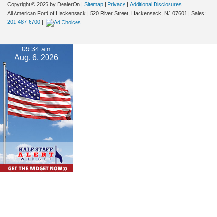
Copyright © 2026
by DealerOn
|
Sitemap
|
Privacy
|
Additional Disclosures
All American Ford of Hackensack
|
520 River Street,
Hackensack,
NJ
07601
| Sales:
201-487-6700
|
09:34 am
Aug. 6, 2026