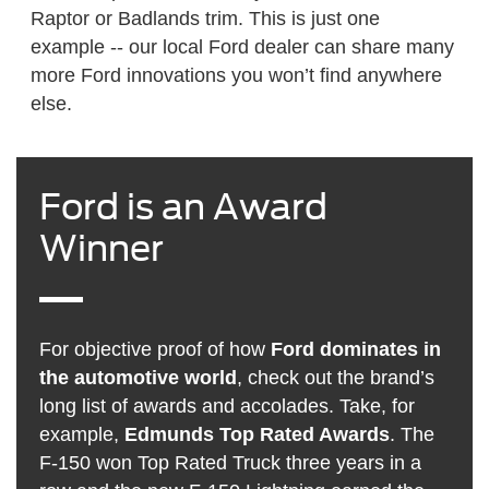
Raptor or Badlands trim. This is just one
example -- our local Ford dealer can share many
more Ford innovations you won’t find anywhere
else.
Ford is an Award
Winner
For objective proof of how
Ford dominates in
the automotive world
, check out the brand’s
long list of awards and accolades. Take, for
example,
Edmunds Top Rated Awards
. The
F-150 won Top Rated Truck three years in a