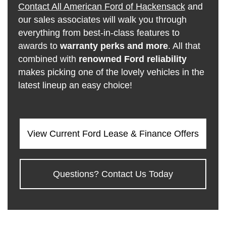
Contact All American Ford of Hackensack
and
our sales associates will walk you through
everything from best-in-class features to
awards to
warranty perks and more
. All that
combined with
renowned Ford reliability
makes picking one of the lovely vehicles in the
latest lineup an easy choice!
View Current Ford Lease & Finance Offers
Questions? Contact Us Today