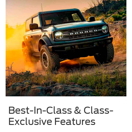
Best-In-Class & Class-
Exclusive Features