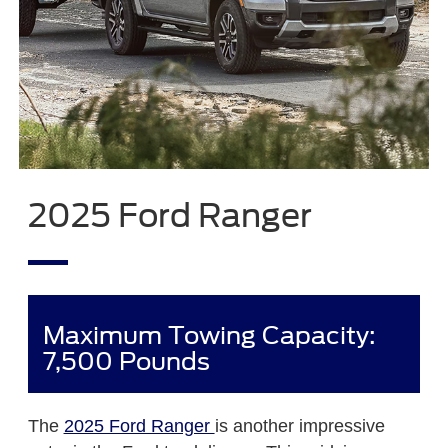
2025 Ford Ranger
Maximum Towing Capacity:
7,500 Pounds
The
2025 Ford Ranger
is another impressive