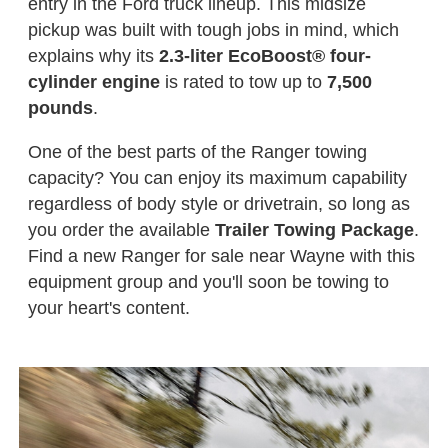
entry in the Ford truck lineup. This midsize
pickup was built with tough jobs in mind, which
explains why its
2.3-liter EcoBoost® four-
cylinder engine
is rated to tow up to
7,500
pounds
.
One of the best parts of the Ranger towing
capacity? You can enjoy its maximum capability
regardless of body style or drivetrain, so long as
you order the available
Trailer Towing Package
.
Find a new Ranger for sale near Wayne with this
equipment group and you'll soon be towing to
your heart's content.