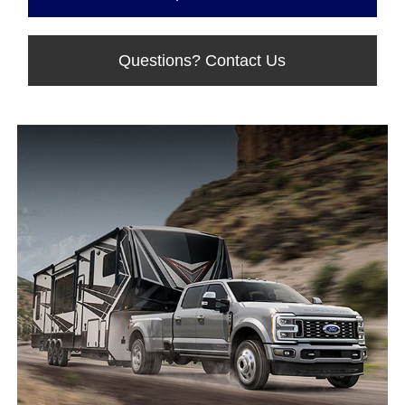
Questions? Contact Us