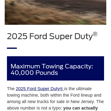
®
2025 Ford Super Duty
Maximum Towing Capacity:
40,000 Pounds
The
2025 Ford Super Duty®
is the ultimate
towing machine, both within the Ford lineup and
among all new trucks for sale in New Jersey. The
above number is not a typo:
you can actually