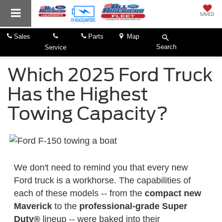
SAVED
Sales
Parts
Map
Search
Service
Which 2025 Ford Truck
Has the Highest
Towing Capacity?
We don't need to remind you that every new
Ford truck is a workhorse. The capabilities of
each of these models -- from the
compact new
Maverick
to the
professional-grade Super
Duty®
lineup -- were baked into their