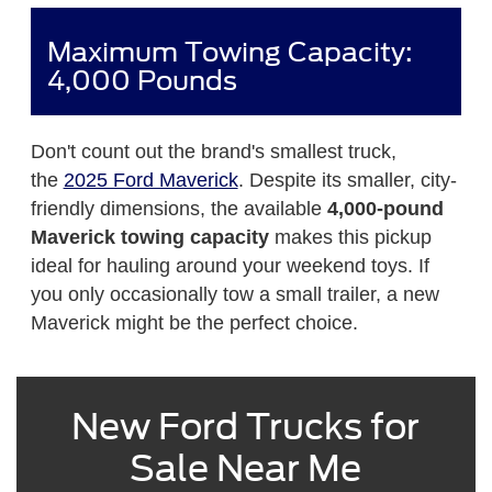
Maximum Towing Capacity:
4,000 Pounds
Don't count out the brand's smallest truck,
the
2025 Ford Maverick
. Despite its smaller, city-
friendly dimensions, the available
4,000-pound
Maverick towing capacity
makes this pickup
ideal for hauling around your weekend toys. If
you only occasionally tow a small trailer, a new
Maverick might be the perfect choice.
New Ford Trucks for
Sale Near Me