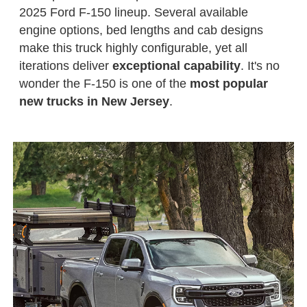
2025 Ford F-150 lineup. Several available
engine options, bed lengths and cab designs
make this truck highly configurable, yet all
iterations deliver
exceptional capability
. It's no
wonder the F-150 is one of the
most popular
new trucks in New Jersey
.