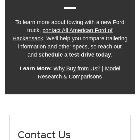
To learn more about towing with a new Ford
truck,
contact All American Ford of
Hackensack
. We'll help you compare trailering
information and other specs, so reach out
and
schedule a test-drive today
.
Learn More:
Why Buy from Us?
|
Model
Research & Comparisons
Contact Us