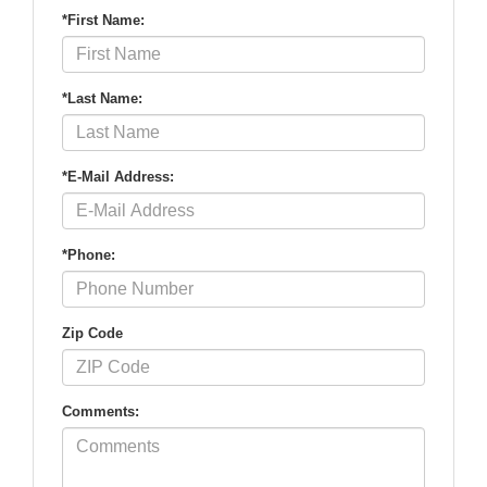
*First Name:
*Last Name:
*E-Mail Address:
*Phone:
Zip Code
Comments: