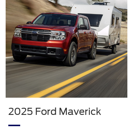
2025 Ford Maverick