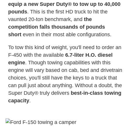
equip a new Super Duty® to tow up to 40,000
pounds
. This is the first HD truck to hit the
vaunted 20-ton benchmark, and
the
competition falls thousands of pounds
short
even in their most able configurations.
To tow this kind of weight, you'll need to order an
F-450 with the available
6.7-liter H.O. diesel
engine
. Though towing capabilities with this
engine will vary based on cab, bed and drivetrain
choices, you'll still have the keys to a truck that
can pull just about anything. Without a doubt, the
Super Duty® truly delivers
best-in-class towing
capacity
.