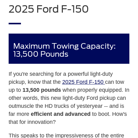
2025 Ford F-150
Maximum Towing Capacity:
13,500 Pounds
If you're searching for a powerful light-duty
pickup, know that the
2025 Ford F-150
can tow
up to
13,500 pounds
when properly equipped. In
other words, this new light-duty Ford pickup can
outmuscle the HD trucks of yesteryear -- and is
far more
efficient and advanced
to boot. How's
that for innovation?
This speaks to the impressiveness of the entire