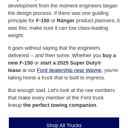
development from the moment engineers began
the design process. If there was one guiding
principle for
F-150
or
Ranger
product planners, it
was this: make sure it can tow class-leading
weight.
It goes without saying that the engineers
delivered -- and then some. Whether you
buy a
new F-150
or
start a 2025 Super Duty®
lease
at our
Ford dealership near Wayne
, you're
taking home a truck that is built to impress.
But enough said. Let's look at the raw numbers
that make every member of the Ford truck
lineup
the perfect towing companion
.
Shop All Trucks