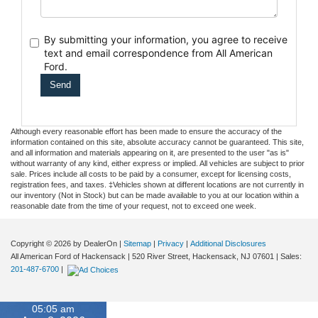
By submitting your information, you agree to receive
text
and email correspondence from All American
Ford.
Although every reasonable effort has been made to ensure the accuracy of the
information contained on this site, absolute accuracy cannot be guaranteed. This site,
and all information and materials appearing on it, are presented to the user "as is"
without warranty of any kind, either express or implied. All vehicles are subject to prior
sale. Prices include all costs to be paid by a consumer, except for licensing costs,
registration fees, and taxes. ‡Vehicles shown at different locations are not currently in
our inventory (Not in Stock) but can be made available to you at our location within a
reasonable date from the time of your request, not to exceed one week.
Copyright © 2026
by DealerOn
|
Sitemap
|
Privacy
|
Additional Disclosures
All American Ford of Hackensack
|
520 River Street,
Hackensack,
NJ
07601
| Sales:
201-487-6700
|
05:05 am