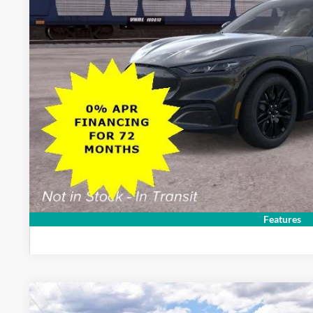
Sale Price:
Dealer Doc Fee:
Lock In My Pri
Schedule Test D
Features
2026
Ford Mustang Mach-E
Premium