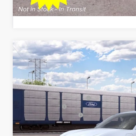
Schedule Test D
2026
Ford Mustang Mach-E
Premium
$5,500
VIN:
3FMTK3S54TMA21660
Stock:
26PT1739
Model:
K3S
SAVINGS
Less
In Transit
MSRP
All American Discount
EV Public Charging Credit (FPP Alt.)
Retail Customer Cash
SSE Down Payment Assistance
Sale Price: