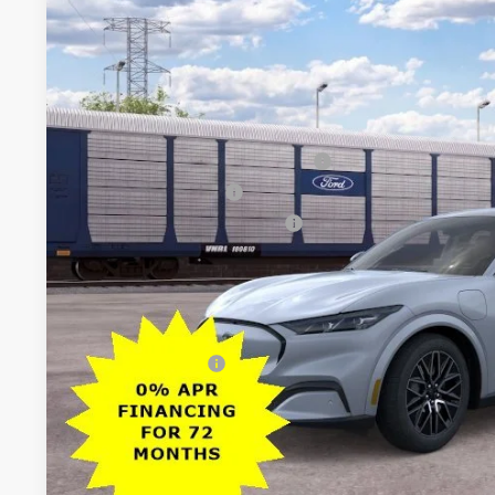
$5,500
VIN:
3FMTK3SU4TMA21892
Stock:
26PT1680
Model:
K3S
SAVINGS
Less
In Transit
MSRP
All American Discount
EV Public Charging Credit (FPP Alt.)
Retail Customer Cash
SSE Down Payment Assistance
Sale Price:
Dealer Doc Fee:
Add. Ford Offers:
Lock In My Pri