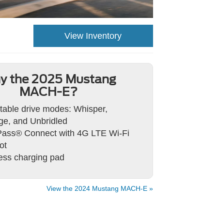
View Inventory
y the 2025 Mustang
MACH-E?
table drive modes: Whisper,
e, and Unbridled
ass® Connect with 4G LTE Wi-Fi
ot
ess charging pad
View the 2024 Mustang MACH-E »