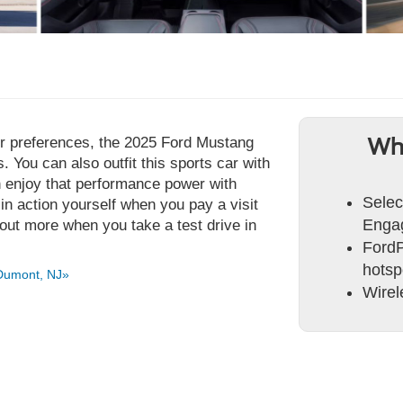
our preferences, the 2025 Ford Mustang
Wh
 You can also outfit this sports car with
n enjoy that performance power with
Selec
 action yourself when you pay a visit
Engag
out more when you take a test drive in
FordP
hotsp
Dumont, NJ»
Wirel