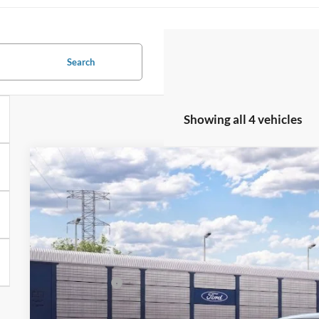
Search
Showing all 4 vehicles
2026
Ford Mustang Mach-E
Select
$5,500
VIN:
3FMTK1S55TMA23308
Stock:
26T760
Model:
K1S
SAVINGS
Less
Dealer Ordered
MSRP
All American Discount:
Ford Offers: