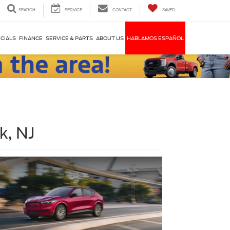
SEARCH
SERVICE
CONTACT
SAVED
CIALS
FINANCE
SERVICE & PARTS
ABOUT US
HABLAMOS ESPAÑOL
k, NJ