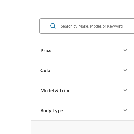
Price
Color
Model & Trim
Body Type