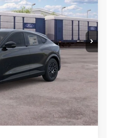
-$500
-$2,000
-$2,000
-$1,000
$50,005
+$699
-$2,750
ce
rive
Compare Vehicle