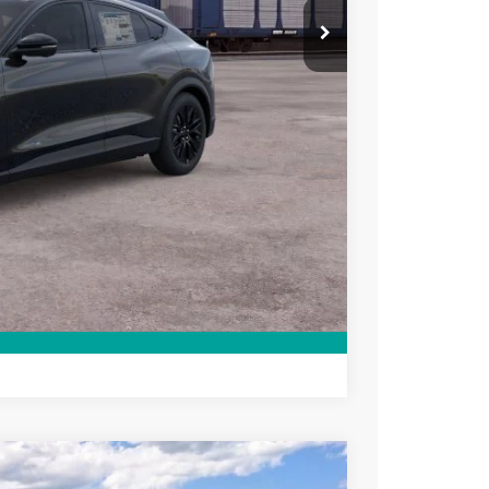
$41,970
+$699
ce
rive
Compare Vehicle