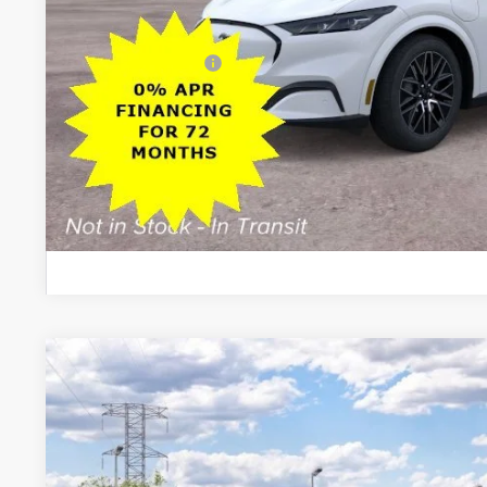
Dealer Doc Fee:
Add. Ford Offers:
Lock In My Pri
Schedule Test D
2026
Ford Mustang Mach-E
Premium
$5,500
VIN:
3FMTK3SU8TMA21085
Stock:
26PT1624
Model:
K3S
SAVINGS
Less
In Stock
MSRP