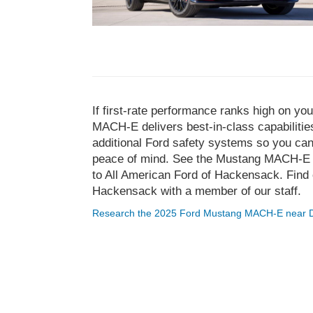
If first-rate performance ranks high on y
MACH-E delivers best-in-class capabilities.
additional Ford safety systems so you ca
peace of mind. See the Mustang MACH-E in
to All American Ford of Hackensack. Find 
Hackensack with a member of our staff.
Research the 2025 Ford Mustang MACH-E near 