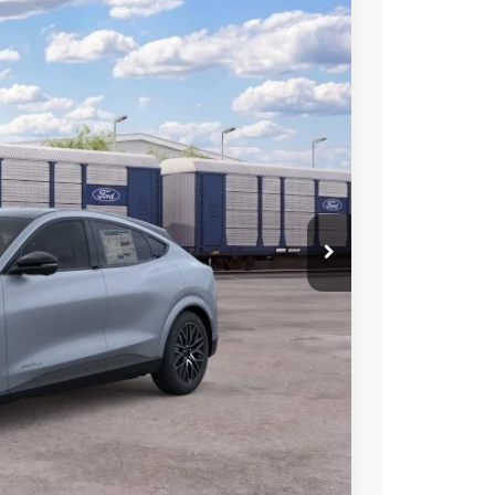
$51,000
SALE PRICE
Ext.
Int.
$56,500
-$500
-$2,000
-$2,000
-$1,000
$51,000
+$699
-$2,750
ce