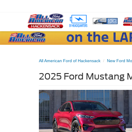
All American Ford of Hackensack
New Ford Mo
2025 Ford Mustang M