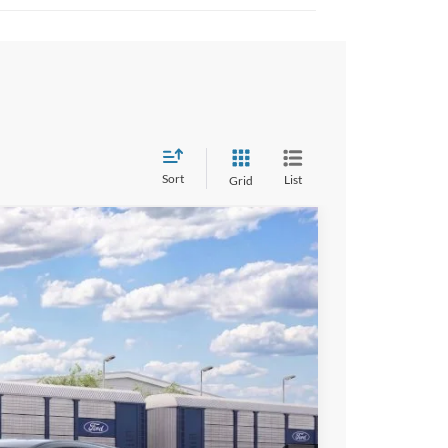
Sort
List
Grid
$41,970
ALL AMERICAN FORD PRICE:
Ext.
Int.
$47,470
-$500
-$5,000