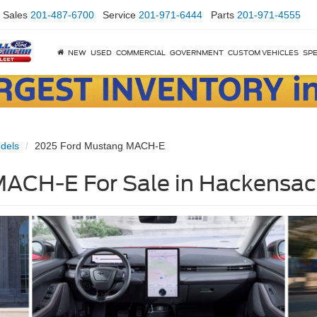
Sales
201-487-6700
Service
201-971-6444
Parts
201-971-4555
NEW
USED
COMMERCIAL
GOVERNMENT
CUSTOM VEHICLES
SPE
dels
2025 Ford Mustang MACH-E
ACH-E For Sale in Hackensac