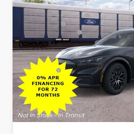
All American Discount
EV Public Charging Credit (FPP Alt.)
Retail Customer Cash
SSE Down Payment Assistance
Sale Price:
Dealer Doc Fee:
Add. Ford Offers:
Lock In My Pri
Schedule Test D