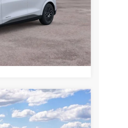
+$699
-$2,750
ce
rive
Compare Vehicle
$50,005
SALE PRICE
Ext.
Int.
$55,505