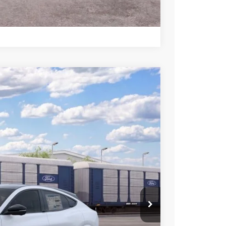
rive
Compare Vehicle
$46,250
SALE PRICE
Ext.
Int.
$51,750
-$500
-$2,000
-$2,000
-$1,000
$46,250