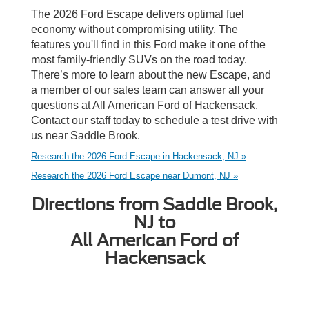
The 2026 Ford Escape delivers optimal fuel
economy without compromising utility. The
features you'll find in this Ford make it one of the
most family-friendly SUVs on the road today.
There’s more to learn about the new Escape, and
a member of our sales team can answer all your
questions at All American Ford of Hackensack.
Contact our staff today to schedule a test drive with
us near Saddle Brook.
Research the 2026 Ford Escape in Hackensack, NJ »
Research the 2026 Ford Escape near Dumont, NJ »
Directions from Saddle Brook,
NJ to
All American Ford of
Hackensack