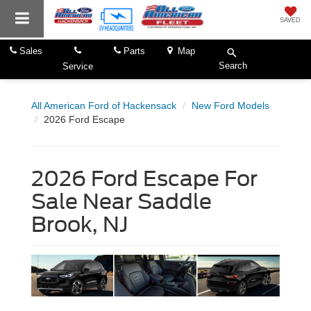
SAVED
Sales
Parts
Map
Search
Service
All American Ford of Hackensack
New Ford Models
2026 Ford Escape
2026 Ford Escape For
Sale Near Saddle
Brook, NJ