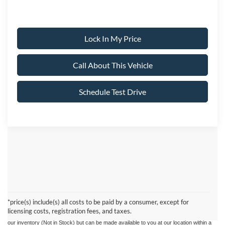
Lock In My Price
Call About This Vehicle
Schedule Test Drive
Although every reasonable effort has been made to ensure the accuracy of the
information contained on this site, absolute accuracy cannot be guaranteed. This site,
and all information and materials appearing on it, are presented to the user "as is"
without warranty of any kind, either express or implied. All vehicles are subject to prior
*price(s) include(s) all costs to be paid by a consumer, except for
sale. Prices include all costs to be paid by a consumer, except for licensing costs,
licensing costs, registration fees, and taxes.
registration fees, and taxes. ‡Vehicles shown at different locations are not currently in
our inventory (Not in Stock) but can be made available to you at our location within a