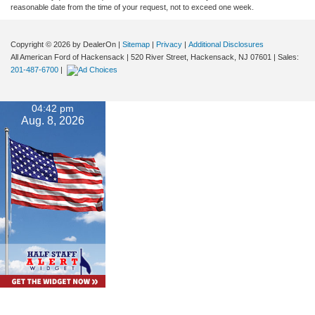
reasonable date from the time of your request, not to exceed one week.
Copyright © 2026
by DealerOn
|
Sitemap
|
Privacy
|
Additional Disclosures
All American Ford of Hackensack
|
520 River Street,
Hackensack,
NJ
07601
| Sales:
201-487-6700
|
04:42 pm
Aug. 8, 2026