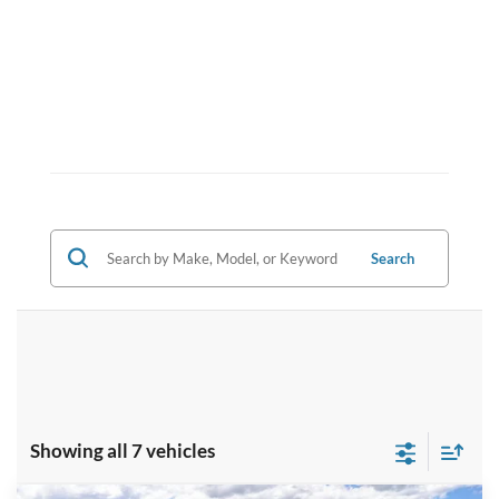
Search
Showing all 7 vehicles