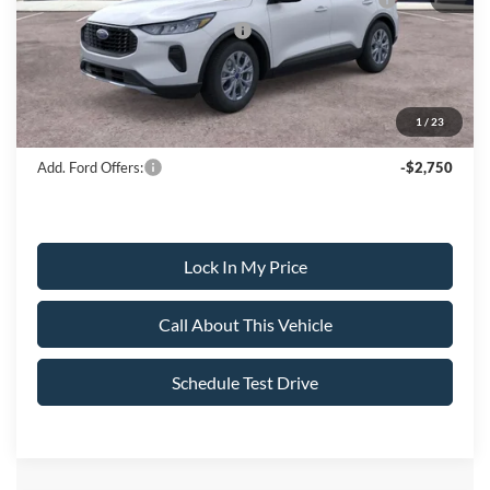
SSE Down Payment Assistance
-$1,000
Sale Price:
$30,490
1
/
23
Dealer Doc Fee:
+$699
Add. Ford Offers:
-$2,750
Lock In My Price
Call About This Vehicle
Schedule Test Drive