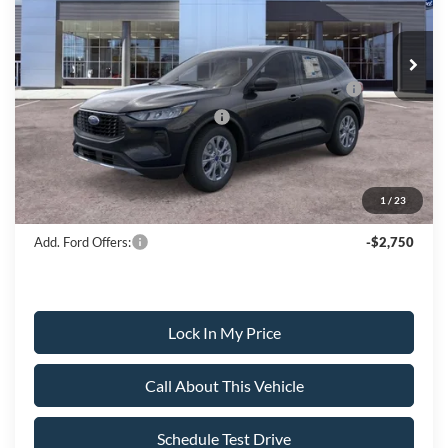
Less
Ext.
Int.
In Stock
MSRP
$38,220
All American Discount
-$500
Model Year Closeout Bonus Cash - Escape Gas/Hybrid
-$4,000
SSE Down Payment Assistance
-$1,000
Sale Price:
$32,720
1
/
23
Dealer Doc Fee:
+$699
Add. Ford Offers:
-$2,750
Lock In My Price
Call About This Vehicle
Schedule Test Drive