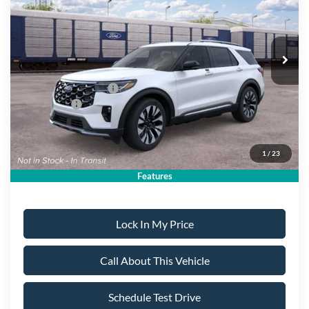
PRICE:
Ext.
Dealer Ordered
Less
MSRP
$59,540
All American Discount:
-$500
Ford Bonus Discount:
-$400
Ford Offers:
-$4,500
Sale Price:
$54,140
1
/
23
Dealer Doc Fee:
+$699
Features
Lock In My Price
Call About This Vehicle
Schedule Test Drive