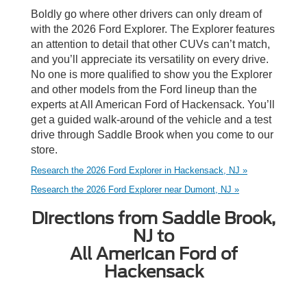
Boldly go where other drivers can only dream of
with the 2026 Ford Explorer. The Explorer features
an attention to detail that other CUVs can’t match,
and you’ll appreciate its versatility on every drive.
No one is more qualified to show you the Explorer
and other models from the Ford lineup than the
experts at All American Ford of Hackensack. You’ll
get a guided walk-around of the vehicle and a test
drive through Saddle Brook when you come to our
store.
Research the 2026 Ford Explorer in Hackensack, NJ »
Research the 2026 Ford Explorer near Dumont, NJ »
Directions from Saddle Brook,
NJ to
All American Ford of
Hackensack