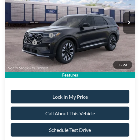
Ext.
Dealer Ordered
Less
MSRP
$60,440
All American Discount:
-$500
Ford Bonus Discount:
-$400
Ford Offers:
-$4,500
Sale Price:
$55,040
1
/
23
Dealer Doc Fee:
+$699
Features
Lock In My Price
Call About This Vehicle
Schedule Test Drive