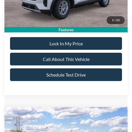
Sale Price:
$40,725
1
/
23
Dealer Doc Fee:
+$699
Features
Lock In My Price
Call About This Vehicle
Schedule Test Drive
Compare Vehicle
$55,040
2026
Ford Explorer
Platinum
$5,400
ALL AMERICAN FORD
SAVINGS
VIN:
1FMUK8HH9TGC16263
Stock:
26T649
Model:
K8H
PRICE: