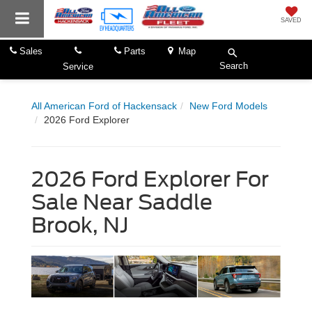
SAVED
Sales
Parts
Map
Search
Service
All American Ford of Hackensack
New Ford Models
2026 Ford Explorer
2026 Ford Explorer For
Sale Near Saddle
Brook, NJ