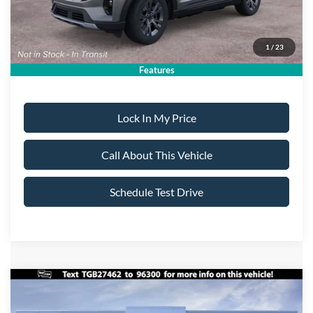
Sale Price:
$46,115
1
/
23
Dealer Doc Fee:
+$699
Features
Lock In My Price
Call About This Vehicle
Schedule Test Drive
Compare Vehicle
$47,695
2026
Ford Explorer
ST-Line
$5,000