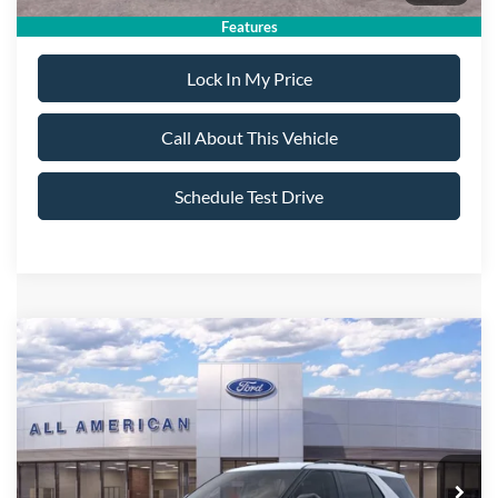
Features
Lock In My Price
Call About This Vehicle
Schedule Test Drive
Compare Vehicle
$47,695
2026
Ford Explorer
ST-Line
$5,000
ALL AMERICAN FORD
SAVINGS
VIN:
1FMUK8KH2TGB25103
Stock:
26T363
Model:
K8K
PRICE:
Ext.
Int.
In Stock
Less
MSRP
$52,695