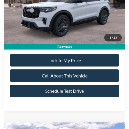
All American Discount:
-$500
Ford Offers:
-$4,500
Sale Price:
$47,695
1
/
23
Dealer Doc Fee:
+$699
Features
Lock In My Price
Call About This Vehicle
Schedule Test Drive