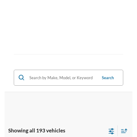
Search
Showing all 193 vehicles