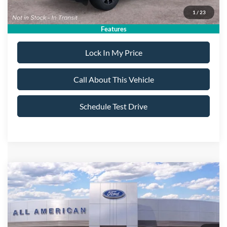
1
/
23
Dealer Doc Fee:
+$699
Features
Lock In My Price
Call About This Vehicle
Schedule Test Drive
Compare Vehicle
$58,735
2026
Ford Explorer
ST
$5,000
ALL AMERICAN FORD
SAVINGS
VIN:
1FMWK8GC6TGC35710
Stock:
26T772
Model:
K8G
PRICE:
Ext.
Int.
In Stock
Less