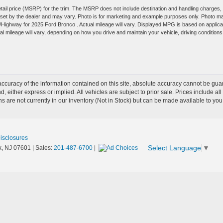
tail price (MSRP) for the trim. The MSRP does not include destination and handling charges,
are set by the dealer and may vary. Photo is for marketing and example purposes only. Photo m
y/Highway for 2025 Ford Bronco . Actual mileage will vary. Displayed MPG is based on applica
 mileage will vary, depending on how you drive and maintain your vehicle, driving conditions
curacy of the information contained on this site, absolute accuracy cannot be guar
nd, either express or implied. All vehicles are subject to prior sale. Prices include al
ons are not currently in our inventory (Not in Stock) but can be made available to you
Disclosures
Select Language
▼
,
NJ
07601
| Sales:
201-487-6700
|