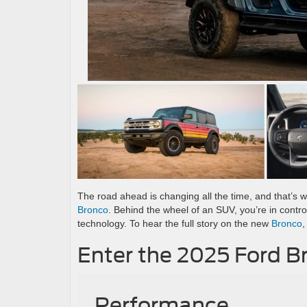
The road ahead is changing all the time, and that’s w
Bronco
. Behind the wheel of an SUV, you’re in contr
technology. To hear the full story on the new
Bronco
,
Enter the 2025 Ford B
Performance