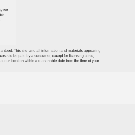
ay not
ble
,
anteed. This site, and all information and materials appearing
l costs to be paid by a consumer, except for licensing costs,
 at our location within a reasonable date from the time of your