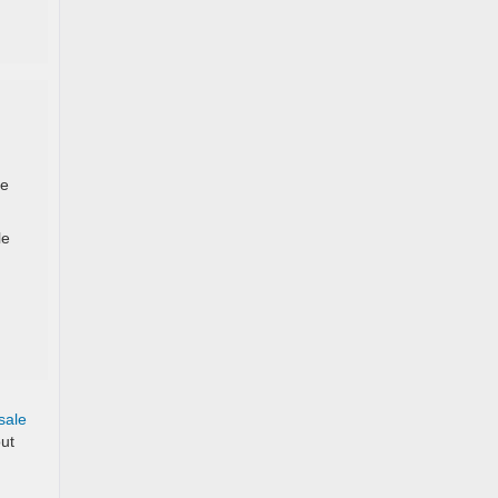
se
le
sale
out