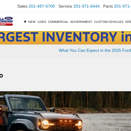
Sales
201-487-6700
Service
201-971-6444
Parts
201-971
NEW
USED
COMMERCIAL
GOVERNMENT
CUSTOM VEHICLES
SPE
What You Can Expect in the 2025 For
o