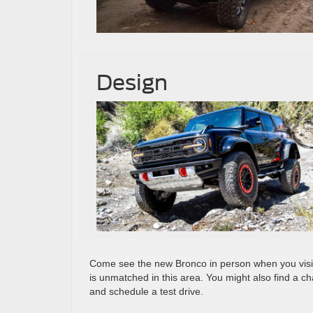
Design
Come see the new Bronco in person when you visit
is unmatched in this area. You might also find a 
and schedule a test drive.