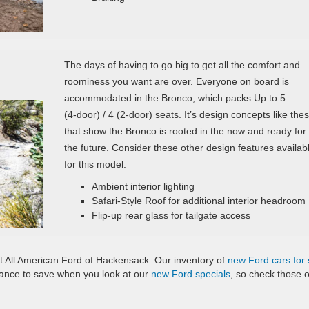
The days of having to go big to get all the comfort and
roominess you want are over. Everyone on board is
accommodated in the Bronco, which packs Up to 5
(4‑door) / 4 (2‑door) seats. It’s design concepts like the
that show the Bronco is rooted in the now and ready for
the future. Consider these other design features availab
for this model:
Ambient interior lighting
Safari-Style Roof for additional interior headroom
Flip-up rear glass for tailgate access
 All American Ford of Hackensack. Our inventory of
new Ford cars for 
chance to save when you look at our
new Ford specials
, so check those 