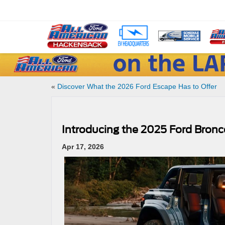
«
Discover What the 2026 Ford Escape Has to Offer
Introducing the 2025 Ford Bronc
Apr 17, 2026