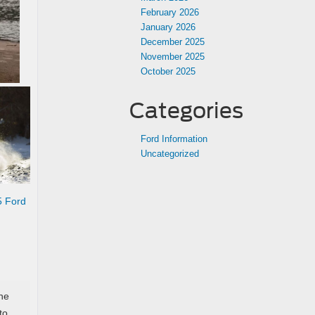
February 2026
January 2026
December 2025
November 2025
October 2025
Categories
Ford Information
Uncategorized
5 Ford
he
to