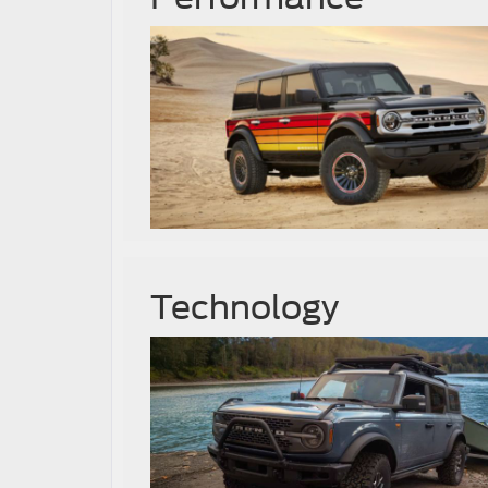
Technology