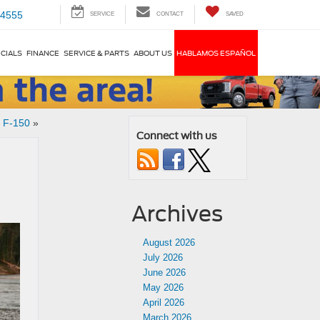
-4555
SERVICE
CONTACT
SAVED
CIALS
FINANCE
SERVICE & PARTS
ABOUT US
HABLAMOS ESPAÑOL
d F-150
»
Connect with us
Archives
August 2026
July 2026
June 2026
May 2026
April 2026
March 2026