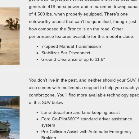
generate 418 horsepower and a maximum towing capac
of 4,500 lbs. when properly equipped. There’s one
noteworthy aspect that can’t be quantified, though: just
how composed the Bronco is on the road. Other
performance features available for this model include:
7-Speed Manual Transmission
Stabilizer Bar Disconnect
Ground Clearance of up to 11.6″
You don’t live in the past, and neither should your SUV. I
also comes with multimedia support to help you reach y
comfort zone. You’ll find more available technology spe
of this SUV below:
Lane-departure and lane-keeping assist
Ford Co-Pilot360™ standard driver assistance
system
Pre-Collision Assist with Automatic Emergency
Braking