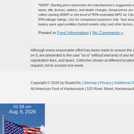
*MSRP: Starting price represents the manufacturer’s suggested re
taxes, title, license, options, and dealer charges. Actual prices 
reflect starting MSRP or trim level.\n**EPA-estimated MPG for Cit
EPA mileage ratings. Use for comparison purposes only. Your actual
battery pack age/condition (hybrid models only) and other factors.
Posted in
Ford Information
|
No Comments »
Although every reasonable effort has been made to ensure the ac
on it, are presented to the user "as is" without warranty of any ki
registration fees, and taxes. ‡Vehicles shown at different locati
request, not to exceed one week.
Copyright © 2026
by DealerOn
|
Sitemap
|
Privacy
|
Additional 
All American Ford of Hackensack
|
520 River Street,
Hackensack
01:58 am
Aug. 6, 2026