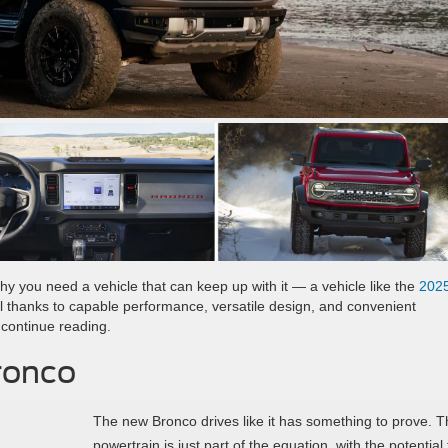
hy you need a vehicle that can keep up with it — a vehicle like the
202
ol thanks to capable performance, versatile design, and convenient
 continue reading.
ronco
The new Bronco drives like it has something to prove. T
powertrain is just part of the equation, with the potential 