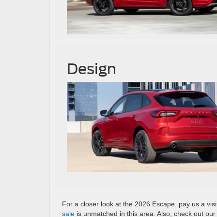
Design
For a closer look at the 2026 Escape, pay us a vis
sale
is unmatched in this area. Also, check out ou