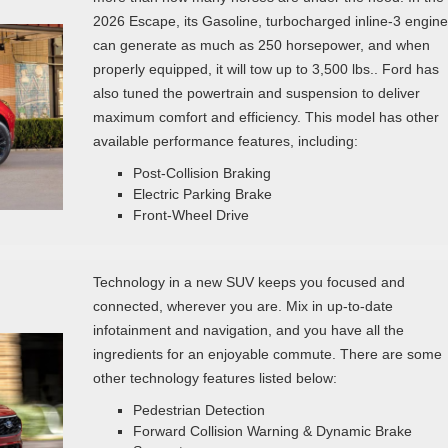
2026 Escape, its Gasoline, turbocharged inline‑3 engine
can generate as much as 250 horsepower, and when
properly equipped, it will tow up to 3,500 lbs.. Ford has
also tuned the powertrain and suspension to deliver
maximum comfort and efficiency. This model has other
available performance features, including:
Post‑Collision Braking
Electric Parking Brake
Front-Wheel Drive
Technology in a new SUV keeps you focused and
connected, wherever you are. Mix in up-to-date
infotainment and navigation, and you have all the
ingredients for an enjoyable commute. There are some
other technology features listed below:
Pedestrian Detection
Forward Collision Warning & Dynamic Brake