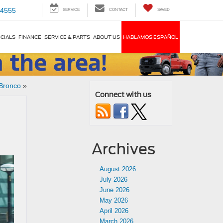
-4555
SERVICE
CONTACT
SAVED
CIALS
FINANCE
SERVICE & PARTS
ABOUT US
HABLAMOS ESPAÑOL
 Bronco
»
Connect with us
Archives
August 2026
July 2026
June 2026
May 2026
April 2026
March 2026