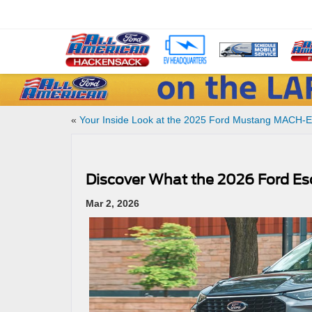
«
Your Inside Look at the 2025 Ford Mustang MACH-E
Discover What the 2026 Ford Es
Mar 2, 2026