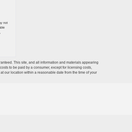
ay not
able
,
anteed. This site, and all information and materials appearing
l costs to be paid by a consumer, except for licensing costs,
 at our location within a reasonable date from the time of your