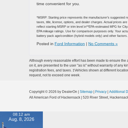
time convenient for you.
*MSRP: Starting price represents the manufacturer’s suggested re
taxes, title, license, options, and dealer charges. Actual prices 
reflect starting MSRP or trim level.\n**EPA-estimated MPG for Cit
EPA mileage ratings. Use for comparison purposes only. Your actual
battery pack age/condition (hybrid models only) and other factors.
Posted in
Ford Information
|
No Comments »
Although every reasonable effort has been made to ensure the ac
on it, are presented to the user "as is" without warranty of any ki
registration fees, and taxes. ‡Vehicles shown at different locati
request, not to exceed one week.
Copyright © 2026
by DealerOn
|
Sitemap
|
Privacy
|
Additional 
All American Ford of Hackensack
|
520 River Street,
Hackensack
08:12 am
Aug. 8, 2026