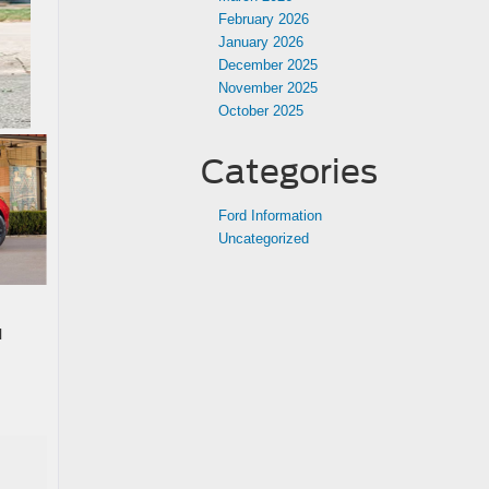
February 2026
January 2026
December 2025
November 2025
October 2025
Categories
Ford Information
Uncategorized
l