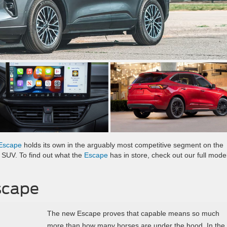
Escape
holds its own in the arguably most competitive segment on the
s SUV. To find out what the
Escape
has in store, check out our full mode
scape
The new Escape proves that capable means so much
more than how many horses are under the hood. In the