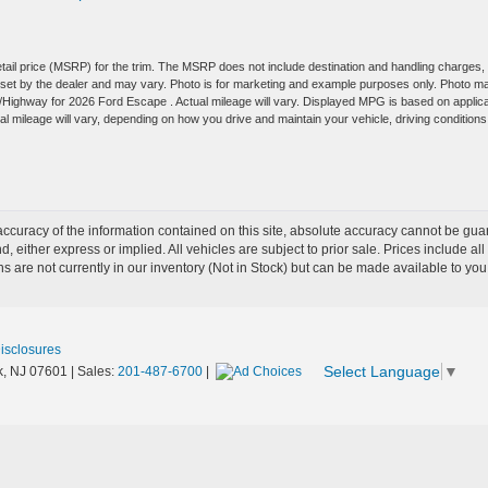
tail price (MSRP) for the trim. The MSRP does not include destination and handling charges,
are set by the dealer and may vary. Photo is for marketing and example purposes only. Photo m
y/Highway for 2026 Ford Escape . Actual mileage will vary. Displayed MPG is based on applic
 mileage will vary, depending on how you drive and maintain your vehicle, driving conditions
curacy of the information contained on this site, absolute accuracy cannot be guar
nd, either express or implied. All vehicles are subject to prior sale. Prices include al
ons are not currently in our inventory (Not in Stock) but can be made available to you
Disclosures
Select Language
▼
,
NJ
07601
| Sales:
201-487-6700
|