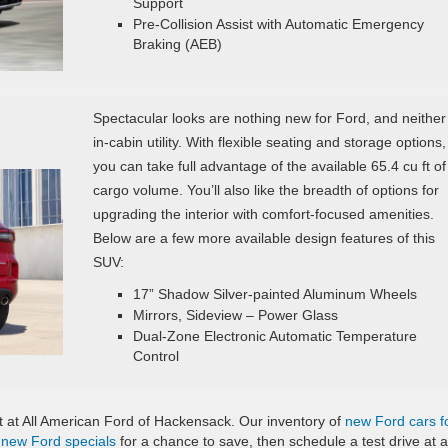
Support
Pre‑Collision Assist with Automatic Emergency
Braking (AEB)
Spectacular looks are nothing new for Ford, and neither 
in-cabin utility. With flexible seating and storage options,
you can take full advantage of the available 65.4 cu ft of
cargo volume. You’ll also like the breadth of options for
upgrading the interior with comfort-focused amenities.
Below are a few more available design features of this
SUV:
17” Shadow Silver-painted Aluminum Wheels
Mirrors, Sideview – Power Glass
Dual-Zone Electronic Automatic Temperature
Control
it at All American Ford of Hackensack. Our inventory of
new Ford cars f
r
new Ford specials
for a chance to save, then schedule a test drive at a