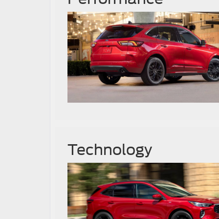
Technology