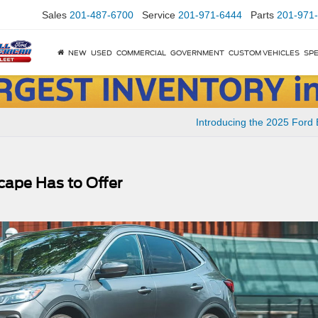
Sales
201-487-6700
Service
201-971-6444
Parts
201-971
NEW
USED
COMMERCIAL
GOVERNMENT
CUSTOM VEHICLES
SPE
Introducing the 2025 Ford
cape Has to Offer