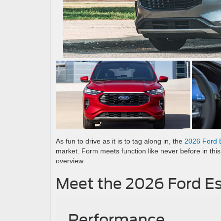
As fun to drive as it is to tag along in, the
2026 Ford 
market. Form meets function like never before in thi
overview.
Meet the 2026 Ford E
Performance