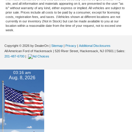
site, and all information and materials appearing on it, are presented to the user "as
is" without warranty of any kind, either express or implied. All vehicles are subject to
prior sale. Prices include all costs to be paid by a consumer, except for licensing
costs, registration fees, and taxes. ‡Vehicles shown at different locations are not
currently in our inventory (Not in Stock) but can be made available to you at our
location within a reasonable date from the time of your request, not to exceed one
week.
Copyright © 2026
by DealerOn
|
Sitemap
|
Privacy
|
Additional Disclosures
All American Ford of Hackensack
|
520 River Street,
Hackensack,
NJ
07601
| Sales:
201-487-6700
|
03:16 am
Aug. 8, 2026