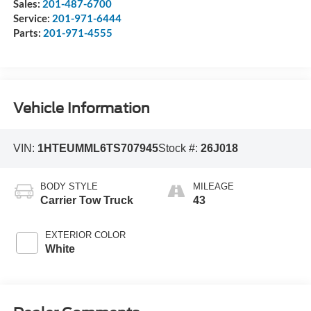
Sales:
201-487-6700
Service:
201-971-6444
Parts:
201-971-4555
Vehicle Information
VIN:
1HTEUMML6TS707945
Stock #:
26J018
BODY STYLE
MILEAGE
Carrier Tow Truck
43
EXTERIOR COLOR
White