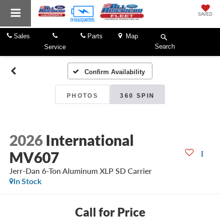
SAVED
Sales
Parts
Map
Search
Service
Confirm Availability
PHOTOS
360 SPIN
2026
International
MV607
Jerr-Dan 6-Ton Aluminum XLP SD Carrier
In Stock
Call for Price