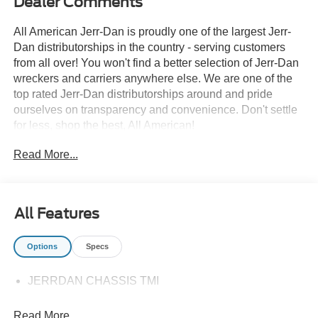
Dealer Comments
All American Jerr-Dan is proudly one of the largest Jerr-
Dan distributorships in the country - serving customers
from all over! You won't find a better selection of Jerr-Dan
wreckers and carriers anywhere else. We are one of the
top rated Jerr-Dan distributorships around and pride
ourselves on transparency and convenience. Don't settle
for less, shop the best, All American!
Read More...
All Features
Options
Specs
JERRDAN CHASSIS TMI
Read More...