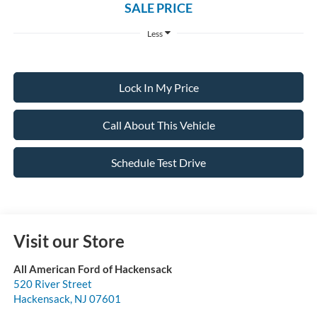
SALE PRICE
Less
Lock In My Price
Call About This Vehicle
Schedule Test Drive
Visit our Store
All American Ford of Hackensack
520 River Street
Hackensack
,
NJ
07601