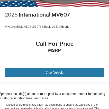
2025
International MV607
VIN:
3HAEUMML0SL570765
Stock:
25J205
Model:
Call For Price
MSRP
View Vehicle
*price(s) include(s) all costs to be paid by a consumer, except for licensing
costs, registration fees, and taxes.
Although every reasonable effort has been made to ensure the accuracy of the
information contained on this site, absolute accuracy cannot be guaranteed. This