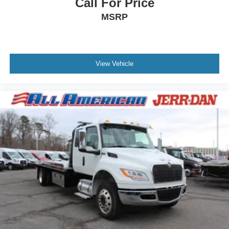
Call For Price
MSRP
View Vehicle