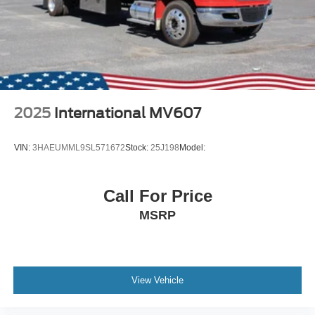
2025
International MV607
VIN:
3HAEUMML9SL571672
Stock:
25J198
Model:
Call For Price
MSRP
View Vehicle