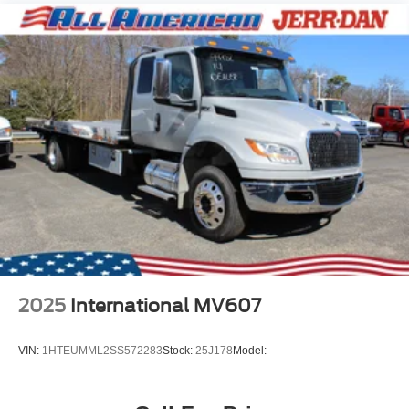
2025
International MV607
VIN:
1HTEUMML2SS572283
Stock:
25J178
Model: