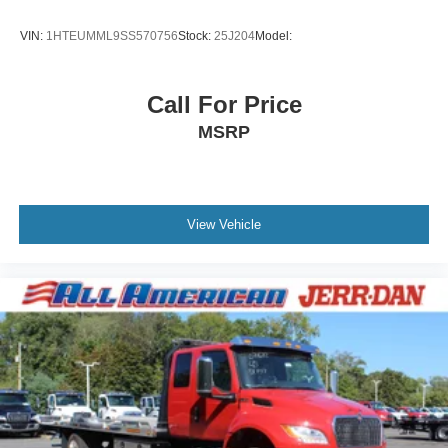
VIN:
1HTEUMML9SS570756
Stock:
25J204
Model:
Call For Price
MSRP
View Vehicle