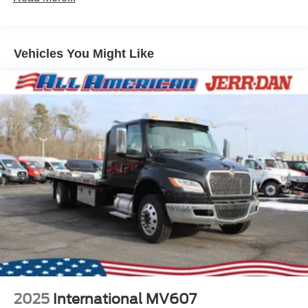
Vehicles You Might Like
2025
International MV607