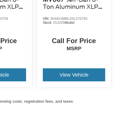
um XLP
Ton Aluminum XLP
SD Carrier
0756
VIN:
3HAEUMML0SL570765
Stock:
25J205
Model:
 Price
Call For Price
P
MSRP
icle
View Vehicle
censing costs, registration fees, and taxes.