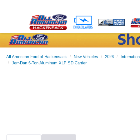
All American Ford of Hackensack
New Vehicles
2026
Internation
Jerr-Dan 6-Ton Aluminum XLP SD Carrier