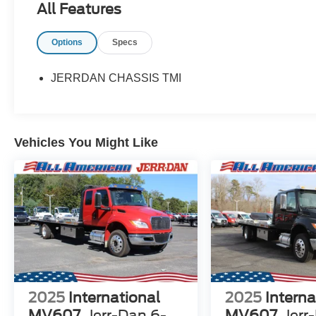
All Features
Options
Specs
JERRDAN CHASSIS TMI
Vehicles You Might Like
2025
International
2025
Interna
MV607
Jerr-Dan 6-
MV607
Jerr