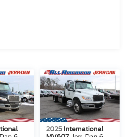
tional
2025
International
-Dan 6-
MV607
Jerr-Dan 6-