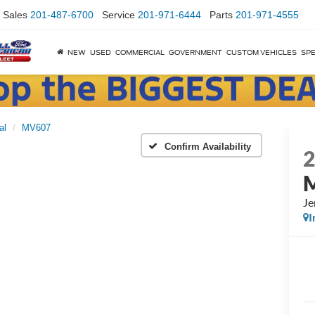
Sales
201-487-6700
Service
201-971-6444
Parts
201-971-4555
NEW
USED
COMMERCIAL
GOVERNMENT
CUSTOM VEHICLES
SPE
al
MV607
Confirm Availability
Je
I