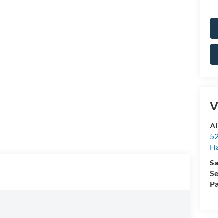
V
Al
52
Ha
Sa
Se
Pa