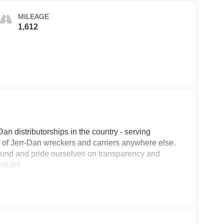
MILEAGE
1,612
Dan distributorships in the country - serving
on of Jerr-Dan wreckers and carriers anywhere else.
round and pride ourselves on transparency and
erican!