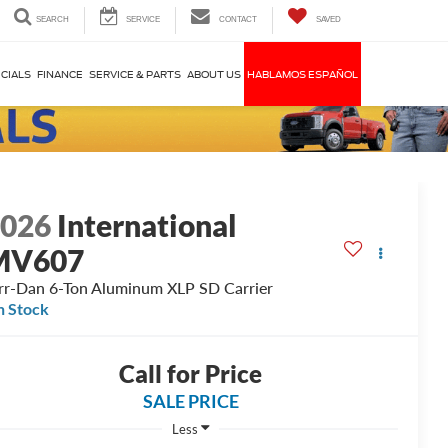
SEARCH
SERVICE
CONTACT
SAVED
CIALS
FINANCE
SERVICE & PARTS
ABOUT US
HABLAMOS ESPAÑOL
2026
International
MV607
rr-Dan 6-Ton Aluminum XLP SD Carrier
n Stock
Call for Price
SALE PRICE
Less