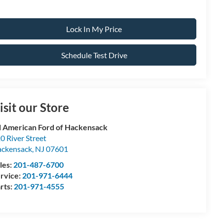
Lock In My Price
Schedule Test Drive
isit our Store
l American Ford of Hackensack
0 River Street
ckensack
,
NJ
07601
les:
201-487-6700
rvice:
201-971-6444
rts:
201-971-4555