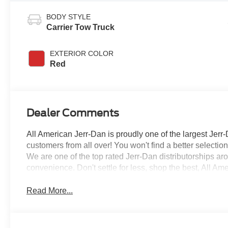
BODY STYLE
Carrier Tow Truck
EXTERIOR COLOR
Red
Dealer Comments
All American Jerr-Dan is proudly one of the largest Jerr-
customers from all over! You won't find a better selecti
We are one of the top rated Jerr-Dan distributorships a
convenience. Don't settle for less, shop the best, All Am
Read More...