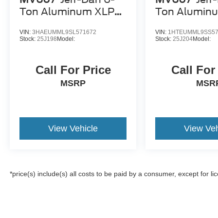
Ton Aluminum XLP
Ton Alumin
SD Carrier
SD Carrier
VIN:
3HAEUMML9SL571672
VIN:
1HTEUMML9SS57
Stock:
25J198
Model:
Stock:
25J204
Model:
Call For Price
Call For
MSRP
MSR
View Vehicle
View Veh
*price(s) include(s) all costs to be paid by a consumer, except for li