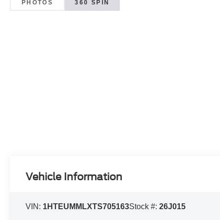
PHOTOS
360 SPIN
Vehicle Information
VIN:
1HTEUMMLXTS705163
Stock #:
26J015