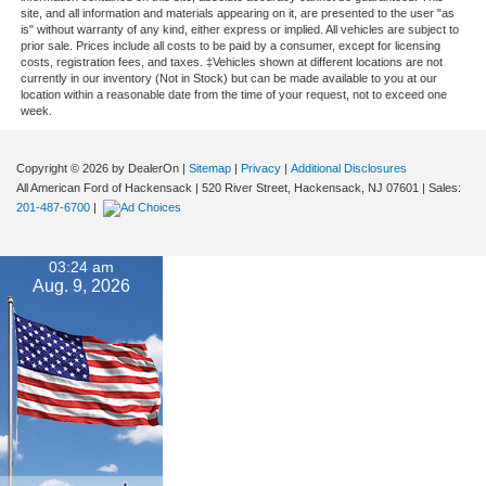
site, and all information and materials appearing on it, are presented to the user "as
is" without warranty of any kind, either express or implied. All vehicles are subject to
prior sale. Prices include all costs to be paid by a consumer, except for licensing
costs, registration fees, and taxes. ‡Vehicles shown at different locations are not
currently in our inventory (Not in Stock) but can be made available to you at our
location within a reasonable date from the time of your request, not to exceed one
week.
Copyright © 2026
by DealerOn
|
Sitemap
|
Privacy
|
Additional Disclosures
All American Ford of Hackensack
|
520 River Street,
Hackensack,
NJ
07601
| Sales:
201-487-6700
|
03:24 am
Aug. 9, 2026