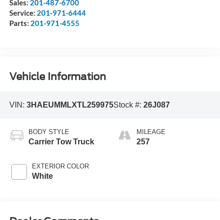
Sales:
201-487-6700
Service:
201-971-6444
Parts:
201-971-4555
Vehicle Information
VIN:
3HAEUMMLXTL259975
Stock #:
26J087
BODY STYLE
MILEAGE
Carrier Tow Truck
257
EXTERIOR COLOR
White