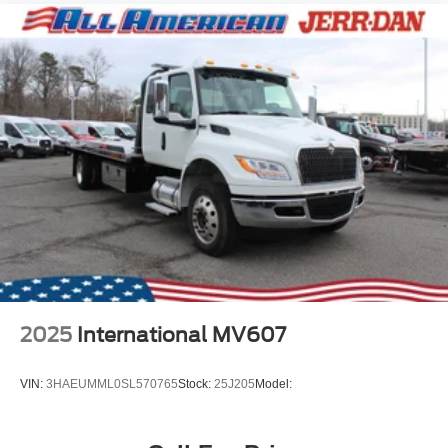
2025
International MV607
VIN:
3HAEUMML0SL570765
Stock:
25J205
Model: