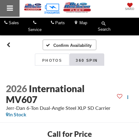
SAVED
Sales
Parts
Map
Search
Service
Confirm Availability
PHOTOS
360 SPIN
2026
International
MV607
Jerr-Dan 6-Ton Dual-Angle Steel XLP SD Carrier
In Stock
Call for Price