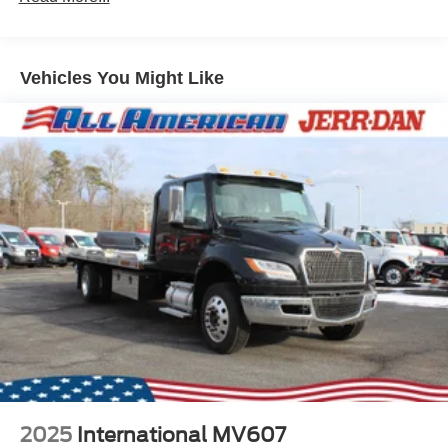
Vehicles You Might Like
2025
International MV607