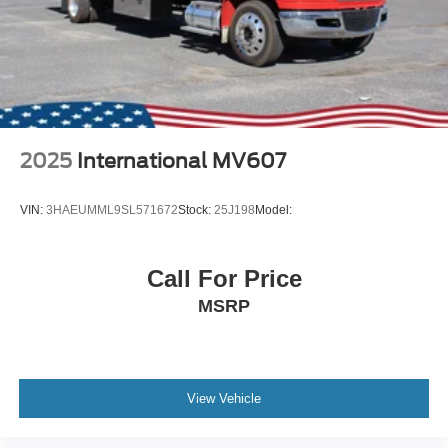
2025
International MV607
VIN:
3HAEUMML9SL571672
Stock:
25J198
Model:
Call For Price
MSRP
View Vehicle