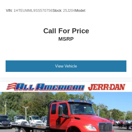
VIN:
1HTEUMML9SS570756
Stock:
25J204
Model:
Call For Price
MSRP
View Vehicle