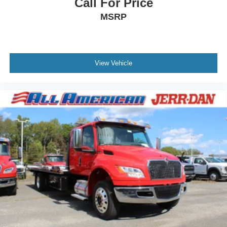
Call For Price
MSRP
View Vehicle