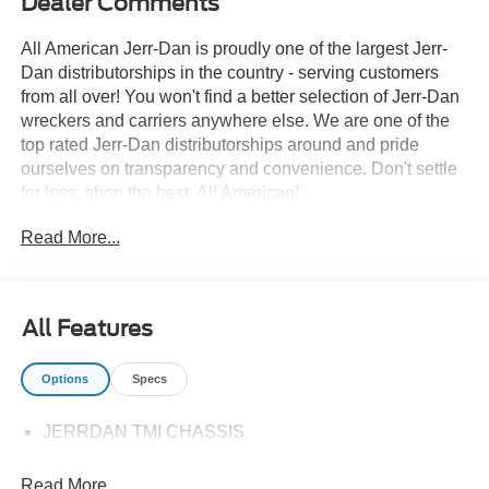
Dealer Comments
All American Jerr-Dan is proudly one of the largest Jerr-
Dan distributorships in the country - serving customers
from all over! You won't find a better selection of Jerr-Dan
wreckers and carriers anywhere else. We are one of the
top rated Jerr-Dan distributorships around and pride
ourselves on transparency and convenience. Don't settle
for less, shop the best, All American!
Read More...
All Features
Options
Specs
JERRDAN TMI CHASSIS
Read More...