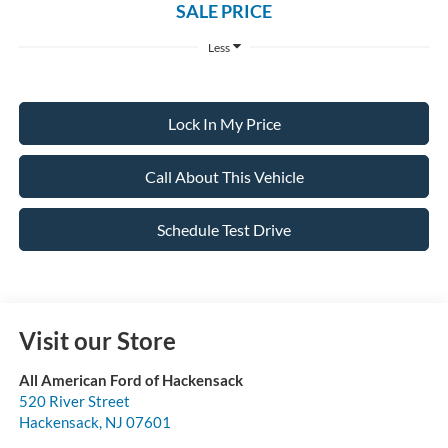
SALE PRICE
Less
Lock In My Price
Call About This Vehicle
Schedule Test Drive
Visit our Store
All American Ford of Hackensack
520 River Street
Hackensack
,
NJ
07601