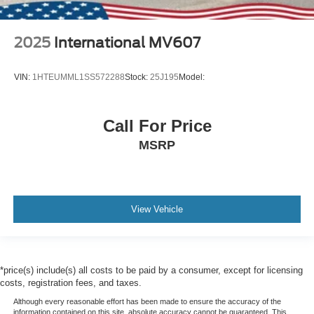
2025
International MV607
VIN:
1HTEUMML1SS572288
Stock:
25J195
Model:
Call For Price
MSRP
View Vehicle
*price(s) include(s) all costs to be paid by a consumer, except for licensing
costs, registration fees, and taxes.
Although every reasonable effort has been made to ensure the accuracy of the
information contained on this site, absolute accuracy cannot be guaranteed. This