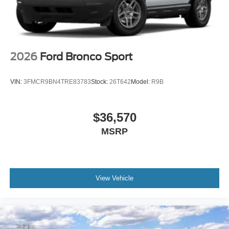
2026
Ford Bronco Sport
VIN:
3FMCR9BN4TRE83783
Stock:
26T642
Model:
R9B
$36,570
MSRP
View Vehicle