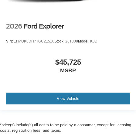
2026
Ford Explorer
VIN:
1FMUK8DH7TGC21516
Stock:
26T808
Model:
K8D
$45,725
MSRP
View Vehicle
*price(s) include(s) all costs to be paid by a consumer, except for licensing
costs, registration fees, and taxes.