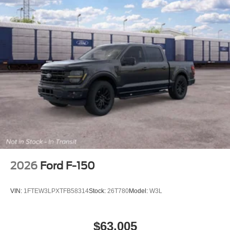
2026
Ford F-150
VIN:
1FTEW3LPXTFB58314
Stock:
26T780
Model:
W3L
$63,005