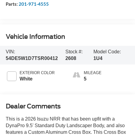
Parts:
201-971-4555
Vehicle Information
VIN:
Stock #:
Model Code:
54DE5W1D7TSR00412
2608
1U4
EXTERIOR COLOR
MILEAGE
White
5
Dealer Comments
This is a 2026 Isuzu NRR that has been upfit with a
DynaPro 9.5' Standard Duty Landscaper Body, and also
features a Custom Aluminum Cross Box. This Cross Box