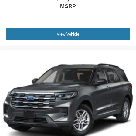
MSRP
View Vehicle