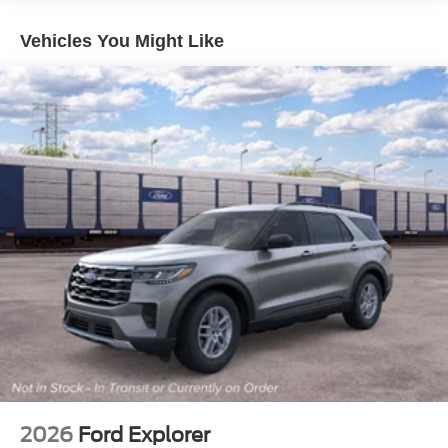
Vehicles You Might Like
2026
Ford Explorer