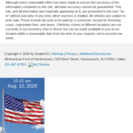
Although every reasonable effort has been made to ensure the accuracy of the
information contained on this site, absolute accuracy cannot be guaranteed. This
site, and all information and materials appearing on it, are presented to the user "as
is" without warranty of any kind, either express or implied. All vehicles are subject to
prior sale. Prices include all costs to be paid by a consumer, except for licensing
costs, registration fees, and taxes. ‡Vehicles shown at different locations are not
currently in our inventory (Not in Stock) but can be made available to you at our
location within a reasonable date from the time of your request, not to exceed one
week.
Copyright © 2026
by DealerOn
|
Sitemap
|
Privacy
|
Additional Disclosures
All American Ford of Hackensack
|
520 River Street,
Hackensack,
NJ
07601
| Sales:
201-487-6700
|
10:41 am
Aug. 10, 2026