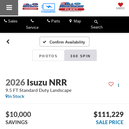
SAVED
Sales
Parts
Map
Search
Service
Confirm Availability
PHOTOS
360 SPIN
2026
Isuzu NRR
9.5 FT Standard Duty Landscape
In Stock
$10,000
$111,229
SAVINGS
SALE PRICE