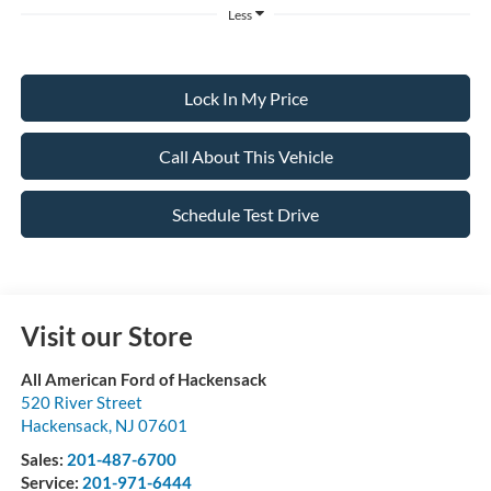
Less
Lock In My Price
Call About This Vehicle
Schedule Test Drive
Visit our Store
All American Ford of Hackensack
520 River Street
Hackensack
,
NJ
07601
Sales:
201-487-6700
Service:
201-971-6444