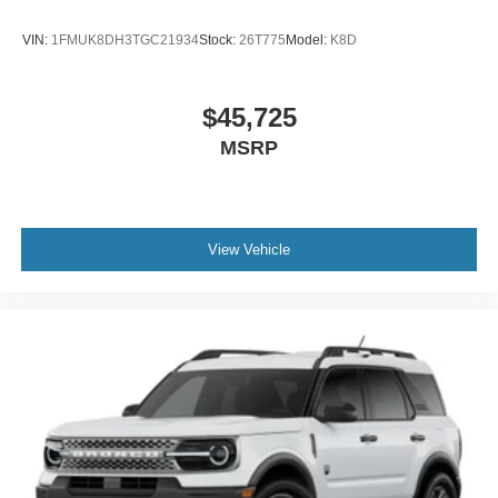
VIN:
1FMUK8DH3TGC21934
Stock:
26T775
Model:
K8D
$45,725
MSRP
View Vehicle