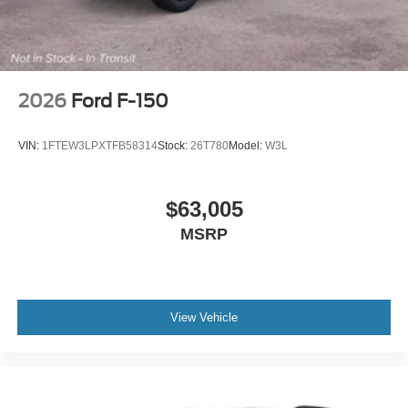
2026
Ford F-150
VIN:
1FTEW3LPXTFB58314
Stock:
26T780
Model:
W3L
$63,005
MSRP
View Vehicle