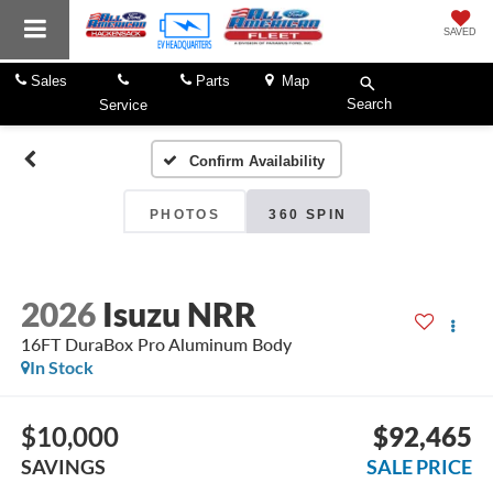
SAVED
Sales
Parts
Map
Search
Service
Confirm Availability
PHOTOS
360 SPIN
2026
Isuzu NRR
16FT DuraBox Pro Aluminum Body
In Stock
$10,000
$92,465
SAVINGS
SALE PRICE