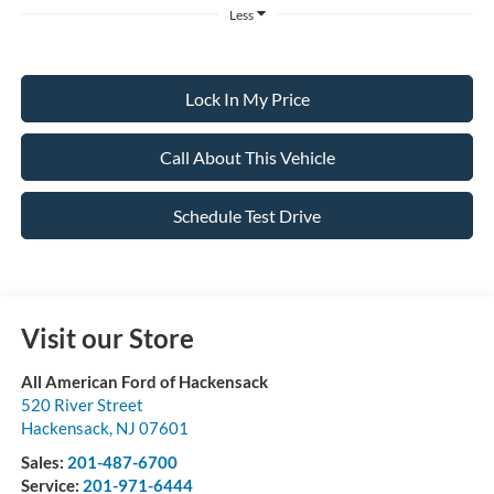
Less
Lock In My Price
Call About This Vehicle
Schedule Test Drive
Visit our Store
All American Ford of Hackensack
520 River Street
Hackensack
,
NJ
07601
Sales:
201-487-6700
Service:
201-971-6444