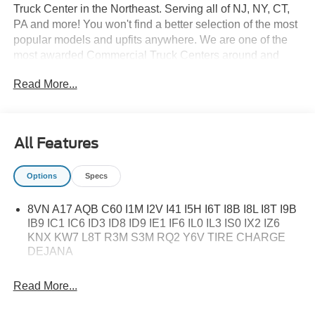
Truck Center in the Northeast. Serving all of NJ, NY, CT,
PA and more! You won't find a better selection of the most
popular models and upfits anywhere. We are one of the
most awarded Commercial Truck Centers around and
pride ourselves on transparency and convenience. Don't
Read More...
settle for less, shop the best, All American!
All Features
Options
Specs
8VN A17 AQB C60 I1M I2V I41 I5H I6T I8B I8L I8T I9B
IB9 IC1 IC6 ID3 ID8 ID9 IE1 IF6 IL0 IL3 IS0 IX2 IZ6
KNX KW7 L8T R3M S3M RQ2 Y6V TIRE CHARGE
DEJANA
Read More...