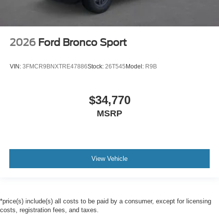
2026
Ford Bronco Sport
VIN:
3FMCR9BNXTRE47886
Stock:
26T545
Model:
R9B
$34,770
MSRP
View Vehicle
*price(s) include(s) all costs to be paid by a consumer, except for licensing
costs, registration fees, and taxes.