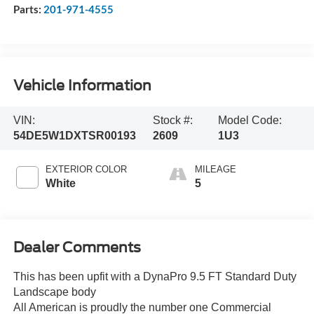
Parts:
201-971-4555
Vehicle Information
VIN:
Stock #:
Model Code:
54DE5W1DXTSR00193
2609
1U3
EXTERIOR COLOR
MILEAGE
White
5
Dealer Comments
This has been upfit with a DynaPro 9.5 FT Standard Duty
Landscape body
All American is proudly the number one Commercial