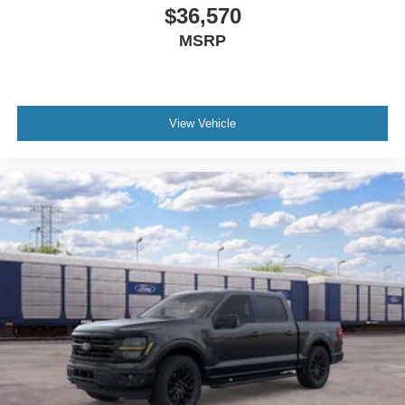
$36,570
MSRP
View Vehicle