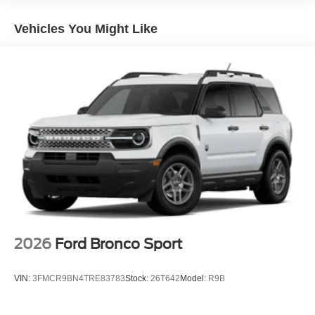
Vehicles You Might Like
2026
Ford Bronco Sport
VIN:
3FMCR9BN4TRE83783
Stock:
26T642
Model:
R9B