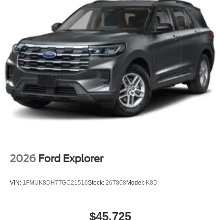
2026
Ford Explorer
VIN:
1FMUK8DH7TGC21516
Stock:
26T808
Model:
K8D
$45,725