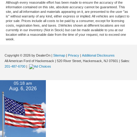
Although every reasonable effort has been made to ensure the accuracy of the
information contained on this site, absolute accuracy cannot be guaranteed. This
site, and all information and materials appearing on it, are presented to the user "as
is" without warranty of any kind, either express or implied. All vehicles are subject to
prior sale. Prices include all costs to be paid by a consumer, except for licensing
costs, registration fees, and taxes. ‡Vehicles shown at different locations are not
currently in our inventory (Not in Stock) but can be made available to you at our
location within a reasonable date from the time of your request, not to exceed one
week.
Copyright © 2026
by DealerOn
|
Sitemap
|
Privacy
|
Additional Disclosures
All American Ford of Hackensack
|
520 River Street,
Hackensack,
NJ
07601
| Sales:
201-487-6700
|
05:18 am
Aug. 6, 2026