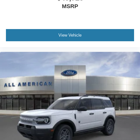
MSRP
View Vehicle