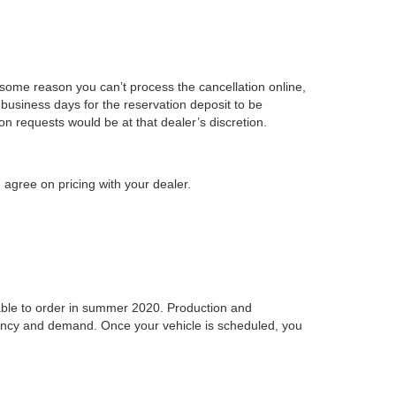
r some reason you can’t process the cancellation online,
business days for the reservation deposit to be
on requests would be at that dealer’s discretion.
 agree on pricing with your dealer.
ilable to order in summer 2020. Production and
idency and demand. Once your vehicle is scheduled, you