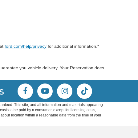
 at
ford.com/help/privacy
for additional information.*
guarantee you vehicle delivery. Your Reservation does
s
anteed. This site, and all information and materials appearing
l costs to be paid by a consumer, except for licensing costs,
 at our location within a reasonable date from the time of your