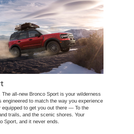
t
y. The all-new Bronco Sport is your wilderness
es engineered to match the way you experience
y equipped to get you out there — To the
nd trails, and the scenic shores. Your
o Sport, and it never ends.