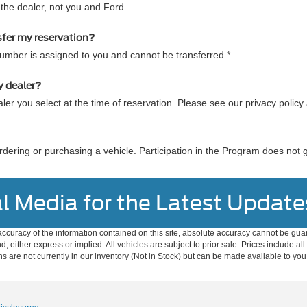
he dealer, not you and Ford.
sfer my reservation?
number is assigned to you and cannot be transferred.*
y dealer?
ler you select at the time of reservation. Please see our privacy policy
dering or purchasing a vehicle. Participation in the Program does not 
l Media for the Latest Update
curacy of the information contained on this site, absolute accuracy cannot be guar
nd, either express or implied. All vehicles are subject to prior sale. Prices include al
ons are not currently in our inventory (Not in Stock) but can be made available to you