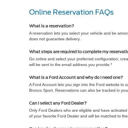
Online Reservation FAQs
What is a reservation?
A reservation lets you select your vehicle and be among
does not guarantee delivery.
What steps are required to complete my reservat
Go online and select your preferred configuration, crea
will be sent to the email address you provide.*
What is a Ford Account and why do I need one?
A Ford Account lets you sign into the Ford website to
Bronco Sport. Reservations can also be tracked in yo
Can I select any Ford Dealer?
Only Ford Dealers who are eligible and have activated 
of your favorite Ford Dealer and will be matched to th