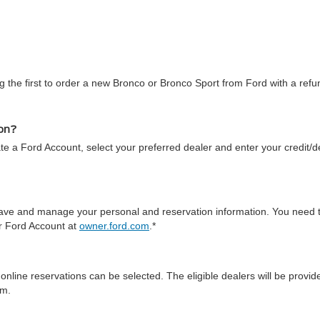
 the first to order a new Bronco or Bronco Sport from Ford with a refun
ion?
te a Ford Account, select your preferred dealer and enter your credit/de
 save and manage your personal and reservation information. You need 
ur Ford Account at
owner.ford.com
.*
online reservations can be selected. The eligible dealers will be prov
em.