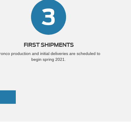
3
FIRST SHIPMENTS
ronco production and initial deliveries are scheduled to
begin spring 2021.