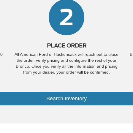
2
PLACE ORDER
00
All American Ford of Hackensack will reach out to place
B
the order, verify pricing and configure the rest of your
Bronco. Once you verify all the information and pricing
from your dealer, your order will be confirmed.
Search Inventory