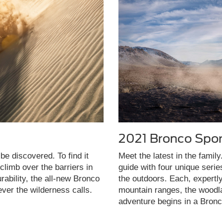
2021 Bronco Spor
be discovered. To find it
Meet the latest in the famil
limb over the barriers in
guide with four unique seri
rability, the all-new Bronco
the outdoors. Each, expertl
ever the wilderness calls.
mountain ranges, the woodla
adventure begins in a Bronc