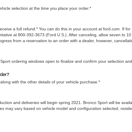
icle selection at the time you place your order.*
ceive a full refund.* You can do this in your account at ford.com. If fo
tive at 800-392-3673 (Ford U.S.). After canceling, allow seven to 10 
gress from a reservation to an order with a dealer, however, cancellati
 Sport ordering windows open to finalize and confirm your selection and
rder?
along with the other details of your vehicle purchase.*
duction and deliveries will begin spring 2021. Bronco Sport will be ava
 times may vary based on vehicle model and configuration selected, res