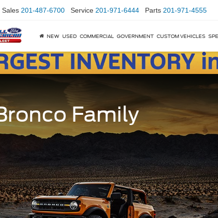
Sales
201-487-6700
Service
201-971-6444
Parts
201-971-4555
NEW
USED
COMMERCIAL
GOVERNMENT
CUSTOM VEHICLES
SPE
 Bronco Family