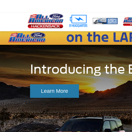
Introducing the
Learn More