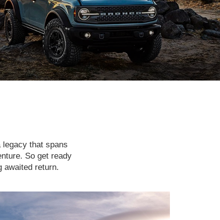
a legacy that spans
enture. So get ready
g awaited return.