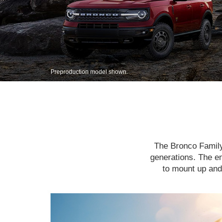
Preproduction model shown.
The Bronco Family 
generations. The en
to mount up and 