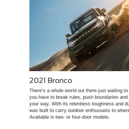
2021 Bronco
There’s a whole world out there just waiting to 
you have to break rules, push boundaries and c
your way. With its relentless toughness and du
was built to carry outdoor enthusiasts to wher
Available in two- or four-door models.