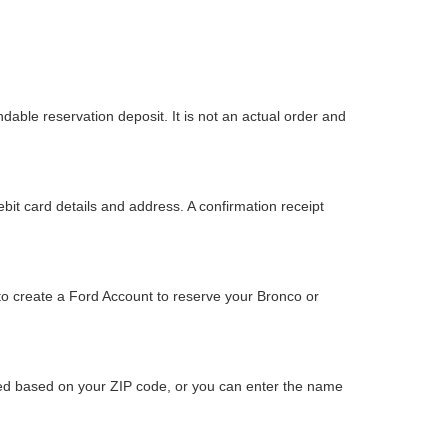
dable reservation deposit. It is not an actual order and
bit card details and address. A confirmation receipt
to create a Ford Account to reserve your Bronco or
ided based on your ZIP code, or you can enter the name