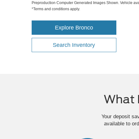
Preproduction Computer Generated Images Shown. Vehicle avai
*Terms and conditions apply.
Explore Bronco
Search Inventory
What 
Your deposit sa
available to or