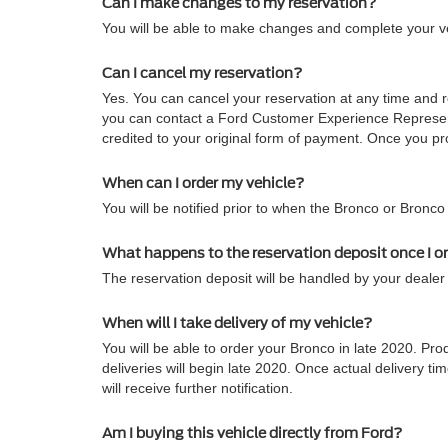
Can I make changes to my reservation?
You will be able to make changes and complete your veh
Can I cancel my reservation?
Yes. You can cancel your reservation at any time and re
you can contact a Ford Customer Experience Representa
credited to your original form of payment. Once you pro
When can I order my vehicle?
You will be notified prior to when the Bronco or Bronco
What happens to the reservation deposit once I o
The reservation deposit will be handled by your dealer 
When will I take delivery of my vehicle?
You will be able to order your Bronco in late 2020. Pro
deliveries will begin late 2020. Once actual delivery
will receive further notification.
Am I buying this vehicle directly from Ford?