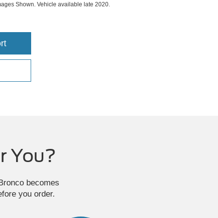
ges Shown. Vehicle available late 2020.
rt
r You?
e Bronco becomes
efore you order.