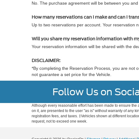
No. The purchase agreement will be between you and t
How many reservations can I make and can I tran
Up to two reservations per account. Your reservation 
Will you share my reservation information with m
Your reservation information will be shared with the dea
DISCLAIMER:
*By completing the Reservation Process, you are not or
not guarantee a set price for the Vehicle.
Follow Us on Socia
Although every reasonable effort has been made to ensure the ac
on it, are presented to the user "as is" without warranty of any ki
registration fees, and taxes. ‡Vehicles shown at different locati
request, not to exceed one week.