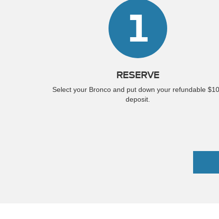
1
RESERVE
Select your Bronco and put down your refundable $1
deposit.