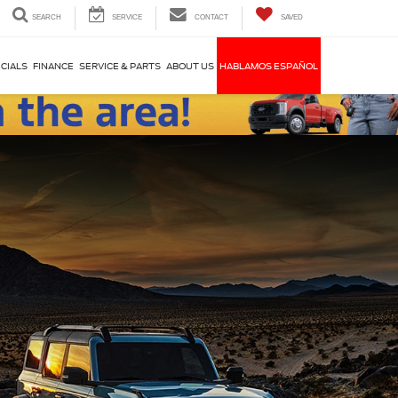
SEARCH
SERVICE
CONTACT
SAVED
CIALS
FINANCE
SERVICE & PARTS
ABOUT US
HABLAMOS ESPAÑOL