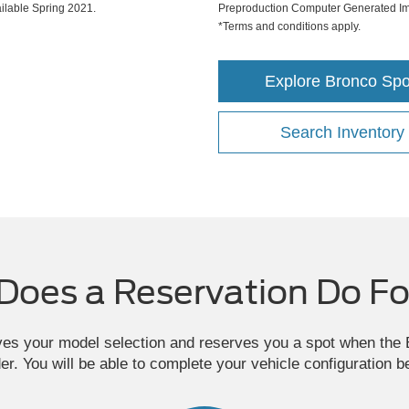
lable Spring 2021.
Preproduction Computer Generated Ima
*Terms and conditions apply.
Explore Bronco Spo
Search Inventory
Does a Reservation Do Fo
ves your model selection and reserves you a spot when th
der. You will be able to complete your vehicle configuration b