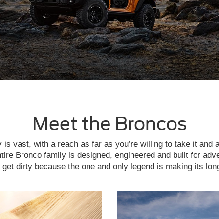
Meet the Broncos
is vast, with a reach as far as you’re willing to take it and 
tire Bronco family is designed, engineered and built for adv
get dirty because the one and only legend is making its lon