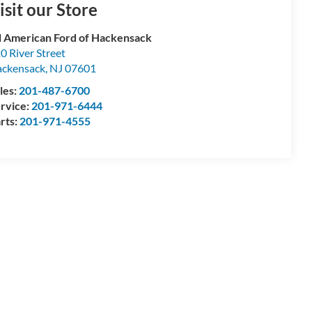
isit our Store
l American Ford of Hackensack
0 River Street
ckensack
,
NJ
07601
les:
201-487-6700
rvice:
201-971-6444
rts:
201-971-4555