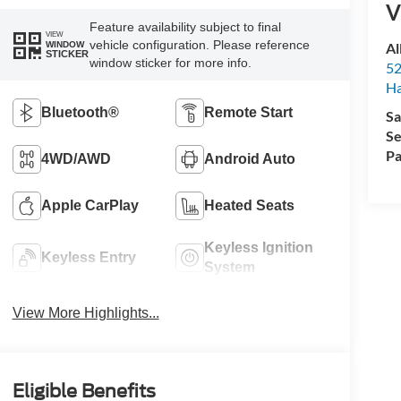
V
Feature availability subject to final
VIEW
vehicle configuration. Please reference
Al
WINDOW
STICKER
window sticker for more info.
52
Ha
Bluetooth®
Remote Start
Sa
Se
Pa
4WD/AWD
Android Auto
Apple CarPlay
Heated Seats
Keyless Ignition
Keyless Entry
System
View More Highlights...
Eligible Benefits