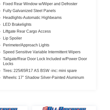
Fixed Rear Window w/Wiper and Defroster
Fully Galvanized Steel Panels
Headlights-Automatic Highbeams
LED Brakelights
Liftgate Rear Cargo Access
Lip Spoiler
Perimeter/Approach Lights
Speed Sensitive Variable Intermittent Wipers
Tailgate/Rear Door Lock Included w/Power Door
Locks
Tires: 225/65R17 AS BSW -inc: mini spare
Wheels: 17" Shadow Silver-Painted Aluminum