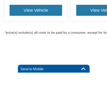
View Vehicle
View Veh
*price(s) include(s) all costs to be paid by a consumer, except for li
Send to Mobile
Although every reasonable effort has been made to ensure the a
on it, are presented to the user "as is" without warranty of any k
registration fees, and taxes. ‡Vehicles shown at different locat
request, not to exceed one week.