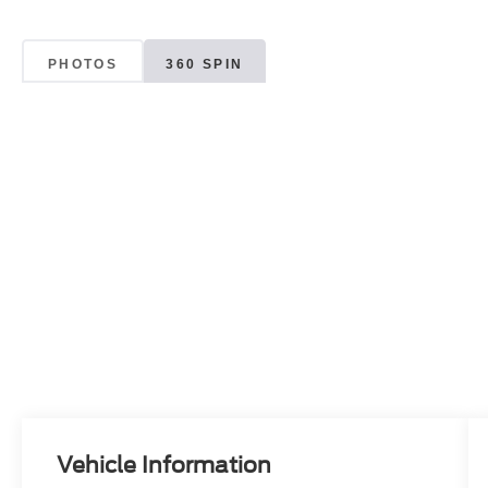
PHOTOS
360 SPIN
Vehicle Information