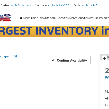
Sales
201-487-6700
Service
201-971-6444
Parts
201-971-4555
NEW
USED
COMMERCIAL
GOVERNMENT
CUSTOM VEHICLES
SPE
scape
SE
R
Confirm Availability
A
Ma
Al
Int