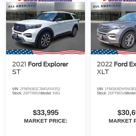
2021
Ford Explorer
2022
Ford Ex
ST
XLT
VIN:
1FM5K8GC3MGA54352
VIN:
1FMSK8DH5NGB1
Stock:
26PT980A
Model:
K8G
Stock:
26PT865A
Model
$33,995
$30,6
MARKET PRICE:
MARKET P