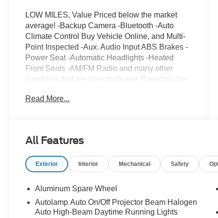
LOW MILES, Value Priced below the market
average! -Backup Camera -Bluetooth -Auto
Climate Control Buy Vehicle Online, and Multi-
Point Inspected -Aux. Audio Input ABS Brakes -
Power Seat -Automatic Headlights -Heated
Front Seats -AM/FM Radio and many other
amenities that are sure to please. Based on the
excellent condition of this vehicle, along with the
Read More...
options and color, this Ford Escape is sure to
sell fast. Multi-Point Inspection
All Features
Exterior
Interior
Mechanical
Safety
Op
Aluminum Spare Wheel
Autolamp Auto On/Off Projector Beam Halogen
Auto High-Beam Daytime Running Lights