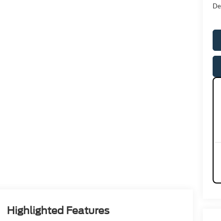
De
Highlighted Features