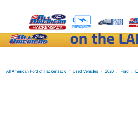
All American Ford of Hackensack
Used Vehicles
2020
Ford
E