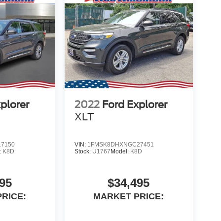
plorer
2022
Ford Explorer
XLT
7150
VIN:
1FMSK8DHXNGC27451
:
K8D
Stock:
U1767
Model:
K8D
95
$34,495
RICE:
MARKET PRICE: