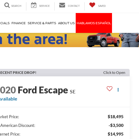
SEARCH
SERVICE
CONTACT
SAVED
CIALS
FINANCE
SERVICE & PARTS
ABOUT US
HABLAMOS ESPAÑOL
ECENT PRICE DROP!
Click to Open
2020
Ford Escape
SE
vailable
$18,495
rket Price:
-$3,500
l American Discount:
$14,995
ernet Price: