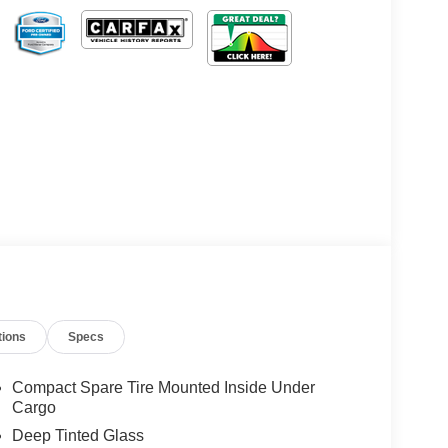
tions
Specs
Compact Spare Tire Mounted Inside Under
Cargo
Deep Tinted Glass