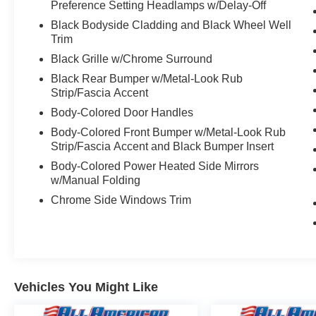
Preference Setting Headlamps w/Delay-Off
Black Bodyside Cladding and Black Wheel Well
Trim
Black Grille w/Chrome Surround
Black Rear Bumper w/Metal-Look Rub
Strip/Fascia Accent
Body-Colored Door Handles
Body-Colored Front Bumper w/Metal-Look Rub
Strip/Fascia Accent and Black Bumper Insert
Body-Colored Power Heated Side Mirrors
w/Manual Folding
Chrome Side Windows Trim
Vehicles You Might Like