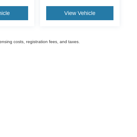
icle
View Vehicle
censing costs, registration fees, and taxes.
ccuracy of the information contained on this site, absolute accuracy cannot be gua
ind, either express or implied. All vehicles are subject to prior sale. Prices include a
ions are not currently in our inventory (Not in Stock) but can be made available to yo