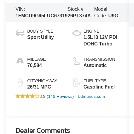
VIN:
Stock #:
Model
1FMCU9G65LUC67319
26PT374A
Code:
U9G
BODY STYLE
ENGINE
Sport Utility
1.5L I3 12V PDI
DOHC Turbo
MILEAGE
TRANSMISSION
70,584
Automatic
CITY/HIGHWAY
FUEL TYPE
26/31 MPG
Gasoline Fuel
3.9 (
149 Reviews
) -
Edmunds.com
Dealer Comments