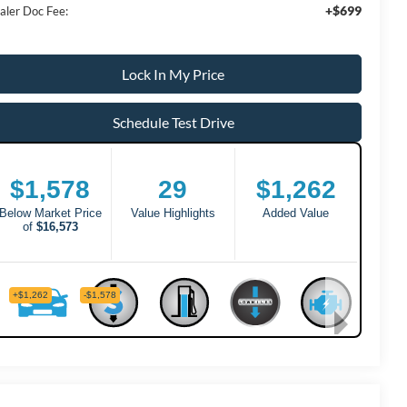
+$699
aler Doc Fee:
Lock In My Price
Schedule Test Drive