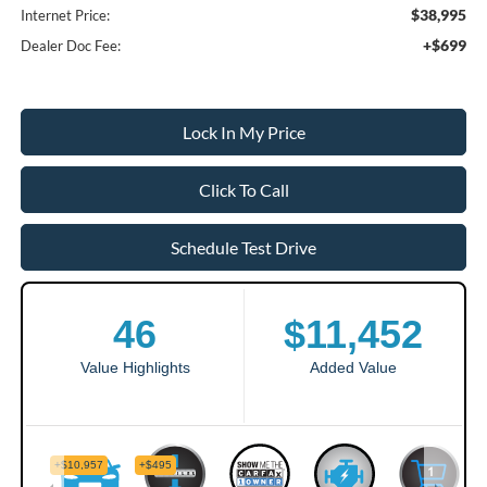
$38,995
Internet Price:
+$699
Dealer Doc Fee:
Lock In My Price
Click To Call
Schedule Test Drive