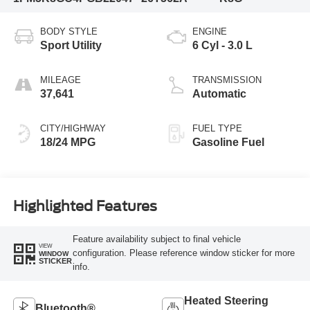
BODY STYLE
ENGINE
Sport Utility
6 Cyl - 3.0 L
MILEAGE
TRANSMISSION
37,641
Automatic
CITY/HIGHWAY
FUEL TYPE
18/24 MPG
Gasoline Fuel
Highlighted Features
Feature availability subject to final vehicle
VIEW
configuration. Please reference window sticker for more
WINDOW
STICKER
info.
Heated Steering
Bluetooth®