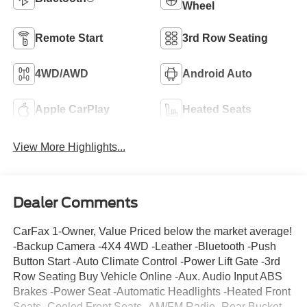
Wheel
Remote Start
3rd Row Seating
4WD/AWD
Android Auto
Apple CarPlay
Heated Seats
View More Highlights...
Dealer Comments
CarFax 1-Owner, Value Priced below the market average!
-Backup Camera -4X4 4WD -Leather -Bluetooth -Push
Button Start -Auto Climate Control -Power Lift Gate -3rd
Row Seating Buy Vehicle Online -Aux. Audio Input ABS
Brakes -Power Seat -Automatic Headlights -Heated Front
Seats -Cooled Front Seats -AM/FM Radio -Rear Bucket