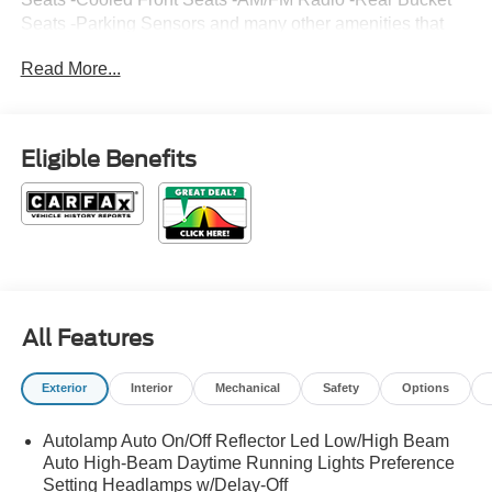
Seats -Parking Sensors and many other amenities that
are sure to please. Based on the excellent condition of
Read More...
this vehicle, along with the options and color, this Ford
Explorer is sure to sell fast. -Hard Drive Media Storage -
Multi-Zone Air Conditioning Park Distance Control -
CARFAX 1-Owner
Eligible Benefits
All Features
Exterior
Interior
Mechanical
Safety
Options
Autolamp Auto On/Off Reflector Led Low/High Beam
Auto High-Beam Daytime Running Lights Preference
Setting Headlamps w/Delay-Off