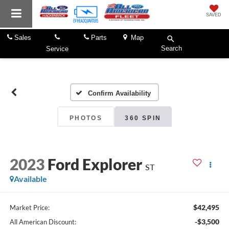
SAVED
Sales
Parts
Map
Search
Service
Confirm Availability
PHOTOS
360 SPIN
2023
Ford Explorer
ST
Available
$42,495
Market Price:
-$3,500
All American Discount: