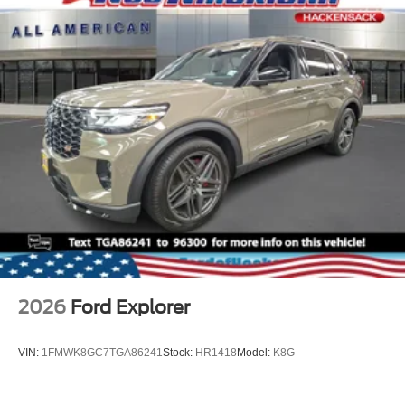
2026
Ford Explorer
VIN:
1FMWK8GC7TGA86241
Stock:
HR1418
Model:
K8G