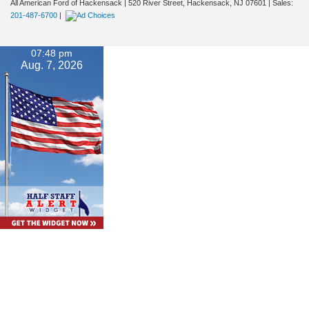
All American Ford of Hackensack
|
520 River Street,
Hackensack,
NJ
07601
| Sales:
201-487-6700
|
07:48 pm
Aug. 7, 2026