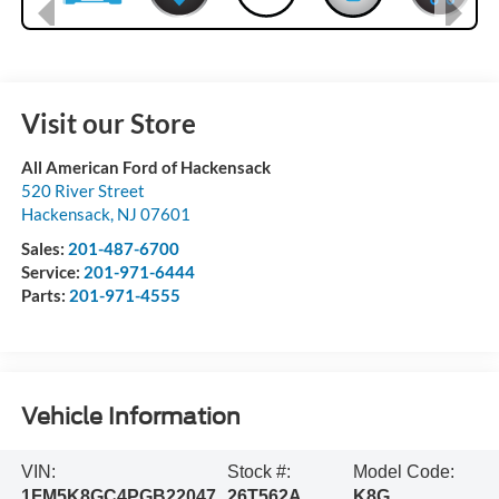
Visit our Store
All American Ford of Hackensack
520 River Street
Hackensack
,
NJ
07601
Sales:
201-487-6700
Service:
201-971-6444
Parts:
201-971-4555
Vehicle Information
VIN:
Stock #:
Model Code:
1FM5K8GC4PGB22047
26T562A
K8G