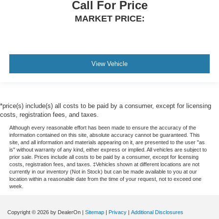
Call For Price
MARKET PRICE:
View Vehicle
*price(s) include(s) all costs to be paid by a consumer, except for licensing
costs, registration fees, and taxes.
Although every reasonable effort has been made to ensure the accuracy of the
information contained on this site, absolute accuracy cannot be guaranteed. This
site, and all information and materials appearing on it, are presented to the user "as
is" without warranty of any kind, either express or implied. All vehicles are subject to
prior sale. Prices include all costs to be paid by a consumer, except for licensing
costs, registration fees, and taxes. ‡Vehicles shown at different locations are not
currently in our inventory (Not in Stock) but can be made available to you at our
location within a reasonable date from the time of your request, not to exceed one
week.
Copyright © 2026
by DealerOn
|
Sitemap
|
Privacy
|
Additional Disclosures