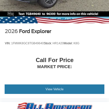
2026
Ford Explorer
VIN:
1FMWK8GC8TGB49640
Stock:
HR1420
Model:
K8G
Call For Price
MARKET PRICE:
View Vehicle