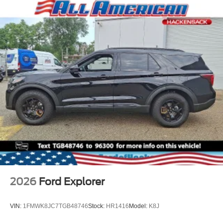
2026
Ford Explorer
VIN:
1FMWK8JC7TGB48746
Stock:
HR1416
Model:
K8J