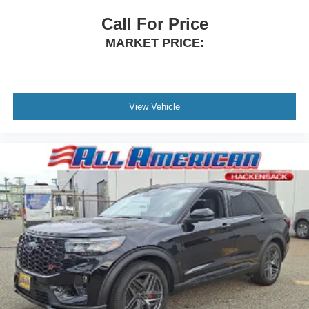
Call For Price
MARKET PRICE:
View Vehicle