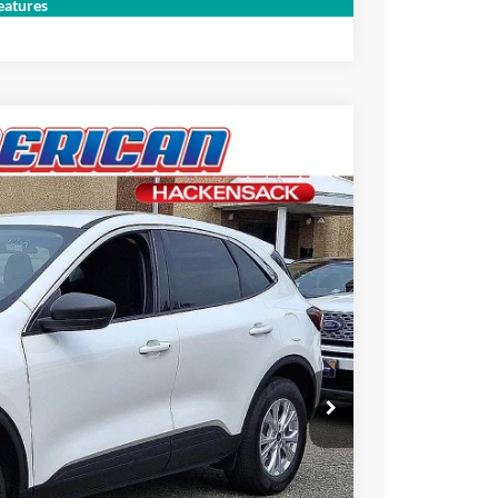
Compare Vehicle
atures
$26,995
-$3,700
$23,295
Ext.
+$699
ce
rive