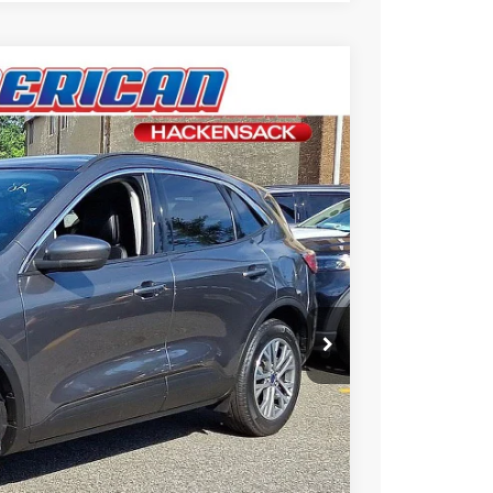
$25,995
-$2,700
$23,295
Ext.
+$699
ce
rive