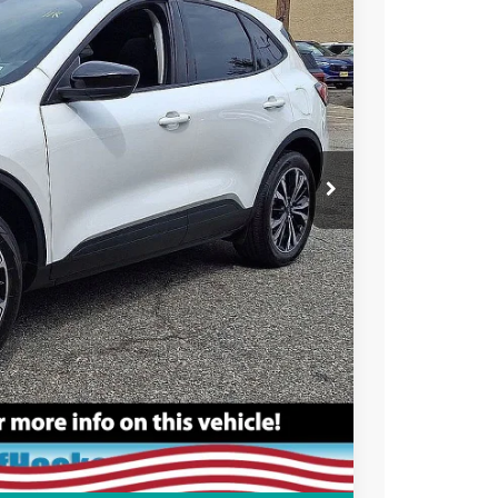
Ext.
+$699
ce
rive