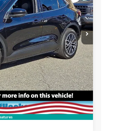
ce
rive
Compare Vehicle
atures