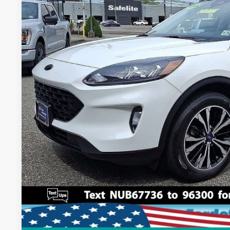
11,817 mi
Available
Dealer Doc Fee:
Lock In My Pri
Schedule Test D