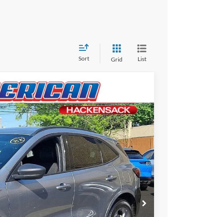
Sort
List
Grid
$28,995
-$4,000
$24,995
Ext.
+$699
ce
rive