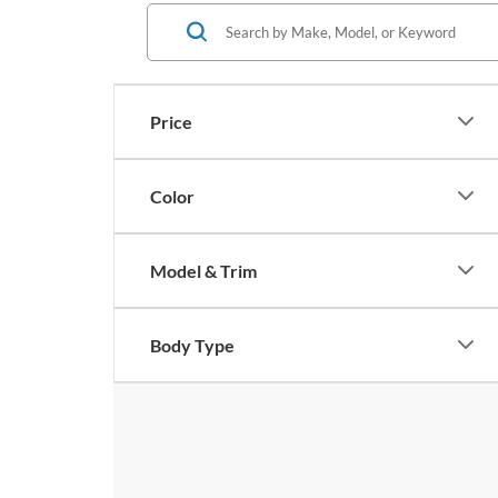
Price
Color
Model & Trim
Body Type