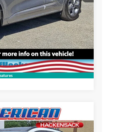
Compare Vehicle
atures
$27,995
-$5,000
$22,995