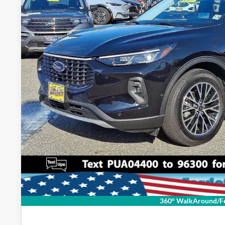
Lock In My Pri
Schedule Test D
360° WalkAround/Fe