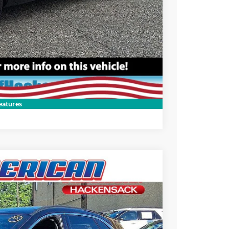
Compare Vehicle
atures
$26,995
-$3,000
$23,995
Ext.
+$699