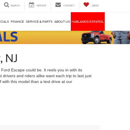
SEARCH
SERVICE
CONTACT
SAVED
CIALS
FINANCE
SERVICE & PARTS
ABOUT US
HABLAMOS ESPAÑOL
, NJ
 Ford Escape could be. It reels you in with its
drivers and riders alike want each trip to last just
f with this model than a test drive at our