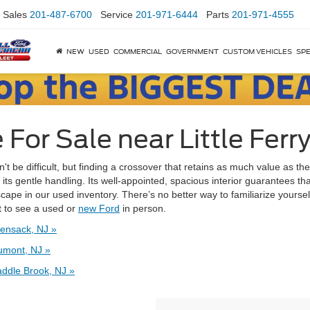
Sales
201-487-6700
Service
201-971-6444
Parts
201-971-4555
NEW
USED
COMMERCIAL
GOVERNMENT
CUSTOM VEHICLES
SPE
or Sale near Little Ferry
't be difficult, but finding a crossover that retains as much value as the
 gentle handling. Its well-appointed, spacious interior guarantees that 
Escape in our used inventory. There’s no better way to familiarize yoursel
nt to see a used or
new Ford
in person.
ensack, NJ »
umont, NJ »
ddle Brook, NJ »