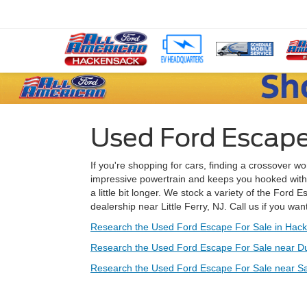
Used Ford Escape F
If you're shopping for cars, finding a crossover won
impressive powertrain and keeps you hooked with its
a little bit longer. We stock a variety of the Ford 
dealership near Little Ferry, NJ. Call us if you wa
Research the Used Ford Escape For Sale in Hack
Research the Used Ford Escape For Sale near D
Research the Used Ford Escape For Sale near Sa