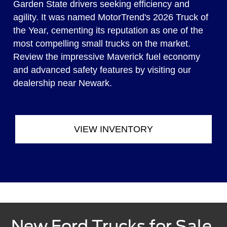
Garden State drivers seeking efficiency and
agility. It was named MotorTrend's 2026 Truck of
the Year, cementing its reputation as one of the
most compelling small trucks on the market.
Review the impressive Maverick fuel economy
and advanced safety features by visiting our
dealership near Newark.
VIEW INVENTORY
New Ford Trucks for Sale