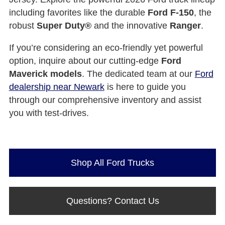
including favorites like the durable
Ford F-150
, the
robust
Super Duty®
and the innovative
Ranger
.
If you’re considering an eco-friendly yet powerful
option, inquire about our cutting-edge
Ford
Maverick models
. The dedicated team at our
Ford
dealership near Newark
is here to guide you
through our comprehensive inventory and assist
you with test-drives.
Shop All Ford Trucks
Questions? Contact Us