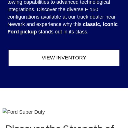
towing capabilities to advanced technological
integrations. Discover the diverse F-150
configurations available at our truck dealer near
Newark and experience why this
classic, iconic
Ford pickup
stands out in its class.
VIEW INVENTORY