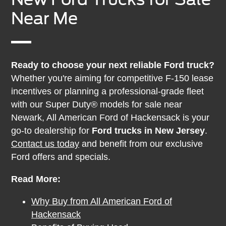
Near Me
Ready to choose your next reliable Ford truck?
Whether you're aiming for competitive F-150 lease
incentives or planning a professional-grade fleet
with our Super Duty® models for sale near
Newark, All American Ford of Hackensack is your
go-to dealership for
Ford trucks in New Jersey
.
Contact us today
and benefit from our exclusive
Ford offers and specials.
Read More:
Why Buy from All American Ford of
Hackensack