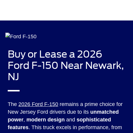
Buy or Lease a 2026
Ford F-150 Near Newark,
NJ
The
2026 Ford F-150
remains a prime choice for
New Jersey Ford drivers due to its
unmatched
power
,
modern design
and
sophisticated
features
. This truck excels in performance, from