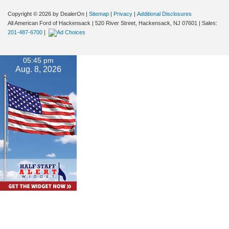
Copyright © 2026
by DealerOn
|
Sitemap
|
Privacy
|
Additional Disclosures
All American Ford of Hackensack
|
520 River Street,
Hackensack,
NJ
07601
| Sales:
201-487-6700
|
05:45 pm
Aug. 8, 2026