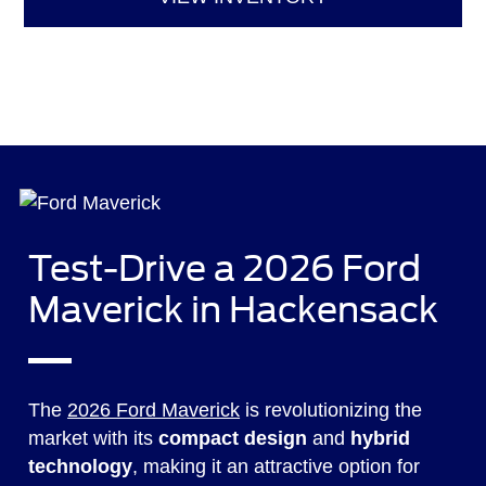
Test-Drive a 2026 Ford
Maverick in Hackensack
The
2026 Ford Maverick
is revolutionizing the
market with its
compact design
and
hybrid
technology
, making it an attractive option for