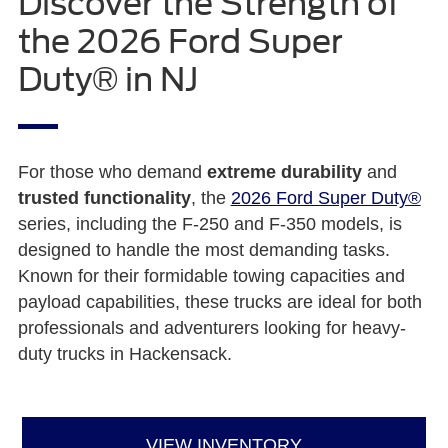
Discover the Strength of
the 2026 Ford Super
Duty® in NJ
For those who demand
extreme durability
and
trusted functionality
, the
2026 Ford Super Duty®
series, including the F-250 and F-350 models, is
designed to handle the most demanding tasks.
Known for their formidable towing capacities and
payload capabilities, these trucks are ideal for both
professionals and adventurers looking for heavy-
duty trucks in Hackensack.
VIEW INVENTORY