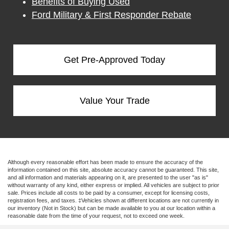
Benefits of Buying Used
Ford Military & First Responder Rebate
Get Pre-Approved Today
Value Your Trade
Although every reasonable effort has been made to ensure the accuracy of the
information contained on this site, absolute accuracy cannot be guaranteed. This site,
and all information and materials appearing on it, are presented to the user "as is"
without warranty of any kind, either express or implied. All vehicles are subject to prior
sale. Prices include all costs to be paid by a consumer, except for licensing costs,
registration fees, and taxes. ‡Vehicles shown at different locations are not currently in
our inventory (Not in Stock) but can be made available to you at our location within a
reasonable date from the time of your request, not to exceed one week.