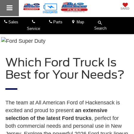
SAVED
Sales
Parts
Map
Search
Service
Which Ford Truck Is
Best for Your Needs?
The team at All American Ford of Hackensack is
excited and proud to present
an extensive
selection of the latest Ford trucks
, perfect for
both commercial needs and personal use in New
Jersey. Explore the powerful 2026 Ford truck lineup