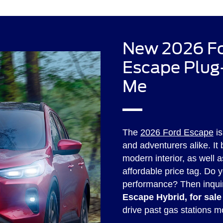
New 2026 Fo
Escape Plug-
Me
The
2026 Ford Escape
is
and adventurers alike. It
modern interior, as well a
affordable price tag. Do y
performance? Then inqui
Escape Hybrid, for sale
drive past gas stations m