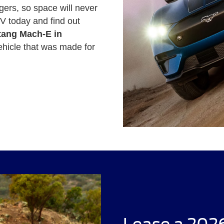
gers, so space will never
V today and find out
tang Mach-E in
ehicle that was made for