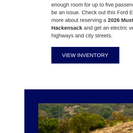
enough room for up to five passen
be an issue. Check out this Ford E
more about reserving a
2026 Mus
Hackensack
and get an electric v
highways and city streets.
VIEW INVENTORY