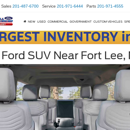
Sales
201-487-6700
Service
201-971-6444
Parts
201-971-4555
NEW
USED
COMMERCIAL
GOVERNMENT
CUSTOM VEHICLES
SPE
 Ford SUV Near Fort Lee, 