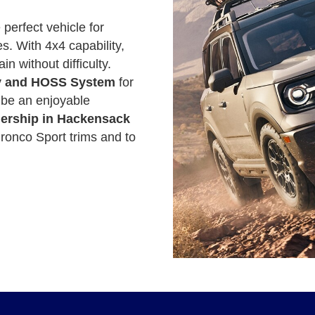
 perfect vehicle for
. With 4x4 capability,
in without difficulty.
ity and HOSS System
for
l be an enjoyable
lership in Hackensack
ronco Sport trims and to