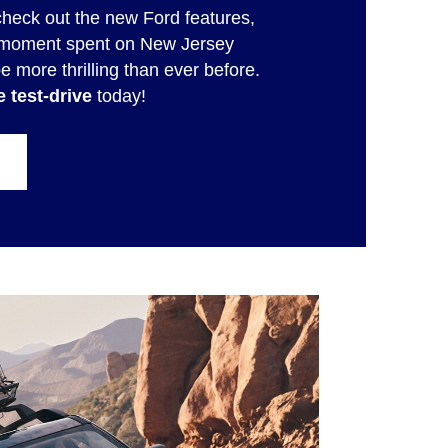
check out the new Ford features,
ry moment spent on New Jersey
be more thrilling than ever before.
 test-drive
today!