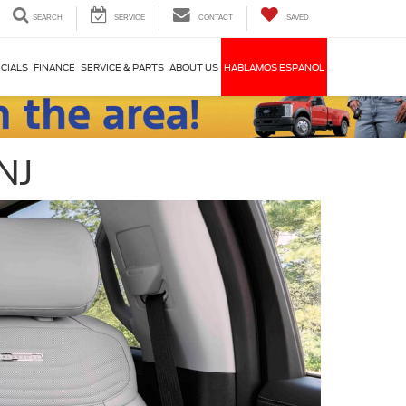
SEARCH
SERVICE
CONTACT
SAVED
CIALS
FINANCE
SERVICE & PARTS
ABOUT US
HABLAMOS ESPAÑOL
NJ