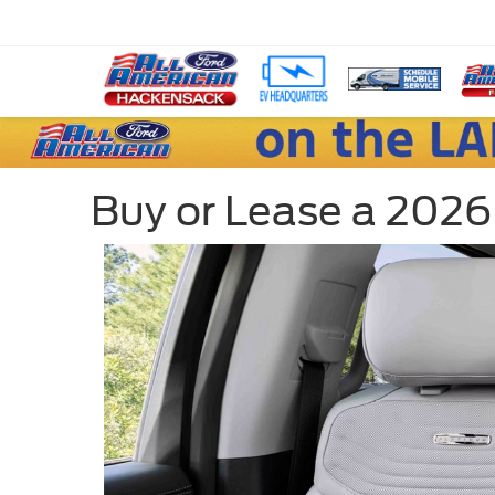
Buy or Lease a 2026