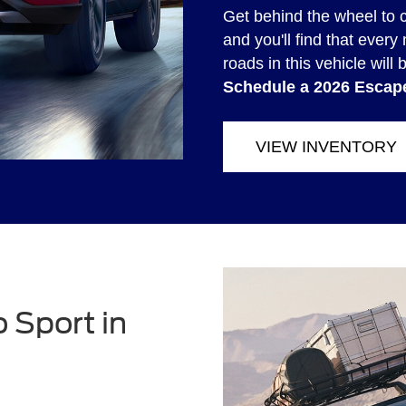
Get behind the wheel to 
and you'll find that eve
roads in this vehicle will 
Schedule a 2026 Escape
VIEW INVENTORY
 Sport in