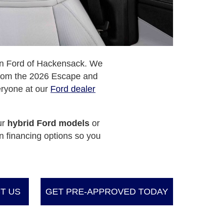
can Ford of Hackensack. We
 From the 2026 Escape and
eryone at our
Ford dealer
ur
hybrid Ford models
or
n financing options so you
T US
GET PRE-APPROVED TODAY