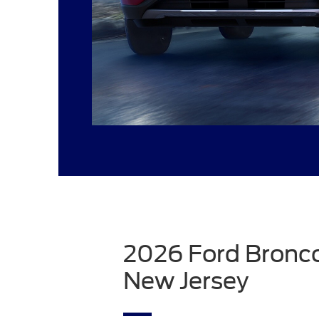
2026 Ford Bronco
New Jersey