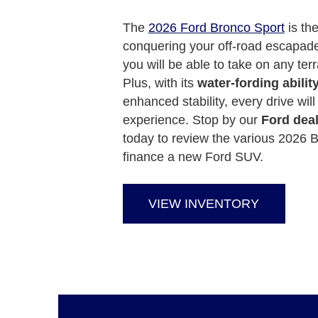
The
2026 Ford Bronco Sport
is the
conquering your off-road escapades
you will be able to take on any terra
Plus, with its
water-fording abil
enhanced stability, every drive wil
experience. Stop by our
Ford dea
today to review the various 2026 B
finance a new Ford SUV.
VIEW INVENTORY