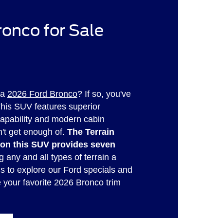
onco for Sale
 a
2026 Ford Bronco
? If so, you've
This SUV features superior
capability and modern cabin
n't get enough of.
The Terrain
n this SUV provides seven
 any and all types of terrain a
us to explore our Ford specials and
e your favorite 2026 Bronco trim