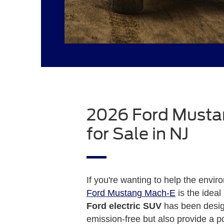
2026 Ford Must
for Sale in NJ
If you're wanting to help the envi
Ford Mustang Mach-E
is the ideal
Ford electric SUV
has been desig
emission-free but also provide a po