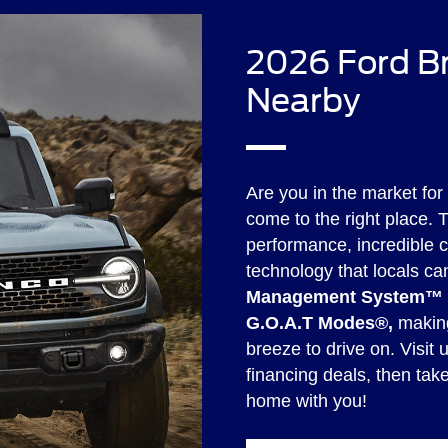
2026 Ford Br
Nearby
Are you in the market for
come to the right place. 
performance, incredible 
technology that locals ca
Management System™ o
G.O.A.T Modes®,
making
breeze to drive on. Visit 
financing deals, then tak
home with you!