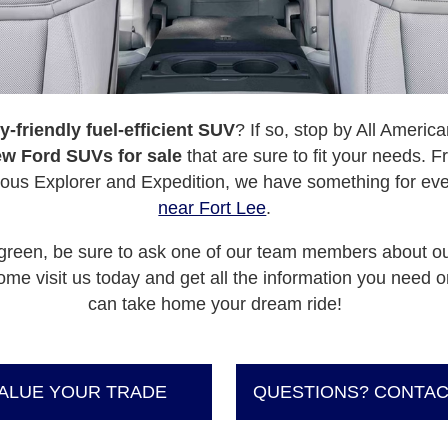
y-friendly fuel-efficient SUV
? If so, stop by All Ameri
w Ford SUVs for sale
that are sure to fit your needs.
ious Explorer and Expedition, we have something for ev
near Fort Lee
.
go green, be sure to ask one of our team members about o
me visit us today and get all the information you need o
can take home your dream ride!
ALUE YOUR TRADE
QUESTIONS? CONTAC