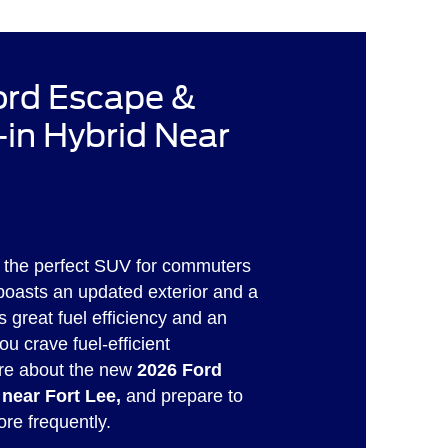
rd Escape &
in Hybrid Near
 the perfect SUV for commuters
 boasts an updated exterior and a
s great fuel efficiency and an
ou crave fuel-efficient
re about the new
2026 Ford
 near Fort Lee,
and prepare to
ore frequently.