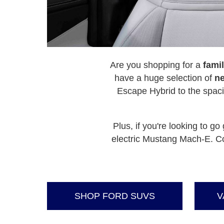
Are you shopping for a
famil
have a huge selection of
ne
Escape Hybrid to the spac
Plus, if you're looking to 
electric Mustang Mach-E. Co
SHOP FORD SUVS
V