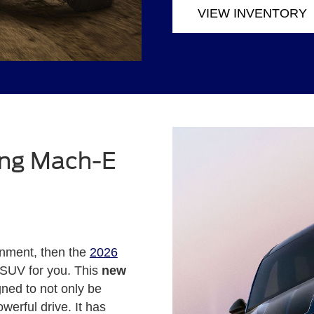
VIEW INVENTORY
ang Mach-E
ronment, then the
2026
 SUV for you. This
new
ned to not only be
werful drive. It has