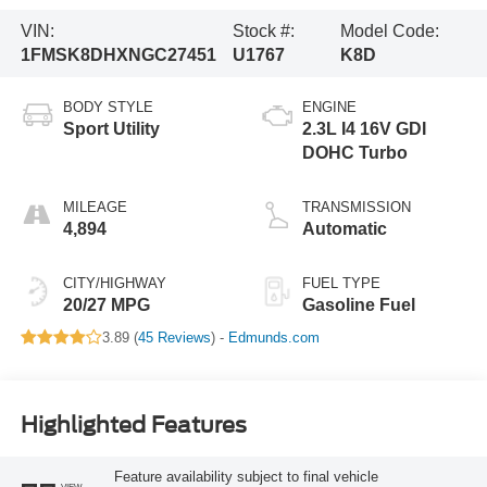
VIN:
Stock #:
Model Code:
1FMSK8DHXNGC27451
U1767
K8D
BODY STYLE
ENGINE
Sport Utility
2.3L I4 16V GDI
DOHC Turbo
MILEAGE
TRANSMISSION
4,894
Automatic
CITY/HIGHWAY
FUEL TYPE
20/27 MPG
Gasoline Fuel
3.89 (
45 Reviews
) -
Edmunds.com
Highlighted Features
Feature availability subject to final vehicle
VIEW