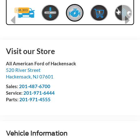
Visit our Store
All American Ford of Hackensack
520 River Street
Hackensack
,
NJ
07601
Sales:
201-487-6700
Service:
201-971-6444
Parts:
201-971-4555
Vehicle Information