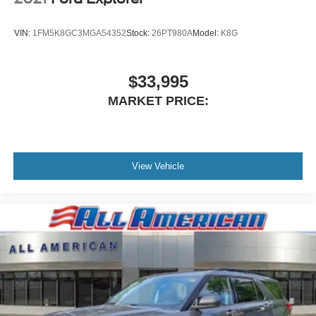
VIN:
1FM5K8GC3MGA54352
Stock:
26PT980A
Model:
K8G
$33,995
MARKET PRICE:
View Vehicle