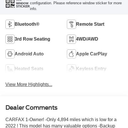
configuration. Please reference window sticker for more
WINDOW
STICKER
info.
Bluetooth®
Remote Start
3rd Row Seating
4WD/AWD
Android Auto
Apple CarPlay
Heated Seats
Keyless Entry
View More Highlights...
Dealer Comments
CARFAX 1-Owner! -Only 4,894 miles which is low for a
2022 ! This model has many valuable options -Backup