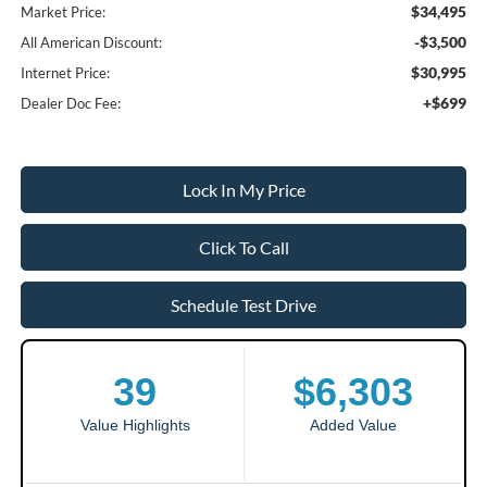
$34,495
Market Price:
-$3,500
All American Discount:
$30,995
Internet Price:
+$699
Dealer Doc Fee:
Lock In My Price
Click To Call
Schedule Test Drive