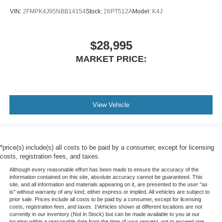
VIN:
2FMPK4J95NBB14154
Stock:
26PT512A
Model:
K4J
$28,995
MARKET PRICE:
View Vehicle
*price(s) include(s) all costs to be paid by a consumer, except for licensing
costs, registration fees, and taxes.
Although every reasonable effort has been made to ensure the accuracy of the
information contained on this site, absolute accuracy cannot be guaranteed. This
site, and all information and materials appearing on it, are presented to the user "as
is" without warranty of any kind, either express or implied. All vehicles are subject to
prior sale. Prices include all costs to be paid by a consumer, except for licensing
costs, registration fees, and taxes. ‡Vehicles shown at different locations are not
currently in our inventory (Not in Stock) but can be made available to you at our
location within a reasonable date from the time of your request, not to exceed one