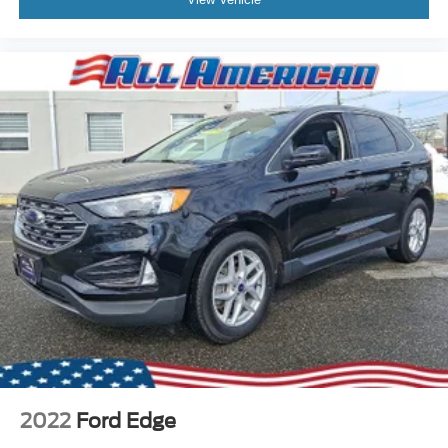
2022
Ford Edge