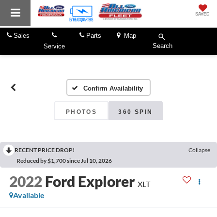
SAVED
Sales
Parts
Map
Search
Service
Confirm Availability
PHOTOS
360 SPIN
RECENT PRICE DROP!
Collapse
Reduced by $1,700 since Jul 10, 2026
2022
Ford Explorer
XLT
Available