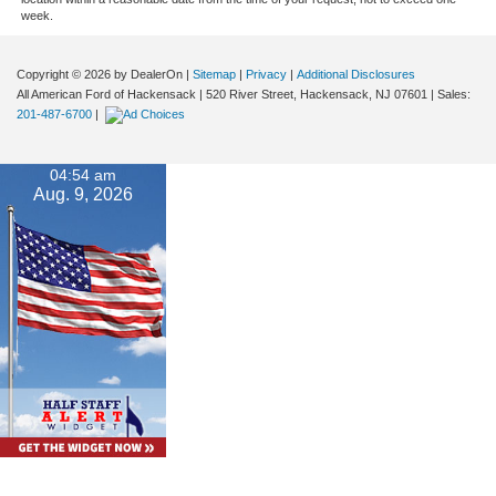
week.
Copyright © 2026
by DealerOn
|
Sitemap
|
Privacy
|
Additional Disclosures
All American Ford of Hackensack
|
520 River Street,
Hackensack,
NJ
07601
| Sales:
201-487-6700
|
04:54 am
Aug. 9, 2026