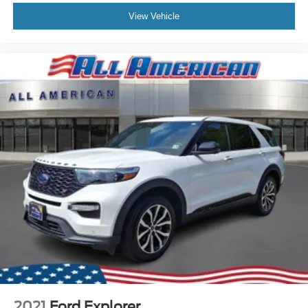
View Vehicle
2021
Ford Explorer