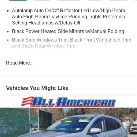
Autolamp Auto On/Off Reflector Led Low/High Beam
Auto High-Beam Daytime Running Lights Preference
Setting Headlamps w/Delay-Off
Black Power Heated Side Mirrors w/Manual Folding
Black Side Windows Trim, Black Front Windshield Trim
and Black Rear Window Trim
Body-Colored Door Handles
Read More...
Body-Colored Front Bumper
Body-Colored Rear Bumper w/Black Rub Strip/Fascia
Accent
Chrome Bodyside Insert, Black Bodyside Cladding and
Vehicles You Might Like
Black Wheel Well Trim
Compact Spare Tire Mounted Inside Under Cargo
Deep Tinted Glass
Fixed Rear Window w/Wiper, Heated Wiper Park and
Defroster
Galvanized Steel/Aluminum Panels