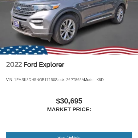
2022
Ford Explorer
VIN:
1FMSK8DH5NGB17150
Stock:
26PT865A
Model:
K8D
$30,695
MARKET PRICE:
View Vehicle