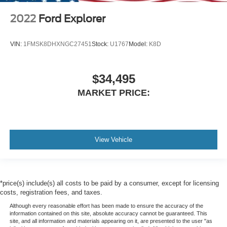
2022
Ford Explorer
VIN:
1FMSK8DHXNGC27451
Stock:
U1767
Model:
K8D
$34,495
MARKET PRICE:
View Vehicle
*price(s) include(s) all costs to be paid by a consumer, except for licensing
costs, registration fees, and taxes.
Although every reasonable effort has been made to ensure the accuracy of the
information contained on this site, absolute accuracy cannot be guaranteed. This
site, and all information and materials appearing on it, are presented to the user "as