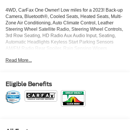
4WD, CarFax One Owner! Low miles for a 2023! Back-up
Camera, Bluetooth®, Cooled Seats, Heated Seats, Multi-
Zone Air Conditioning, Auto Climate Control, Leather
Steering Wheel Satellite Radio, Steering Wheel Controls,
3rd Row Seating, HD Radio Aux Audio Input, Seating,
Automatic Headlights Keyless Start Parking Sensors
AM/FM Radio Rear Spoiler, Rain Sensing Wipers
Premium Sound System Multi-Point Inspection, Park
Read More...
Distance Control Stability Control, ABS Brakes Satellite
Radio Power Lift Gate Call to confirm availability and
schedule a no-obligation test drive! We are located at 375
Route 17 South, Paramus, NJ 07652.
Eligible Benefits