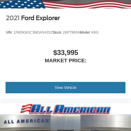
2021
Ford Explorer
VIN:
1FM5K8GC3MGA54352
Stock:
26PT980A
Model:
K8G
$33,995
MARKET PRICE:
View Vehicle