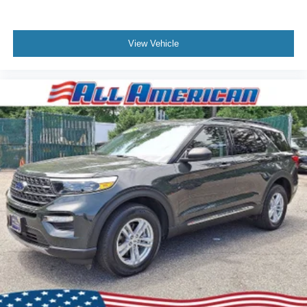
View Vehicle