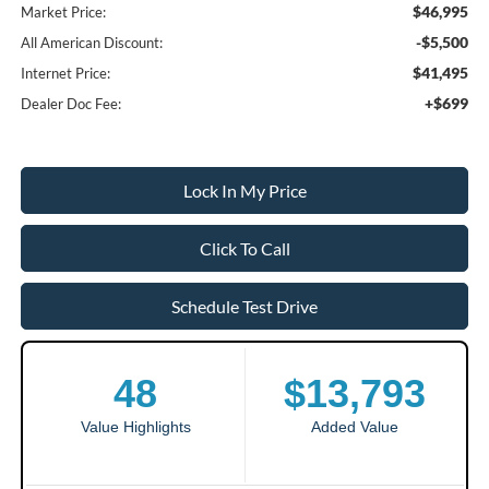
$46,995
Market Price:
-$5,500
All American Discount:
$41,495
Internet Price:
+$699
Dealer Doc Fee:
Lock In My Price
Click To Call
Schedule Test Drive