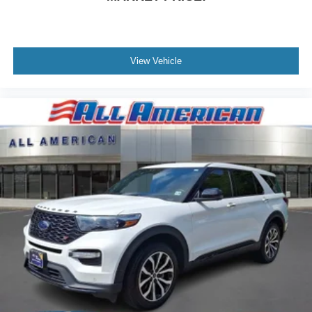
Tires: P275/45R21 AS BSW -inc: mini spare
Wheels: 21" Bright Machined-Face Aluminum -inc:
luster nickel painted pockets
View Vehicle