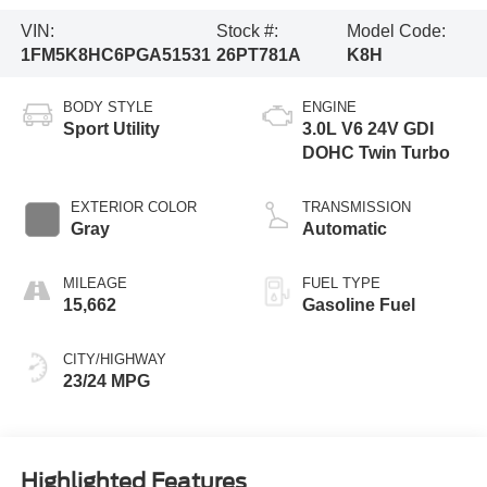
VIN:
Stock #:
Model Code:
1FM5K8HC6PGA51531
26PT781A
K8H
BODY STYLE
ENGINE
Sport Utility
3.0L V6 24V GDI
DOHC Twin Turbo
EXTERIOR COLOR
TRANSMISSION
Gray
Automatic
MILEAGE
FUEL TYPE
15,662
Gasoline Fuel
CITY/HIGHWAY
23/24 MPG
Highlighted Features