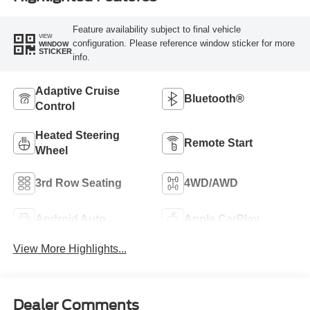
Feature availability subject to final vehicle
VIEW
configuration. Please reference window sticker for more
WINDOW
STICKER
info.
Adaptive Cruise
Bluetooth®
Control
Heated Steering
Remote Start
Wheel
3rd Row Seating
4WD/AWD
Android Auto
Apple CarPlay
View More Highlights...
Dealer Comments