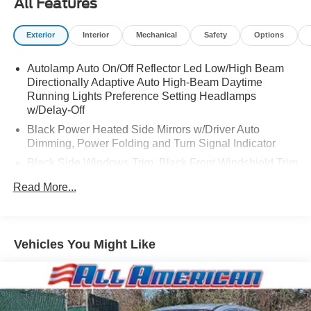
All Features
Exterior
Interior
Mechanical
Safety
Options
Autolamp Auto On/Off Reflector Led Low/High Beam
Directionally Adaptive Auto High-Beam Daytime
Running Lights Preference Setting Headlamps
w/Delay-Off
Black Power Heated Side Mirrors w/Driver Auto
Dimming, Power Folding and Turn Signal Indicator
Black Side Windows Trim, Black Front Windshield Trim
and Black Rear Window Trim
Read More...
Body-Colored Front Bumper w/Metal-Look Bumper
Insert
Body-Colored Rear Bumper w/Black Rub Strip/Fascia
Vehicles You Might Like
Accent and Metal-Look Bumper Insert
Compact Spare Tire Mounted Inside Under Cargo
Deep Tinted Glass
Fixed Rear Window w/Wiper, Heated Wiper Park and