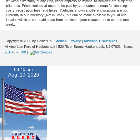
is" without warranty of any kind, either express or implied. All vehicles are subject to
prior sale. Prices include all costs to be paid by a consumer, except for licensing
costs, registration fees, and taxes. ‡Vehicles shown at different locations are not
currently in our inventory (Not in Stock) but can be made available to you at our
location within a reasonable date from the time of your request, not to exceed one
week.
Copyright © 2026
by DealerOn
|
Sitemap
|
Privacy
|
Additional Disclosures
All American Ford of Hackensack
|
520 River Street,
Hackensack,
NJ
07601
| Sales:
201-487-6700
|
08:40 am
Aug. 10, 2026