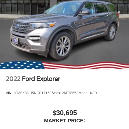
2022
Ford Explorer
VIN:
1FMSK8DH5NGB17150
Stock:
26PT865A
Model:
K8D
$30,695
MARKET PRICE: