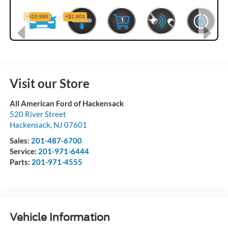
Visit our Store
All American Ford of Hackensack
520 River Street
Hackensack
,
NJ
07601
Sales:
201-487-6700
Service:
201-971-6444
Parts:
201-971-4555
Vehicle Information