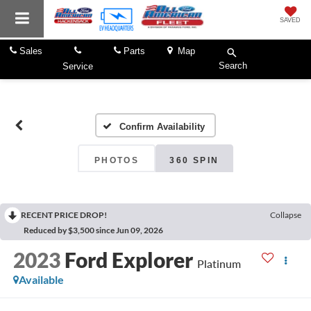
SAVED
Sales
Parts
Map
Search
Service
Confirm Availability
PHOTOS
360 SPIN
RECENT PRICE DROP!
Collapse
Reduced by $3,500 since Jun 09, 2026
2023
Ford Explorer
Platinum
Available