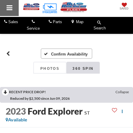
SAVED
Sales
Parts
Map
Search
Service
Confirm Availability
PHOTOS
360 SPIN
RECENT PRICE DROP!
Collapse
Reduced by $2,500 since Jun 09, 2026
2023
Ford Explorer
ST
Available