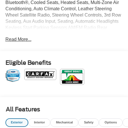
Bluetooth®, Cooled Seats, Heated Seats, Multi-Zone Air
Conditioning, Auto Climate Control, Leather Steering
Wheel Satellite Radio, Steering Wheel Controls, 3rd Row
Seating, Aux Audio Input, Seating, Automatic Headlights
Keyless Start Parking Sensors AM/FM Radio Rear
Spoiler, Multi-Point Inspection, Park Distance Control
Read More...
Turbocharged, Stability Control, ABS Brakes Satellite
Radio Power Lift Gate Call to confirm availability and
schedule a no-obligation test drive! We are located at 375
Route 17 South, Paramus, NJ 07652.
Eligible Benefits
All Features
Exterior
Interior
Mechanical
Safety
Options