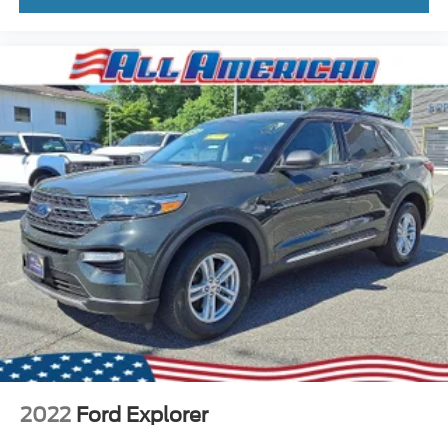
2022
Ford Explorer