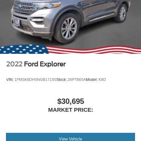
2022
Ford Explorer
VIN:
1FMSK8DH5NGB17150
Stock:
26PT865A
Model:
K8D
$30,695
MARKET PRICE:
View Vehicle