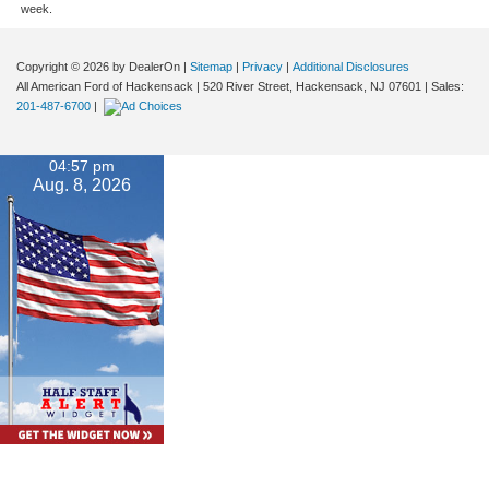
week.
Copyright © 2026
by DealerOn
|
Sitemap
|
Privacy
|
Additional Disclosures
All American Ford of Hackensack
|
520 River Street,
Hackensack,
NJ
07601
| Sales:
201-487-6700
|
04:57 pm
Aug. 8, 2026