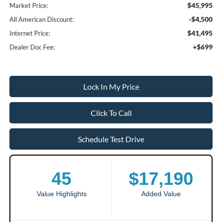
$45,995
Market Price:
-$4,500
All American Discount:
$41,495
Internet Price:
+$699
Dealer Doc Fee:
Lock In My Price
Click To Call
Schedule Test Drive