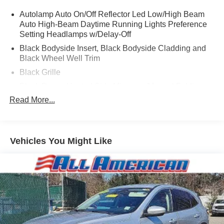
Autolamp Auto On/Off Reflector Led Low/High Beam
Auto High-Beam Daytime Running Lights Preference
Setting Headlamps w/Delay-Off
Black Bodyside Insert, Black Bodyside Cladding and
Black Wheel Well Trim
Black Grille
Black Power Heated Side Mirrors w/Manual Folding
Read More...
Black Side Windows Trim, Black Front Windshield Trim
and Black Rear Window Trim
Body-Colored Door Handles
Body-Colored Front Bumper w/Black Bumper Insert
Vehicles You Might Like
Body-Colored Rear Bumper w/Black Rub Strip/Fascia
Accent and Black Bumper Insert
Compact Spare Tire Mounted Inside Under Cargo
Deep Tinted Glass
Fixed Rear Window w/Wiper, Heated Wiper Park and
Defroster