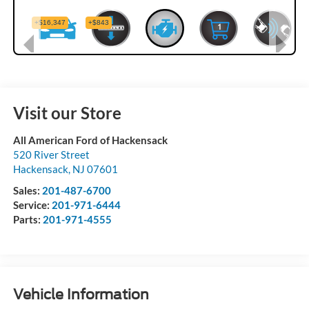
Visit our Store
All American Ford of Hackensack
520 River Street
Hackensack
,
NJ
07601
Sales:
201-487-6700
Service:
201-971-6444
Parts:
201-971-4555
Vehicle Information