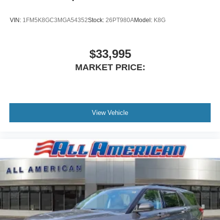
VIN:
1FM5K8GC3MGA54352
Stock:
26PT980A
Model:
K8G
$33,995
MARKET PRICE:
View Vehicle