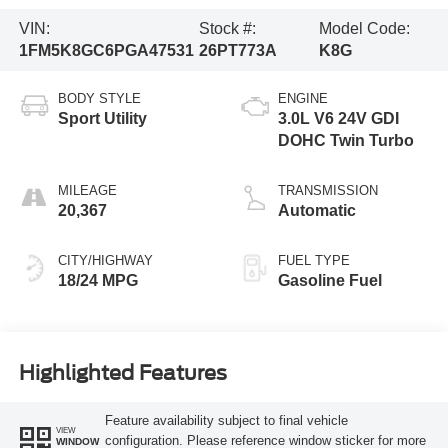
VIN:
Stock #:
Model Code:
1FM5K8GC6PGA47531
26PT773A
K8G
BODY STYLE
ENGINE
Sport Utility
3.0L V6 24V GDI
DOHC Twin Turbo
MILEAGE
TRANSMISSION
20,367
Automatic
CITY/HIGHWAY
FUEL TYPE
18/24 MPG
Gasoline Fuel
Highlighted Features
Feature availability subject to final vehicle
VIEW
configuration. Please reference window sticker for more
WINDOW