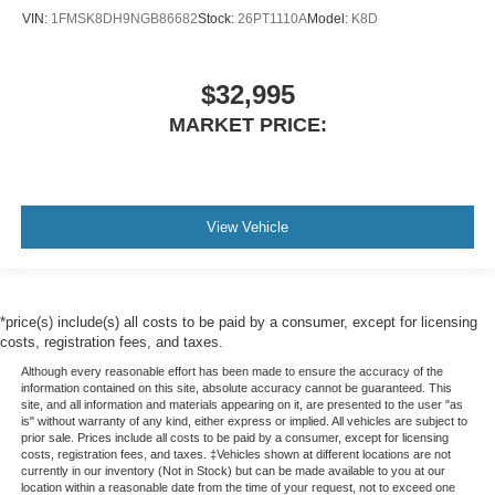
VIN:
1FMSK8DH9NGB86682
Stock:
26PT1110A
Model:
K8D
$32,995
MARKET PRICE:
View Vehicle
*price(s) include(s) all costs to be paid by a consumer, except for licensing
costs, registration fees, and taxes.
Although every reasonable effort has been made to ensure the accuracy of the
information contained on this site, absolute accuracy cannot be guaranteed. This
site, and all information and materials appearing on it, are presented to the user "as
is" without warranty of any kind, either express or implied. All vehicles are subject to
prior sale. Prices include all costs to be paid by a consumer, except for licensing
costs, registration fees, and taxes. ‡Vehicles shown at different locations are not
currently in our inventory (Not in Stock) but can be made available to you at our
location within a reasonable date from the time of your request, not to exceed one