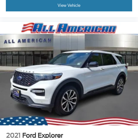
View Vehicle
2021
Ford Explorer