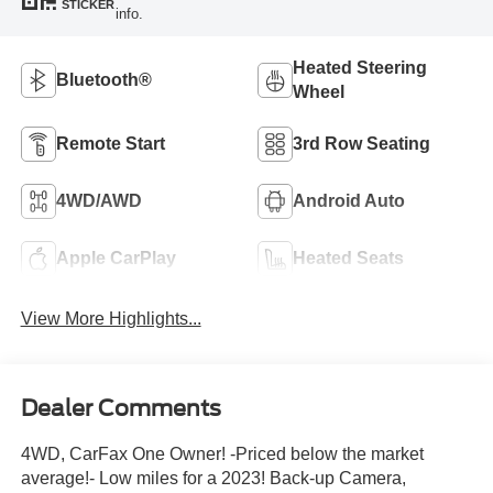
STICKER
info.
Heated Steering
Bluetooth®
Wheel
Remote Start
3rd Row Seating
4WD/AWD
Android Auto
Apple CarPlay
Heated Seats
View More Highlights...
Dealer Comments
4WD, CarFax One Owner! -Priced below the market
average!- Low miles for a 2023! Back-up Camera,