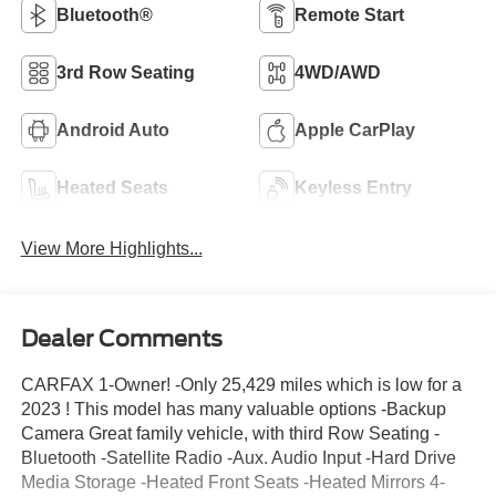
Bluetooth®
Remote Start
3rd Row Seating
4WD/AWD
Android Auto
Apple CarPlay
Heated Seats
Keyless Entry
View More Highlights...
Dealer Comments
CARFAX 1-Owner! -Only 25,429 miles which is low for a
2023 ! This model has many valuable options -Backup
Camera Great family vehicle, with third Row Seating -
Bluetooth -Satellite Radio -Aux. Audio Input -Hard Drive
Media Storage -Heated Front Seats -Heated Mirrors 4-