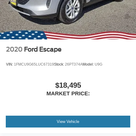
Lip Spoiler
Perimeter/Approach Lights
Power Liftgate Rear Cargo Access
Speed Sensitive Variable Intermittent Wipers
Steel Spare Wheel
Tailgate/Rear Door Lock Included w/Power Door Locks
2020
Ford Escape
Tires: P255/65R18 AS BSW -inc: mini spare
Wheels: 18" 5-Spoke Silver-Painted Aluminum
VIN:
1FMCU9G65LUC67319
Stock:
26PT374A
Model:
U9G
$18,495
MARKET PRICE:
View Vehicle