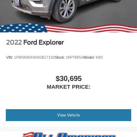
2022
Ford Explorer
VIN:
1FMSK8DH5NGB17150
Stock:
26PT865A
Model:
K8D
$30,695
MARKET PRICE:
View Vehicle