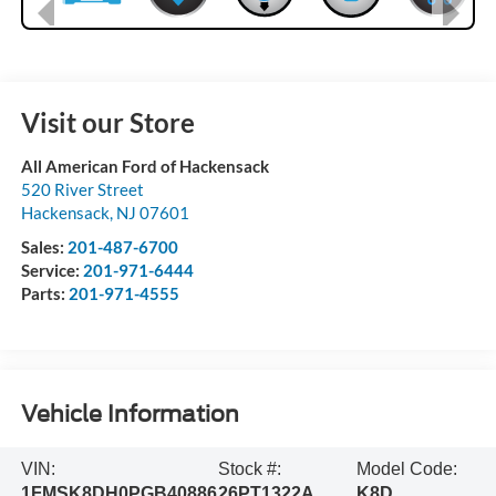
Visit our Store
All American Ford of Hackensack
520 River Street
Hackensack
,
NJ
07601
Sales:
201-487-6700
Service:
201-971-6444
Parts:
201-971-4555
Vehicle Information
VIN:
Stock #:
Model Code:
1FMSK8DH0PGB40886
26PT1322A
K8D