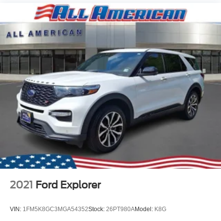
2021
Ford Explorer
VIN:
1FM5K8GC3MGA54352
Stock:
26PT980A
Model:
K8G