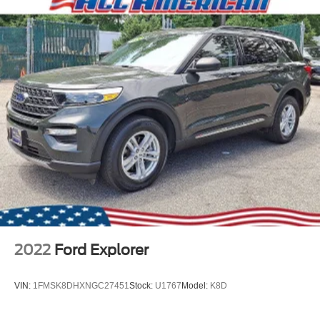
2022
Ford Explorer
VIN:
1FMSK8DHXNGC27451
Stock:
U1767
Model:
K8D