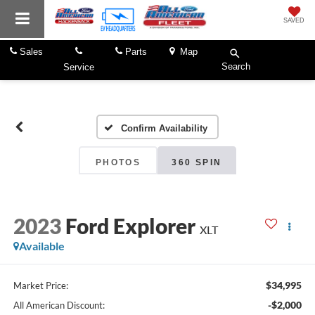
SAVED
Sales
Parts
Map
Search
Service
Confirm Availability
PHOTOS
360 SPIN
2023
Ford Explorer
XLT
Available
$34,995
Market Price:
-$2,000
All American Discount: