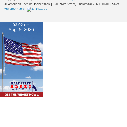
All American Ford of Hackensack
|
520 River Street,
Hackensack,
NJ
07601
| Sales:
201-487-6700
|
03:02 am
Aug. 9, 2026