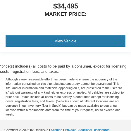
$34,495
MARKET PRICE:
View Vehicle
*price(s) include(s) all costs to be paid by a consumer, except for licensing
costs, registration fees, and taxes.
Although every reasonable effort has been made to ensure the accuracy of the
information contained on this site, absolute accuracy cannot be guaranteed. This
site, and all information and materials appearing on it, are presented to the user "as
is" without warranty of any kind, either express or implied. All vehicles are subject to
prior sale. Prices include all costs to be paid by a consumer, except for licensing
costs, registration fees, and taxes. ‡Vehicles shown at different locations are not
currently in our inventory (Not in Stock) but can be made available to you at our
location within a reasonable date from the time of your request, not to exceed one
week.
Copyright © 2026
by DealerOn
|
Sitemap
|
Privacy
|
Additional Disclosures