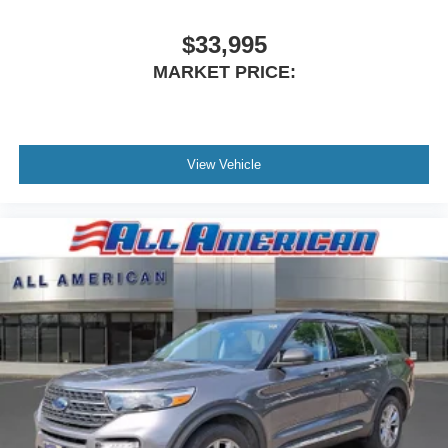
$33,995
MARKET PRICE:
View Vehicle