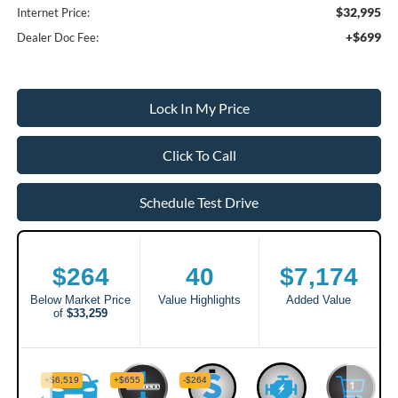
$32,995
Internet Price:
+$699
Dealer Doc Fee:
Lock In My Price
Click To Call
Schedule Test Drive